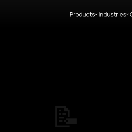
Products
Industries
📝