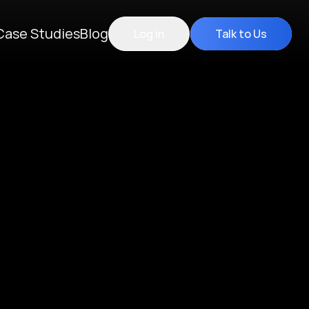
Case Studies
Blog
Log in
Talk to Us