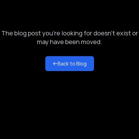
Blog Post Not Found
The blog post you're looking for doesn't exist or
may have been moved.
Back to Blog