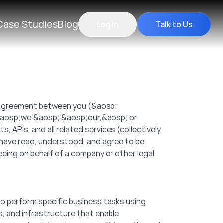
Case Studies
Blog
Log in
Talk to Us
g agreement between you (&aosp;
 &aosp;we,&aosp; &aosp;our,&aosp; or
 APIs, and all related services (collectively,
 have read, understood, and agree to be
eeing on behalf of a company or other legal
to perform specific business tasks using
Ks, and infrastructure that enable