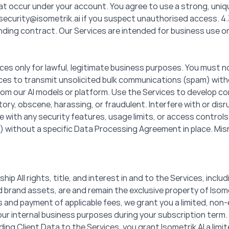
 that occur under your account. You agree to use a strong, un
security@isometrik.ai if you suspect unauthorised access. 4.3 
inding contract. Our Services are intended for business use on
es only for lawful, legitimate business purposes. You must not:
rvices to transmit unsolicited bulk communications (spam) wi
rom our AI models or platform. Use the Services to develop co
ry, obscene, harassing, or fraudulent. Interfere with or disru
re with any security features, usage limits, or access control
) without a specific Data Processing Agreement in place. Misrep
ship All rights, title, and interest in and to the Services, incl
brand assets, are and remain the exclusive property of Isometr
and payment of applicable fees, we grant you a limited, non-
our internal business purposes during your subscription term. 
iding Client Data to the Services, you grant Isometrik AI a lim