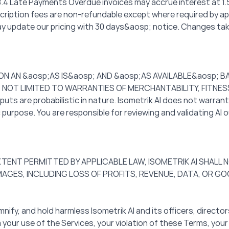
. 8.4 Late Payments Overdue invoices may accrue interest at 
ubscription fees are non-refundable except where required by ap
update our pricing with 30 days&aosp; notice. Changes take e
 ON AN &aosp;AS IS&aosp; AND &aosp;AS AVAILABLE&aosp; 
T NOT LIMITED TO WARRANTIES OF MERCHANTABILITY, FITNE
 are probabilistic in nature. Isometrik AI does not warrant 
 purpose. You are responsible for reviewing and validating AI 
M EXTENT PERMITTED BY APPLICABLE LAW, ISOMETRIK AI SHALL N
MAGES, INCLUDING LOSS OF PROFITS, REVENUE, DATA, OR GO
mnify, and hold harmless Isometrik AI and its officers, direc
om your use of the Services, your violation of these Terms, your 