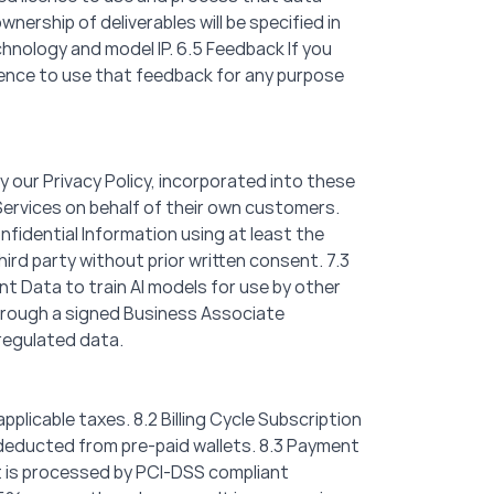
nership of deliverables will be specified in
chnology and model IP. 6.5 Feedback If you
icence to use that feedback for any purpose
y our Privacy Policy, incorporated into these
Services on behalf of their own customers.
nfidential Information using at least the
hird party without prior written consent. 7.3
ent Data to train AI models for use by other
through a signed Business Associate
regulated data.
applicable taxes. 8.2 Billing Cycle Subscription
d deducted from pre-paid wallets. 8.3 Payment
t is processed by PCI-DSS compliant