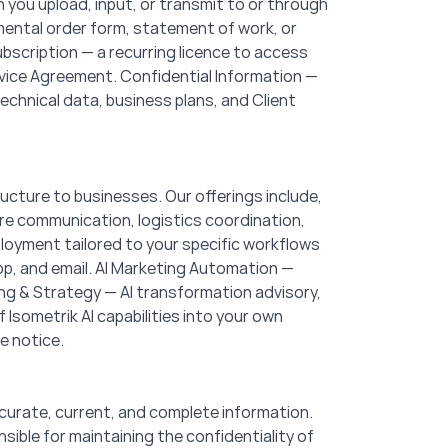
you upload, input, or transmit to or through
mental order form, statement of work, or
scription — a recurring licence to access
ervice Agreement. Confidential Information —
echnical data, business plans, and Client
ructure to businesses. Our offerings include,
are communication, logistics coordination,
oyment tailored to your specific workflows
p, and email. AI Marketing Automation —
g & Strategy — AI transformation advisory,
Isometrik AI capabilities into your own
e notice.
curate, current, and complete information.
ible for maintaining the confidentiality of