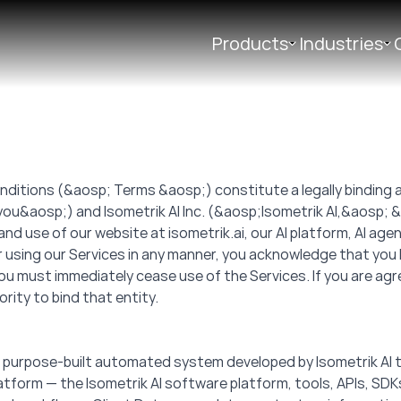
Products
Industries
ditions (&aosp; Terms &aosp;) constitute a legally bindin
ou&aosp;) and Isometrik AI Inc. (&aosp;Isometrik AI,&aosp;
use of our website at isometrik.ai, our AI platform, AI agents,
 using our Services in any manner, you acknowledge that you
ou must immediately cease use of the Services. If you are agr
rity to bind that entity.
y, purpose-built automated system developed by Isometrik AI 
 Platform — the Isometrik AI software platform, tools, APIs, SD