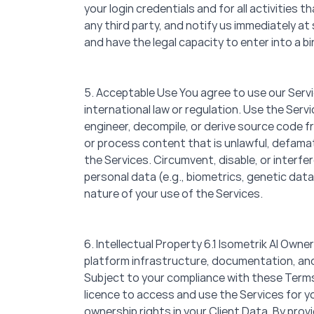
your login credentials and for all activities
any third party, and notify us immediately at 
and have the legal capacity to enter into a b
5. Acceptable Use You agree to use our Servic
international law or regulation. Use the Se
engineer, decompile, or derive source code f
or process content that is unlawful, defamato
the Services. Circumvent, disable, or interfe
personal data (e.g., biometrics, genetic data
nature of your use of the Services.
6. Intellectual Property 6.1 Isometrik AI Owner
platform infrastructure, documentation, and 
Subject to your compliance with these Terms 
licence to access and use the Services for y
ownership rights in your Client Data. By prov