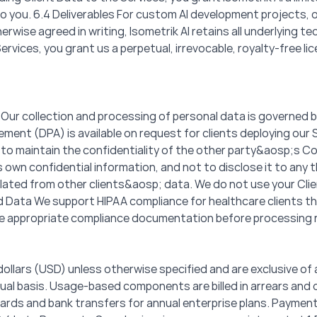
o you. 6.4 Deliverables For custom AI development projects, ow
rwise agreed in writing, Isometrik AI retains all underlying te
vices, you grant us a perpetual, irrevocable, royalty-free l
 Our collection and processing of personal data is governed b
ent (DPA) is available on request for clients deploying our 
 to maintain the confidentiality of the other party&aosp;s Co
 own confidential information, and not to disclose it to any t
isolated from other clients&aosp; data. We do not use your Cli
ted Data We support HIPAA compliance for healthcare clients 
e appropriate compliance documentation before processing 
S dollars (USD) unless otherwise specified and are exclusive of 
nnual basis. Usage-based components are billed in arrears an
ards and bank transfers for annual enterprise plans. Paymen