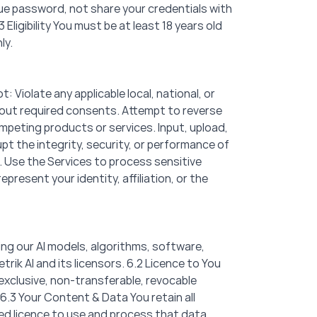
ique password, not share your credentials with
Eligibility You must be at least 18 years old
ly.
 Violate any applicable local, national, or
thout required consents. Attempt to reverse
mpeting products or services. Input, upload,
pt the integrity, security, or performance of
s. Use the Services to process sensitive
resent your identity, affiliation, or the
uding our AI models, algorithms, software,
ik AI and its licensors. 6.2 Licence to You
exclusive, non-transferable, revocable
6.3 Your Content & Data You retain all
ited licence to use and process that data