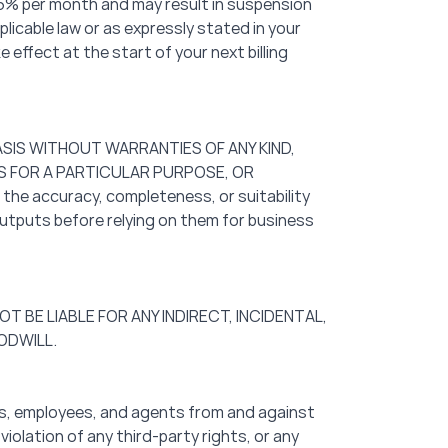
1.5% per month and may result in suspension
plicable law or as expressly stated in your
ffect at the start of your next billing
BASIS WITHOUT WARRANTIES OF ANY KIND,
SS FOR A PARTICULAR PURPOSE, OR
the accuracy, completeness, or suitability
outputs before relying on them for business
OT BE LIABLE FOR ANY INDIRECT, INCIDENTAL,
ODWILL.
tors, employees, and agents from and against
violation of any third-party rights, or any