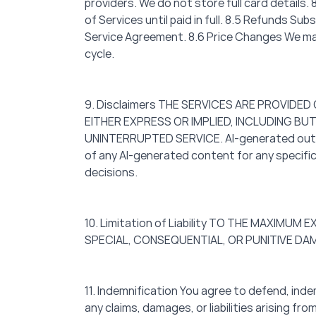
providers. We do not store full card details
of Services until paid in full. 8.5 Refunds S
Service Agreement. 8.6 Price Changes We may 
cycle.
9. Disclaimers THE SERVICES ARE PROVIDED
EITHER EXPRESS OR IMPLIED, INCLUDING BU
UNINTERRUPTED SERVICE. AI-generated outputs
of any AI-generated content for any specific
decisions.
10. Limitation of Liability TO THE MAXIMU
SPECIAL, CONSEQUENTIAL, OR PUNITIVE DA
11. Indemnification You agree to defend, inde
any claims, damages, or liabilities arising fr