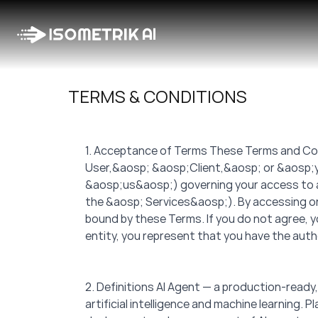
TERMS & CONDITIONS
1. Acceptance of Terms These Terms and Con
User,&aosp; &aosp;Client,&aosp; or &aosp;y
&aosp;us&aosp;) governing your access to and 
the &aosp; Services&aosp;). By accessing or
bound by these Terms. If you do not agree, y
entity, you represent that you have the autho
2. Definitions AI Agent — a production-read
artificial intelligence and machine learning.