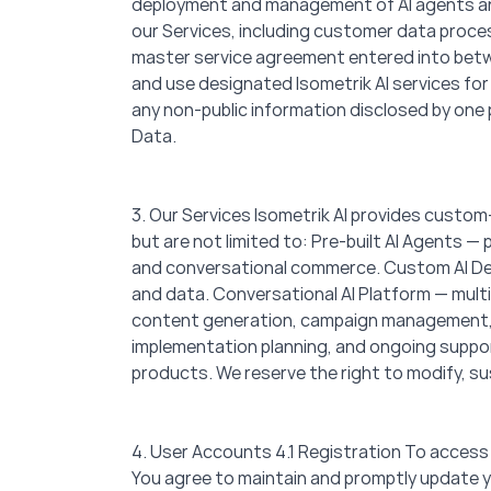
deployment and management of AI agents and 
our Services, including customer data proce
master service agreement entered into betwe
and use designated Isometrik AI services for
any non-public information disclosed by one p
Data.
3. Our Services Isometrik AI provides custom-
but are not limited to: Pre-built AI Agents 
and conversational commerce. Custom AI Dev
and data. Conversational AI Platform — mult
content generation, campaign management, p
implementation planning, and ongoing support
products. We reserve the right to modify, su
4. User Accounts 4.1 Registration To access
You agree to maintain and promptly update yo