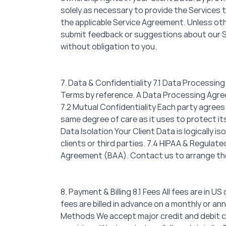
solely as necessary to provide the Services t
the applicable Service Agreement. Unless othe
submit feedback or suggestions about our Ser
without obligation to you.
7. Data & Confidentiality 7.1 Data Processing
Terms by reference. A Data Processing Agreem
7.2 Mutual Confidentiality Each party agrees
same degree of care as it uses to protect its
Data Isolation Your Client Data is logically 
clients or third parties. 7.4 HIPAA & Regula
Agreement (BAA). Contact us to arrange th
8. Payment & Billing 8.1 Fees All fees are in U
fees are billed in advance on a monthly or a
Methods We accept major credit and debit c