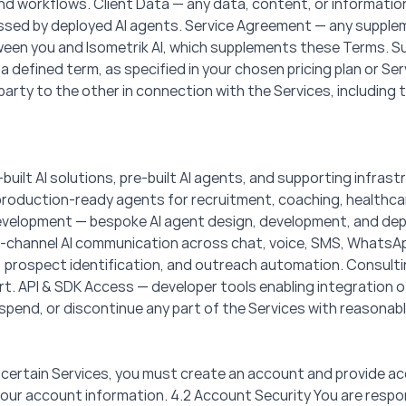
workflows. Client Data — any data, content, or information 
ssed by deployed AI agents. Service Agreement — any supple
en you and Isometrik AI, which supplements these Terms. Sub
 a defined term, as specified in your chosen pricing plan or S
arty to the other in connection with the Services, including t
built AI solutions, pre-built AI agents, and supporting infrast
— production-ready agents for recruitment, coaching, healthc
elopment — bespoke AI agent design, development, and depl
i-channel AI communication across chat, voice, SMS, WhatsAp
rospect identification, and outreach automation. Consultin
. API & SDK Access — developer tools enabling integration of 
spend, or discontinue any part of the Services with reasonabl
 certain Services, you must create an account and provide ac
ur account information. 4.2 Account Security You are respons