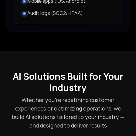
Mobile apps (iOS/Android)
Audit logs (SOC2/HIPAA)
AI Solutions Built for Your
Industry
Whether you're redefining customer
experiences or optimizing operations, we
build AI solutions tailored to your industry —
and designed to deliver results