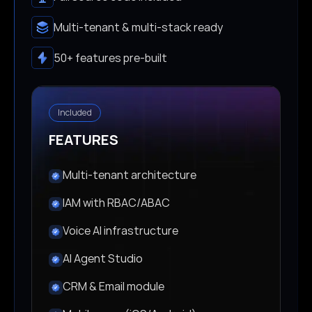
Multi-tenant & multi-stack ready
50+ features pre-built
Included
FEATURES
Multi-tenant architecture
IAM with RBAC/ABAC
Voice AI infrastructure
AI Agent Studio
CRM & Email module