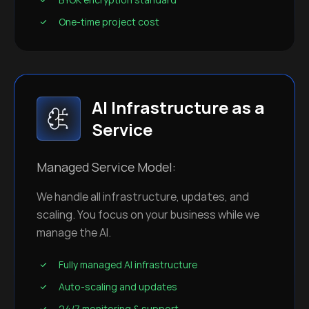
One-time project cost
AI Infrastructure as a
Service
Managed Service Model:
We handle all infrastructure, updates, and
scaling. You focus on your business while we
manage the AI.
Fully managed AI infrastructure
Auto-scaling and updates
24/7 monitoring & support