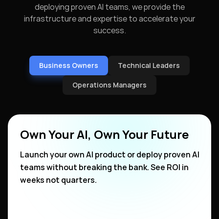
deploying proven AI teams, we provide the
infrastructure and expertise to accelerate your
success.
Business Owners
Technical Leaders
Operations Managers
Own Your AI, Own Your Future
Launch your own AI product or deploy proven AI
teams without breaking the bank. See ROI in
weeks not quarters.