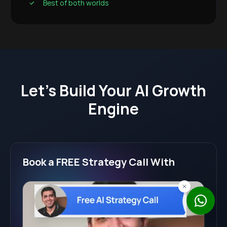
Best of both worlds
Let's Build Your AI Growth
Engine
Book a FREE Strategy Call With