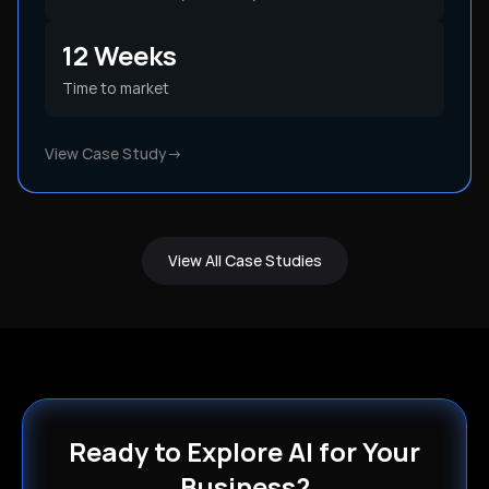
12 Weeks
Time to market
View Case Study
→
View All Case Studies
Ready to Explore AI for Your
Business?