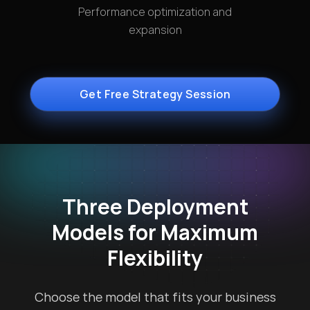
Performance optimization and
expansion
Get Free Strategy Session
Three Deployment
Models for Maximum
Flexibility
Choose the model that fits your business