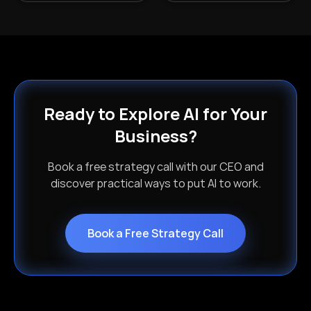
Ready to Explore AI for Your
Business?
Book a free strategy call with our CEO and
discover practical ways to put AI to work.
Book a Free Strategy Call