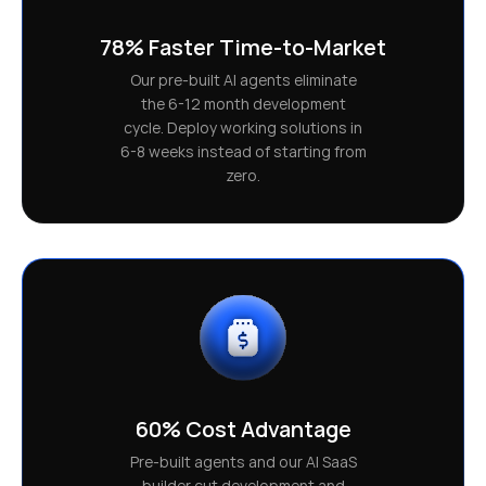
78% Faster Time-to-Market
Our pre-built AI agents eliminate
the 6-12 month development
cycle. Deploy working solutions in
6-8 weeks instead of starting from
zero.
60% Cost Advantage
Pre-built agents and our AI SaaS
builder cut development and