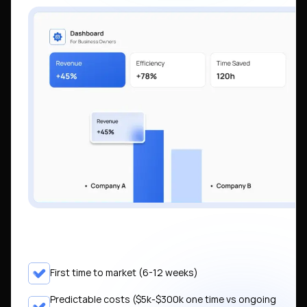
First time to market (6-12 weeks)
Predictable costs ($5k-$300k one time vs ongoing