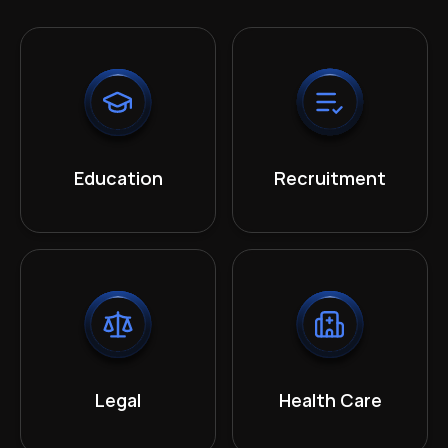
Education
Recruitment
Legal
Health Care