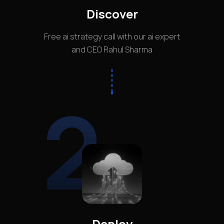
Discover
Free ai strategy call with our ai expert
and CEO Rahul Sharma
2
Deploy