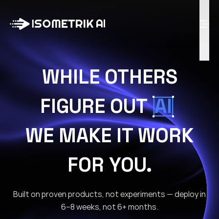
Case Studies
Blog
Log in
WHILE OTHERS
Talk to Us
FIGURE OUT
AI
WE MAKE IT WORK
FOR YOU.
Built on proven products, not experiments — deploy in
6–8 weeks, not 6+ months.