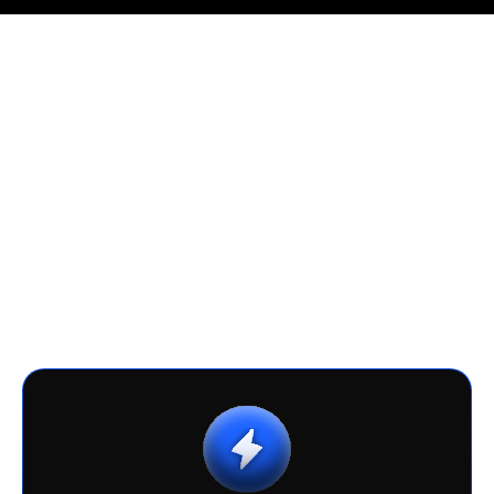
AI Cost Advantage
Go beyond simple development savings.
With faster time-to-market, lower
ownership costs, and full control of your
AI assets, you gain a sustainable cost
advantage that scales with your business.