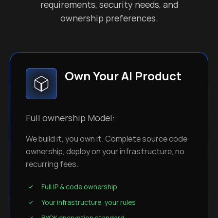
requirements, security needs, and
ownership preferences.
Own Your AI Product
Full ownership Model:
We build it, you own it. Complete source code
ownership, deploy on your infrastructure, no
recurring fees.
Full IP & code ownership
Your infrastructure, your rules
BYOK encryption standard