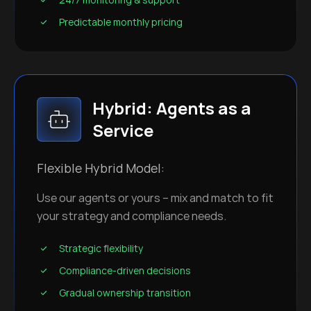
Predictable monthly pricing
Hybrid: Agents as a
Service
Flexible Hybrid Model:
Use our agents or yours – mix and match to fit
your strategy and compliance needs.
Strategic flexibility
Compliance-driven decisions
Gradual ownership transition