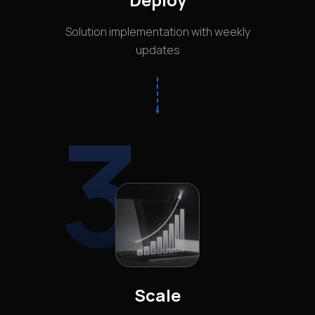
Solution implementation with weekly
updates
3
Scale