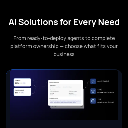
AI Solutions for Every Need
From ready-to-deploy agents to complete
platform ownership — choose what fits your
business