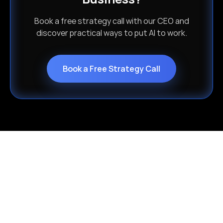
Book a free strategy call with our CEO and
discover practical ways to put AI to work.
Book a Free Strategy Call
Choose Your AI Approach
Whether you're scaling fast or modernizing
legacy systems, Isometrik delivers the AI
path built for your business — and your