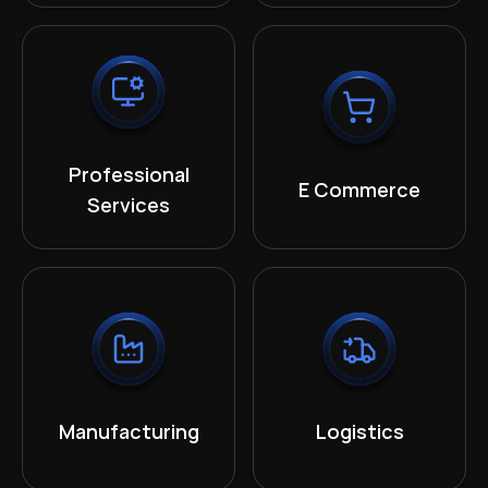
Professional
E Commerce
Services
Manufacturing
Logistics