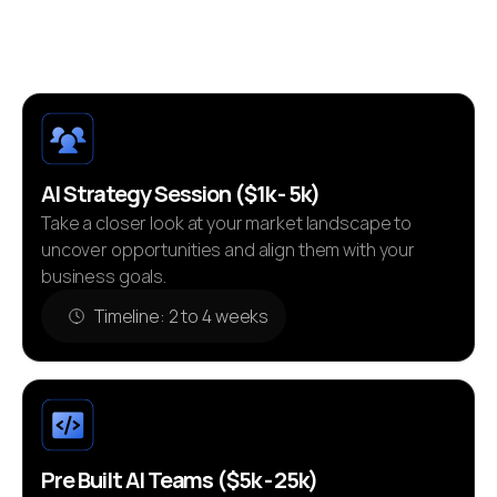
bottom line.
AI Strategy Session ($1k - 5k)
Take a closer look at your market landscape to
uncover opportunities and align them with your
business goals.
Timeline: 2 to 4 weeks
Pre Built AI Teams ($5k - 25k)