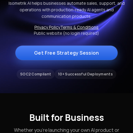
Isometrik AI helps businesses automate sales, support, and
operations with production-ready AI agents and
communication products.
Privacy Policy
Terms & Conditions
Public website (no login required)
Get Free Strategy Session
SOC2 Compliant
10+ Successful Deployments
Built for Business
Whether you're launching your own AI product or