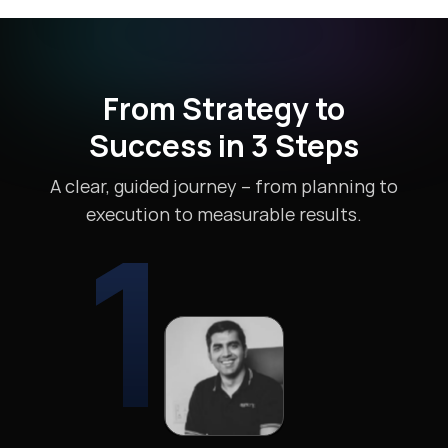
From Strategy to
Success in 3 Steps
A clear, guided journey – from planning to
1
execution to measurable results.