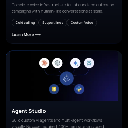
Complete voice infrastructure for inbound and outbound
campaigns with human-like conversations at scale.
Cold calling
Support lines
Custom Voice
Learn More ⟶
Agent Studio
Build custom AI agents and multi-agent workflows
visually. No code required, 100+ templates included.