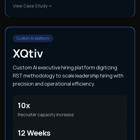
View Case Study
→
Custom AI platform
XQtiv
Custom AI executive hiring platform digitizing
RST methodology to scale leadership hiring with
precision and operational efficiency.
10x
Recruiter capacity increase
12 Weeks