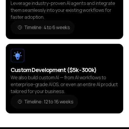
Leverage industry-proven AI agents and integrate
them seamlessly into your existing workflows for
faster adoption.
Timeline: 4 to 6 weeks
Custom Development ($5k - 300k)
We also build custom AI — from AI workflows to
enterprise-grade AI OS, or even an entire AI product
tailored for your business.
Timeline: 12 to 16 weeks