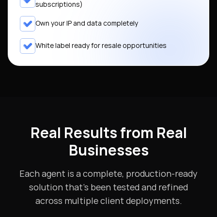
subscriptions)
Own your IP and data completely
White label ready for resale opportunities
Real Results from Real
Businesses
Each agent is a complete, production-ready
solution that's been tested and refined
across multiple client deployments.