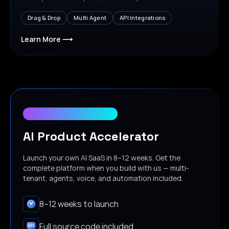
Drag & Drop
Multi Agent
API Integrations
Learn More ⟶
Free for first 10 customers
AI Product Accelerator
Launch your own AI SaaS in 8–12 weeks. Get the
complete platform when you build with us — multi-
tenant, agents, voice, and automation included.
8–12 weeks to launch
Full source code included