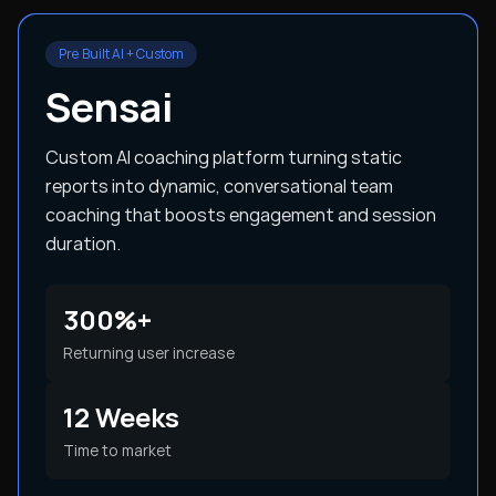
Pre Built AI + Custom
Sensai
Custom AI coaching platform turning static
reports into dynamic, conversational team
coaching that boosts engagement and session
duration.
300%+
Returning user increase
12 Weeks
Time to market