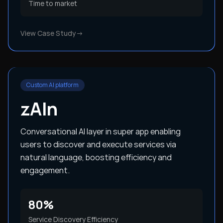
Time to market
View Case Study
→
Custom AI platform
zAIn
Conversational AI layer in super app enabling
users to discover and execute services via
natural language, boosting efficiency and
engagement.
80%
Service Discovery Efficiency