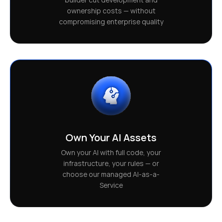
ownership costs — without
compromising enterprise quality
Own Your AI Assets
Own your AI with full code, your
infrastructure, your rules — or
choose our managed AI-as-a-
Service