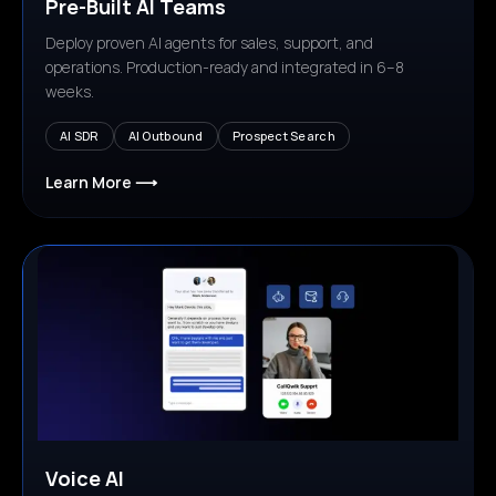
Pre-Built AI Teams
Deploy proven AI agents for sales, support, and
operations. Production-ready and integrated in 6–8
weeks.
AI SDR
AI Outbound
Prospect Search
Learn More ⟶
Voice AI