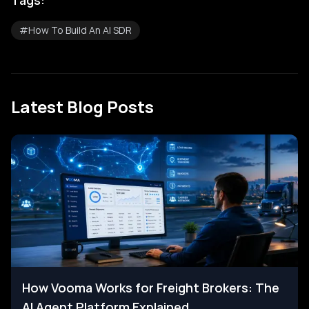
Tags:
#
How To Build An AI SDR
Latest Blog Posts
How Vooma Works for Freight Brokers: The
AI Agent Platform Explained