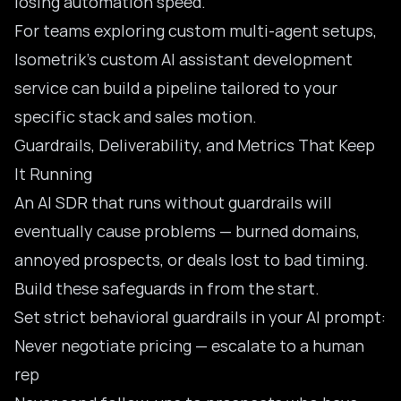
losing automation speed.
For teams exploring custom multi-agent setups,
Isometrik’s
custom AI assistant development
service
can build a pipeline tailored to your
specific stack and sales motion.
Guardrails, Deliverability, and Metrics That Keep
It Running
An AI SDR that runs without guardrails will
eventually cause problems — burned domains,
annoyed prospects, or deals lost to bad timing.
Build these safeguards in from the start.
Set strict behavioral guardrails in your AI prompt:
Never negotiate pricing — escalate to a human
rep