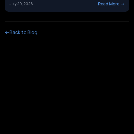
it&#8217;s not just a tech upgrade question. One system
Read More
->
July 29, 2026
routes calls with buttons. The other holds a real
conversation and gets things done. Picking the wrong
[&hellip;]
Back to Blog