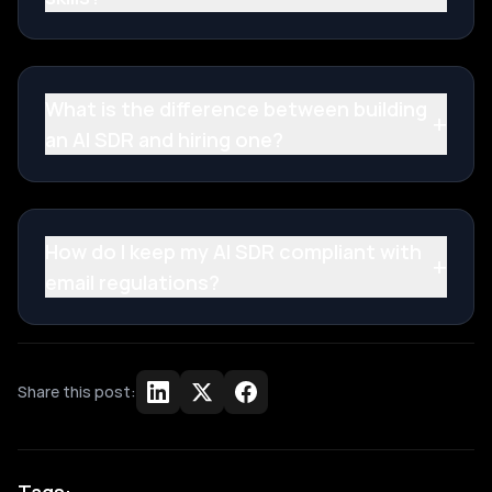
What is the difference between building
+
an AI SDR and hiring one?
How do I keep my AI SDR compliant with
+
email regulations?
Share this post: