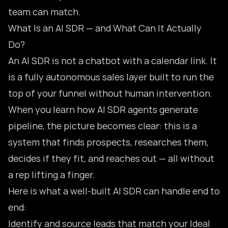
team can match.
What Is an AI SDR — and What Can It Actually
Do?
An AI SDR is not a chatbot with a calendar link. It
is a fully autonomous sales layer built to run the
top of your funnel without human intervention.
When you
learn how AI SDR agents generate
pipeline
, the picture becomes clear: this is a
system that finds prospects, researches them,
decides if they fit, and reaches out — all without
a rep lifting a finger.
Here is what a well-built AI SDR can handle end to
end:
Identify and source leads that match your Ideal