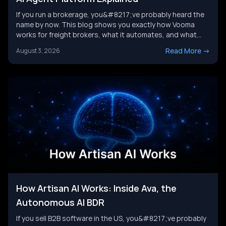
If you run a brokerage, you&#8217;ve probably heard the
name by now. This blog shows you exactly how Vooma
works for freight brokers, what it automates, and what
results customers report. We&#8217;ll also look at where
Read More
->
August 3, 2026
the category is headed next, and where a broader AI agent
strategy picks up where any single tool leaves [&hellip;]
How Artisan AI Works: Inside Ava, the
Autonomous AI BDR
If you sell B2B software in the US, you&#8217;ve probably