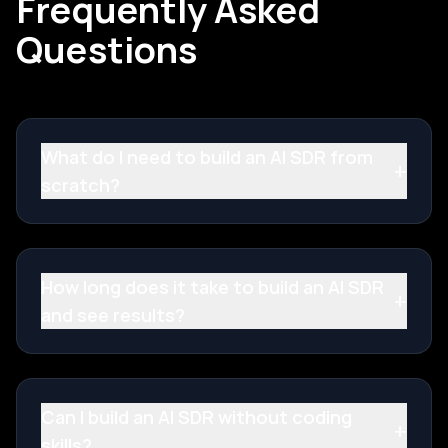
Frequently Asked
Questions
What do I need to build an AI SDR from
+
scratch?
How long does it take to build an AI SDR
+
and see results?
Can I build an AI SDR without coding
+
skills?