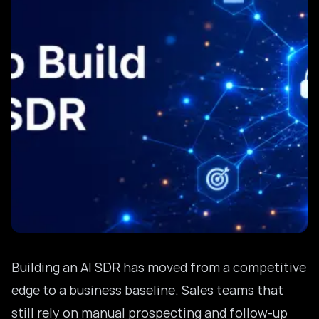
Building an AI SDR has moved from a competitive
edge to a business baseline. Sales teams that
still rely on manual prospecting and follow-up