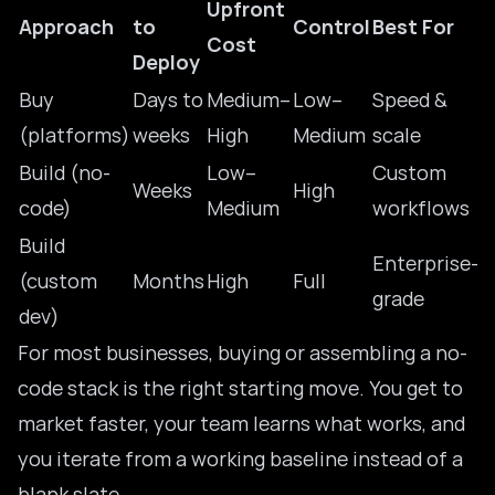
Upfront
Approach
to
Control
Best For
Cost
Deploy
Buy
Days to
Medium–
Low–
Speed &
(platforms)
weeks
High
Medium
scale
Build (no-
Low–
Custom
Weeks
High
code)
Medium
workflows
Build
Enterprise-
(custom
Months
High
Full
grade
dev)
For most businesses, buying or assembling a no-
code stack is the right starting move. You get to
market faster, your team learns what works, and
you iterate from a working baseline instead of a
blank slate.