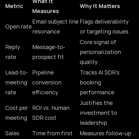
What It
Metric
Why It Matters
Measures
Email subject line
Flags deliverability
Open rate
resonance
or targeting issues
Core signal of
Reply
Message-to-
personalization
rate
prospect fit
quality
Lead-to-
Pipeline
Tracks AI SDR’s
meeting
conversion
booking
rate
efficiency
performance
Justifies the
Cost per
ROI vs. human
investment to
meeting
SDR cost
leadership
Sales
Time from first
Measures follow-up