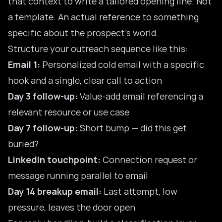
that context to write a tailored opening line. Not
a template. An actual reference to something
specific about the prospect’s world.
Structure your outreach sequence like this:
Email 1:
Personalized cold email with a specific
hook and a single, clear call to action
Day 3 follow-up:
Value-add email referencing a
relevant resource or use case
Day 7 follow-up:
Short bump — did this get
buried?
LinkedIn touchpoint:
Connection request or
message running parallel to email
Day 14 breakup email:
Last attempt, low
pressure, leaves the door open