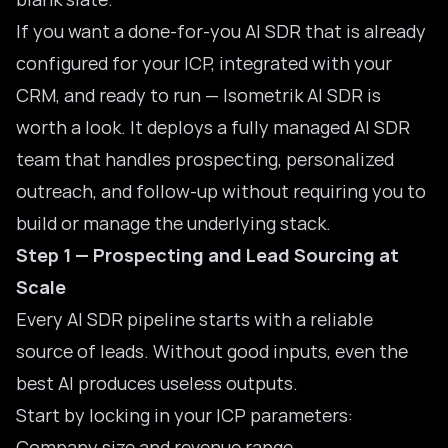
If you want a done-for-you AI SDR that is already
configured for your ICP, integrated with your
CRM, and ready to run —
Isometrik AI SDR
is
worth a look. It deploys a fully managed AI SDR
team that handles prospecting, personalized
outreach, and follow-up without requiring you to
build or manage the underlying stack.
Step 1 — Prospecting and Lead Sourcing at
Scale
Every AI SDR pipeline starts with a reliable
source of leads. Without good inputs, even the
best AI produces useless outputs.
Start by locking in your ICP parameters:
Company size and revenue range