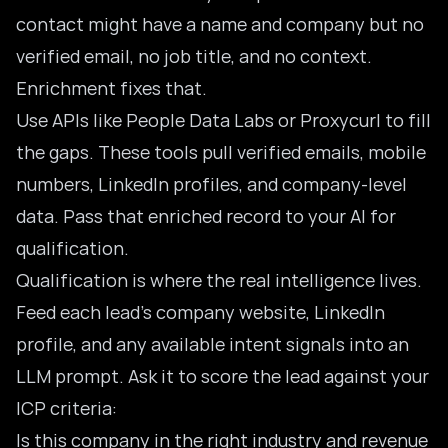
contact might have a name and company but no
verified email, no job title, and no context.
Enrichment fixes that.
Use APIs like People Data Labs or Proxycurl to fill
the gaps. These tools pull verified emails, mobile
numbers, LinkedIn profiles, and company-level
data. Pass that enriched record to your AI for
qualification.
Qualification is where the real intelligence lives.
Feed each lead’s company website, LinkedIn
profile, and any available intent signals into an
LLM prompt. Ask it to score the lead against your
ICP criteria:
Is this company in the right industry and revenue