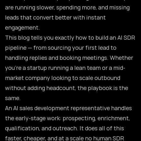
are running slower, spending more, and missing
leads that convert better with instant
engagement.
This blog tells you exactly how to build an
AI SDR
pipeline
— from sourcing your first lead to
handling replies and booking meetings. Whether
you’re a startup running a lean team or a mid-
market company looking to scale outbound
without adding headcount, the playbook is the
same.
An AI sales development representative handles
the early-stage work: prospecting, enrichment,
qualification, and outreach. It does all of this
faster, cheaper, and at a scale no human SDR