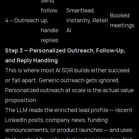
Send,
follow
Smartlead,
Booked
4 – Outreach
up,
Instantly, Retell
meetings
handle
AI
replies
Step 3 — Personalized Outreach, Follow-Up,
and Reply Handling
This is where most AI SDR builds either succeed
or fall apart. Generic outreach gets ignored.
Personalized outreach at scale is the actual value
proposition.
The LLM reads the enriched lead profile — recent
LinkedIn posts, company news, funding
announcements, or product launches — and uses