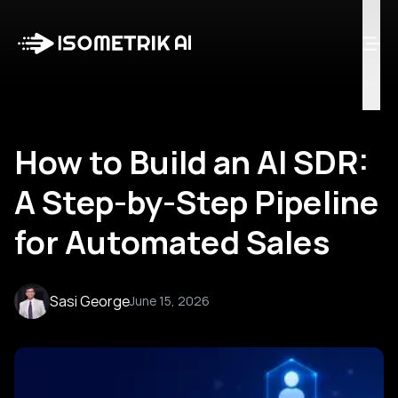
Case Studies
Blog
Log in
Talk to Us
How to Build an AI SDR:
A Step-by-Step Pipeline
for Automated Sales
Sasi George
June 15, 2026