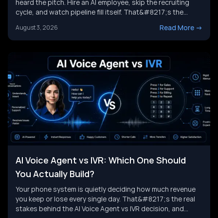
heard the pitch. Hire an AI employee, skip the recruiting
cycle, and watch pipeline fill itself. That&#8217;s the
promise behind Artisan AI. Understanding how Artisan AI
Read More
->
August 3, 2026
works is the first step before you decide if it fits your sales
motion. This piece breaks down Ava&#8217;s [&hellip;]
AI Voice Agent vs IVR: Which One Should
You Actually Build?
Your phone system is quietly deciding how much revenue
you keep or lose every single day. That&#8217;s the real
stakes behind the AI Voice Agent vs IVR decision, and