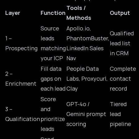
Tools /
Layer
Function
Output
Methods
Source
Apollo.io,
Qualified
1 –
leads
PhantomBuster,
lead list
Prospecting
matching
LinkedIn Sales
in CRM
your ICP
Nav
Fill data
People Data
Complete
2 –
gaps on
Labs, Proxycurl,
contact
Enrichment
each lead
Clay
record
Score
GPT-4o /
Tiered
3 –
and
Gemini prompt
lead
Qualification
prioritize
scoring
pipeline
leads