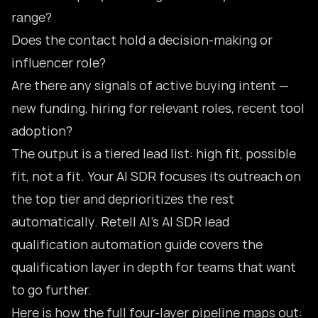
range?
Does the contact hold a decision-making or
influencer role?
Are there any signals of active buying intent —
new funding, hiring for relevant roles, recent tool
adoption?
The output is a tiered lead list: high fit, possible
fit, not a fit. Your AI SDR focuses its outreach on
the top tier and deprioritizes the rest
automatically. Retell AI’s
AI SDR lead
qualification automation guide
covers the
qualification layer in depth for teams that want
to go further.
Here is how the full four-layer pipeline maps out: