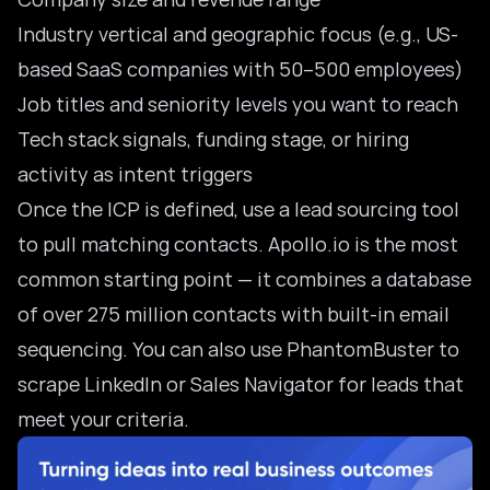
Industry vertical and geographic focus (e.g., US-
based SaaS companies with 50–500 employees)
Job titles and seniority levels you want to reach
Tech stack signals, funding stage, or hiring
activity as intent triggers
Once the ICP is defined, use a lead sourcing tool
to pull matching contacts. Apollo.io is the most
common starting point — it combines a database
of over 275 million contacts with built-in email
sequencing. You can also use PhantomBuster to
scrape LinkedIn or Sales Navigator for leads that
meet your criteria.