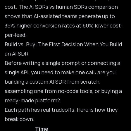
cost. The
AI SDRs vs human SDRs comparison
shows that AI-assisted teams generate up to
35% higher conversion rates at 60% lower cost-
per-lead.
Build vs. Buy: The First Decision When You Build
an AI SDR
Before writing a single prompt or connecting a
single API, you need to make one call: are you
building a custom AI SDR from scratch,
assembling one from
no-code tools
, or buying a
ready-made platform?
Each path has real tradeoffs. Here is how they
break down:
Time