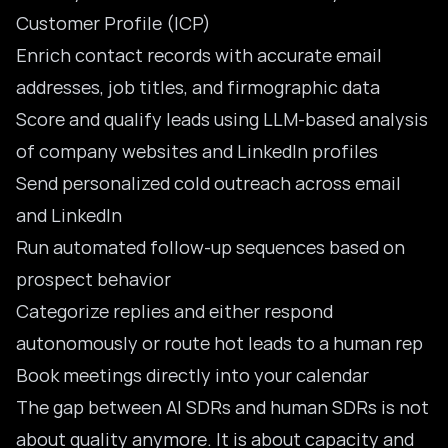
Customer Profile (ICP)
Enrich contact records with accurate email
addresses, job titles, and firmographic data
Score and qualify leads using LLM-based analysis
of company websites and LinkedIn profiles
Send personalized cold outreach across email
and LinkedIn
Run automated follow-up sequences based on
prospect behavior
Categorize replies and either respond
autonomously or route hot leads to a human rep
Book meetings directly into your calendar
The gap between AI SDRs and human SDRs is not
about quality anymore. It is about capacity and