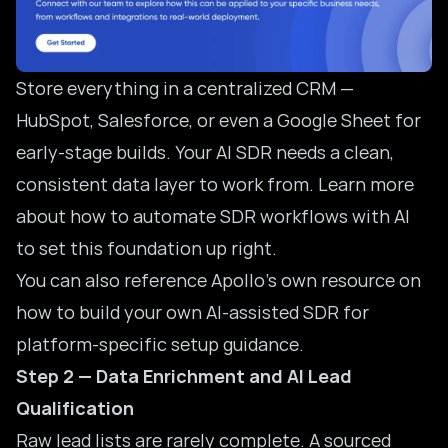
Store everything in a centralized CRM —
HubSpot, Salesforce, or even a Google Sheet for
early-stage builds. Your AI SDR needs a clean,
consistent data layer to work from. Learn more
about how to
automate SDR workflows with AI
to set this foundation up right.
You can also reference Apollo’s own resource on
how to
build your own AI-assisted SDR
for
platform-specific setup guidance.
Step 2 — Data Enrichment and AI Lead
Qualification
Raw lead lists are rarely complete. A sourced