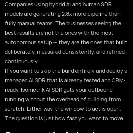
Companies using hybrid AI and human SDR
models are generating 2.8x more pipeline than
fully manual teams. The businesses seeing the
best results are not the ones with the most
autonomous setup — they are the ones that built
deliberately, measured consistently, and refined
continuously.
If you want to skip the build entirely and deploy a
managed AI SDR that is already tested and CRM-
ready,
Isometrik AI SDR
gets your outbound
running without the overhead of building from
scratch. Either way, the window to act is open.
The question is just how fast you want to move.