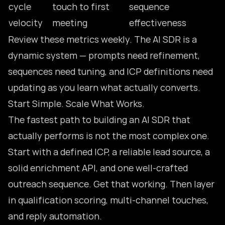
cycle
touch to first
sequence
velocity
meeting
effectiveness
Review these metrics weekly. The AI SDR is a
dynamic system — prompts need refinement,
sequences need tuning, and ICP definitions need
updating as you learn what actually converts.
Start Simple. Scale What Works.
The fastest path to building an AI SDR that
actually performs is not the most complex one.
Start with a defined ICP, a reliable lead source, a
solid enrichment API, and one well-crafted
outreach sequence. Get that working. Then layer
in qualification scoring, multi-channel touches,
and reply automation.