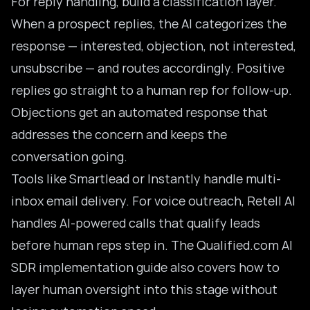
For reply handling, build a classification layer.
When a prospect replies, the AI categorizes the
response — interested, objection, not interested,
unsubscribe — and routes accordingly. Positive
replies go straight to a human rep for follow-up.
Objections get an automated response that
addresses the concern and keeps the
conversation going.
Tools like Smartlead or Instantly handle multi-
inbox email delivery. For voice outreach, Retell AI
handles AI-powered calls that qualify leads
before human reps step in. The Qualified.com
AI
SDR implementation guide
also covers how to
layer human oversight into this stage without