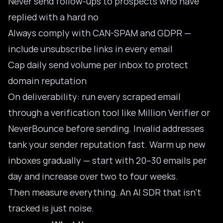
Never send follow-ups to prospects who have
replied with a hard no
Always comply with CAN-SPAM and GDPR —
include unsubscribe links in every email
Cap daily send volume per inbox to protect
domain reputation
On deliverability: run every scraped email
through a verification tool like Million Verifier or
NeverBounce before sending. Invalid addresses
tank your sender reputation fast. Warm up new
inboxes gradually — start with 20–30 emails per
day and increase over two to four weeks.
Then measure everything. An AI SDR that isn’t
tracked is just noise.