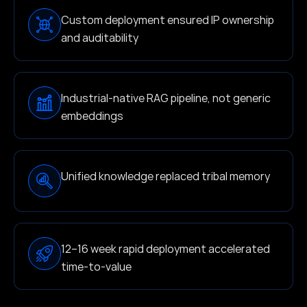
Custom deployment ensured IP ownership
and auditability
Industrial-native RAG pipeline, not generic
embeddings
Unified knowledge replaced tribal memory
12–16 week rapid deployment accelerated
time-to-value