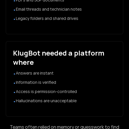
•
Email threads and technician notes
•
Legacy folders and shared drives
•
KlugBot needed a platform
where
Answers are instant
•
Information is verified
•
Access is permission-controlled
•
Hallucinations are unacceptable
•
Teams often relied on memory or guesswork to find