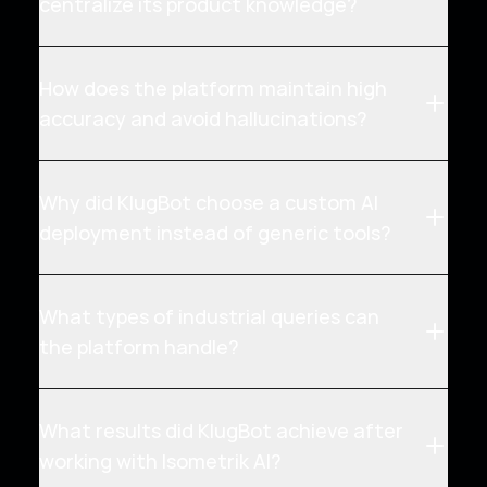
centralize its product knowledge?
How does the platform maintain high
accuracy and avoid hallucinations?
Why did KlugBot choose a custom AI
deployment instead of generic tools?
What types of industrial queries can
the platform handle?
What results did KlugBot achieve after
working with Isometrik AI?