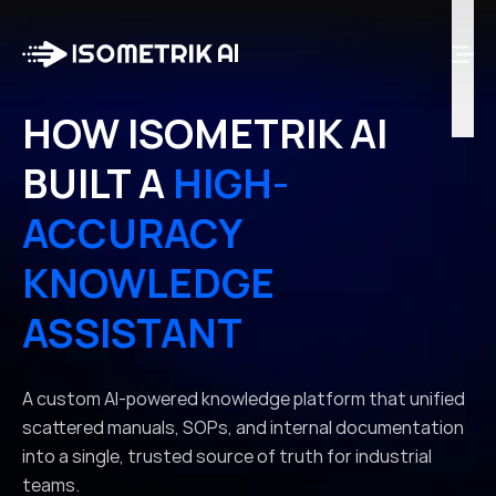
Case Studies
Blog
Log in
HOW ISOMETRIK AI
BUILT A
HIGH-
Talk to Us
ACCURACY
KNOWLEDGE
ASSISTANT
A custom AI-powered knowledge platform that unified
scattered manuals, SOPs, and internal documentation
into a single, trusted source of truth for industrial
teams.