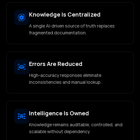
Knowledge Is Centralized
A single AI-driven source of truth replaces
fragmented documentation.
Errors Are Reduced
High-accuracy responses eliminate
inconsistencies and manual lookup.
Intelligence Is Owned
Knowledge remains auditable, controlled, and
scalable without dependency.