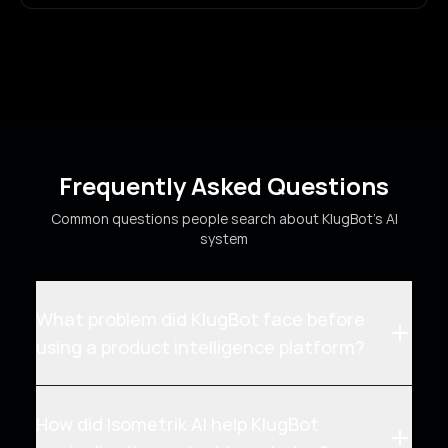
Frequently Asked Questions
Common questions people search about KlugBot's AI
system
What problem did KlugBot face before
using a product intelligence platform?
How did Isometrik AI help KlugBot