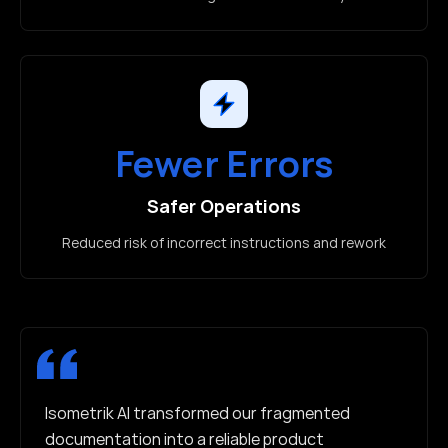
Fewer Errors
Safer Operations
Reduced risk of incorrect instructions and rework
Isometrik AI transformed our fragmented
documentation into a reliable product