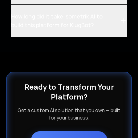
How long did it take Isometrik AI to
build this platform for KlugBot?
Ready to Transform Your
Platform?
Get a custom AI solution that you own — built
for your business.