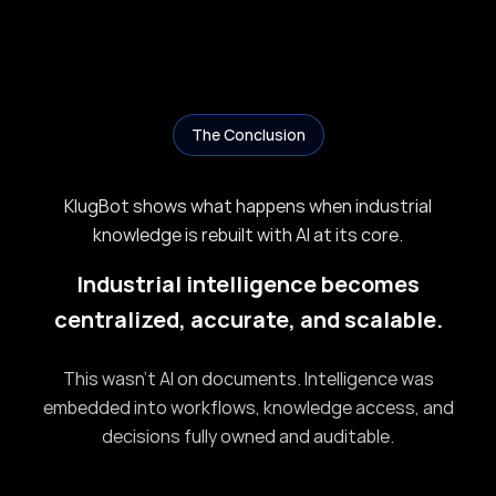
The Conclusion
KlugBot shows what happens when industrial
knowledge is rebuilt with AI at its core.
Industrial intelligence becomes
centralized, accurate, and scalable.
This wasn’t AI on documents. Intelligence was
embedded into workflows, knowledge access, and
decisions fully owned and auditable.