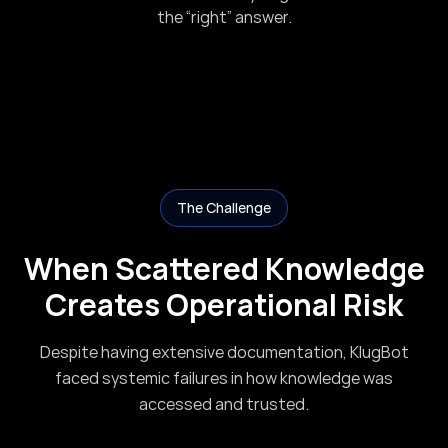
the “right” answer.
The Challenge
When Scattered Knowledge
Creates Operational Risk
Despite having extensive documentation, KlugBot
faced systemic failures in how knowledge was
accessed and trusted.