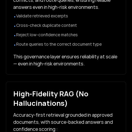
conflicts, and route queries, ensuring reliable
answers even in high-risk environments.
Validate retrieved excerpts
•
Cross-check duplicate content
•
Reject low-confidence matches
•
Route queries to the correct document type
•
This governance layer ensures reliability at scale
— even in high-risk environments.
High-Fidelity RAG (No
Hallucinations)
Accuracy-first retrieval grounded in approved
documents, with source-backed answers and
confidence scoring :