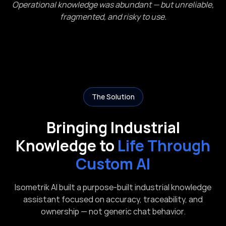
Operational knowledge was abundant — but unreliable,
fragmented, and risky to use.
The Solution
Bringing Industrial
Knowledge to
Life Through
Custom AI
Isometrik AI built a purpose-built industrial knowledge
assistant focused on accuracy, traceability, and
ownership — not generic chat behavior.