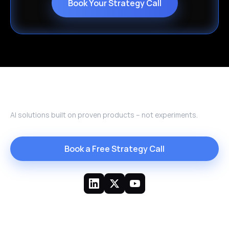
Book Your Strategy Call
AI solutions built on proven products – not experiments.
Book a Free Strategy Call