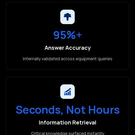
95%+
Answer Accuracy
Internally validated across equipment queries
Seconds, Not Hours
Information Retrieval
Critical knowledge surfaced instantly