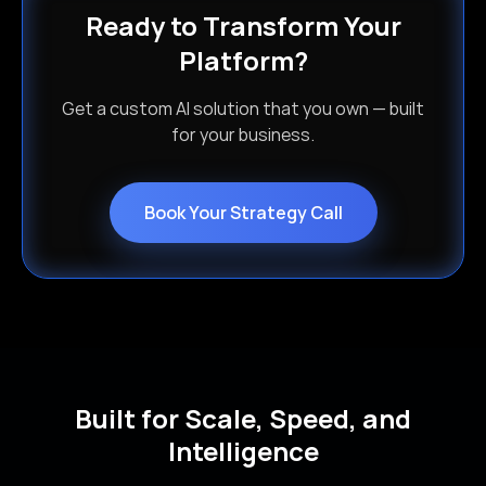
Ready to Transform Your
Platform?
Get a custom AI solution that you own — built
for your business.
Book Your Strategy Call
Built for Scale, Speed, and
Intelligence