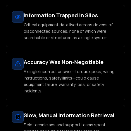
Information Trapped in Silos
Critical equipment data lived across dozens of
disconnected sources, none of which were
searchable or structured as a single system.
Accuracy Was Non-Negotiable
A single incorrect answer—torque specs, wiring
instructions, safety limits—could cause
equipment failure, warranty loss, or safety
incidents.
Slow, Manual Information Retrieval
Field technicians and support teams spent