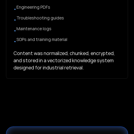
Engineering PDFs
•
Troubleshooting guides
•
Maintenance logs
•
SOPs and training material
•
Content was normalized, chunked, encrypted,
and stored in a vectorized knowledge system
designed for industrial retrieval.