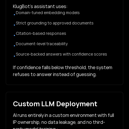
KlugBot’s assistant uses:
Domain-tuned embedding models
•
Strict grounding to approved documents
•
Citation-based responses
•
Document-level traceability
•
Source-backed answers with confidence scores
•
If confidence falls below threshold, the system
refuses to answer instead of guessing.
Custom LLM Deployment
AI runs entirely in a custom environment with full
IP ownership, no data leakage, and no third-