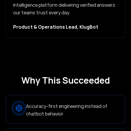
intelligence platform delivering verified answers
our teams trust every day.
Product & Operations Lead, KlugBot
Why This Succeeded
Accuracy-first engineering instead of
chatbot behavior