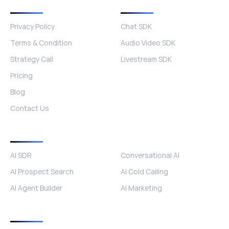
Quick Links
Other Products
Privacy Policy
Chat SDK
Terms & Condition
Audio Video SDK
Strategy Call
Livestream SDK
Pricing
Blog
Contact Us
Products
AI SDR
Conversational AI
AI Prospect Search
AI Cold Calling
AI Agent Builder
AI Marketing
Industries