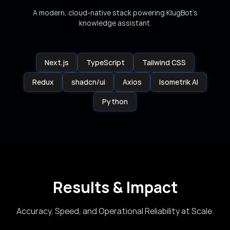
A modern, cloud-native stack powering KlugBot’s
knowledge assistant.
Next.js
TypeScript
Tailwind CSS
Redux
shadcn/ui
Axios
Isometrik AI
Python
Results & Impact
Accuracy, Speed, and Operational Reliability at Scale.