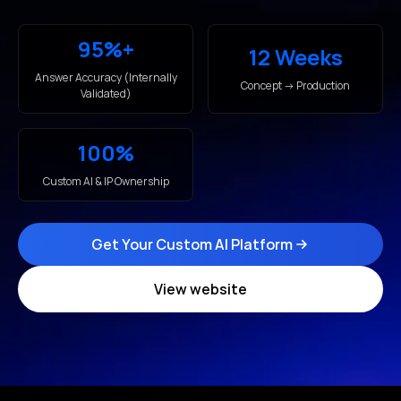
95%+
12 Weeks
Answer Accuracy (Internally
Concept → Production
Validated)
100%
Custom AI & IP Ownership
Get Your Custom AI Platform
View website