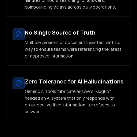
minutes or hours searching for answers,
compounding delays across daily operations.
No Single Source of Truth
Multiple versions of documents existed, with no
way to ensure teams were referencing the latest
or approved information.
Zero Tolerance for AI Hallucinations
Generic AI tools fabricate answers. KlugBot
needed an AI system that only responds with
grounded, verified information - or refuses to
answer.