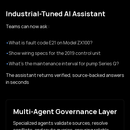
Industrial-Tuned AI Assistant
Teams can now ask :
•
What is fault code E21 on Model ZX100?
•
Show wiring specs for the 2019 control unit
•
What’s the maintenance interval for pump Series Q?
The assistant returns verified, source-backed answers
in seconds
Multi-Agent Governance Layer
Specialized agents validate sources, resolve