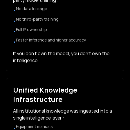
party model training :
No data leakage
•
No third-party training
•
Full IP ownership
•
Faster inference and higher accuracy
•
If you don’t own the model, you don’t own the
intelligence.
Unified Knowledge
Infrastructure
All institutional knowledge was ingested into a
single intelligence layer :
Equipment manuals
•