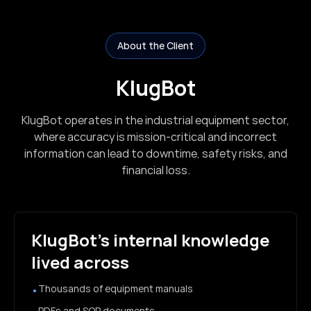
About the Client
KlugBot
KlugBot operates in the industrial equipment sector,
where accuracy is mission-critical and incorrect
information can lead to downtime, safety risks, and
financial loss.
KlugBot’s internal knowledge
lived across
Thousands of equipment manuals
•
PDFs and SOP documents