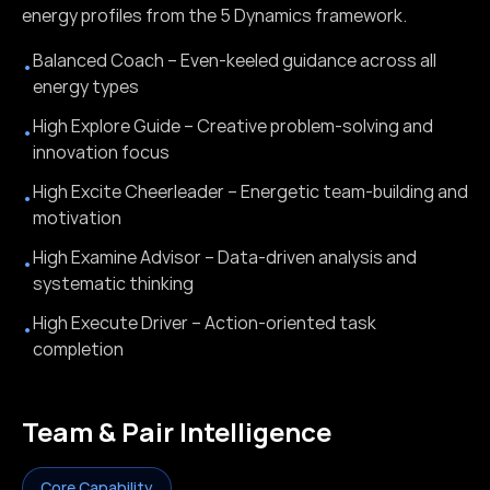
energy profiles from the 5 Dynamics framework.
Balanced Coach – Even-keeled guidance across all
•
energy types
High Explore Guide – Creative problem-solving and
•
innovation focus
High Excite Cheerleader – Energetic team-building and
•
motivation
High Examine Advisor – Data-driven analysis and
•
systematic thinking
High Execute Driver – Action-oriented task
•
completion
Team & Pair Intelligence
Core Capability