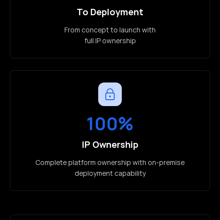
To Deployment
From concept to launch with
full IP ownership
100%
IP Ownership
Complete platform ownership with on-premise
deployment capability