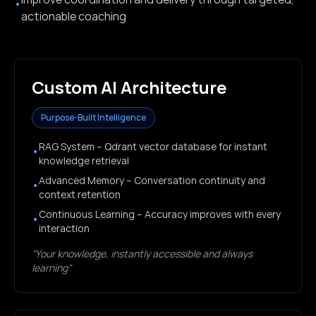
•
actionable coaching
Custom AI Architecture
Purpose-Built Intelligence
RAG System – Qdrant vector database for instant
•
knowledge retrieval
Advanced Memory – Conversation continuity and
•
context retention
Continuous Learning – Accuracy improves with every
•
interaction
"Your knowledge, instantly accessible and always
learning"