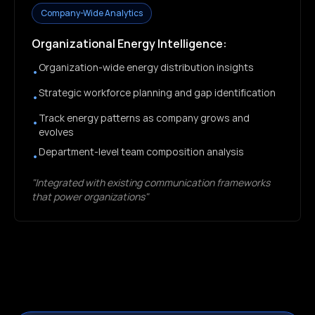
Company-Wide Analytics
Organizational Energy Intelligence:
Organization-wide energy distribution insights
•
Strategic workforce planning and gap identification
•
Track energy patterns as company grows and
•
evolves
Department-level team composition analysis
•
"Integrated with existing communication frameworks
that power organizations"