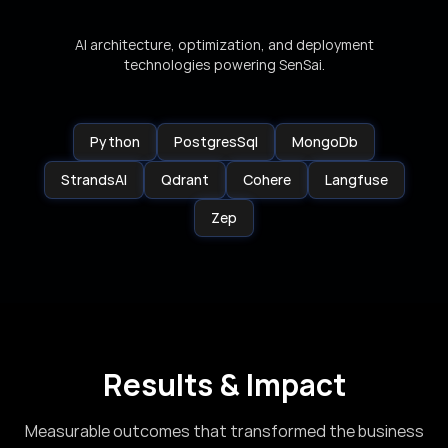
AI architecture, optimization, and deployment
technologies powering SenSai.
Python
PostgresSql
MongoDb
StrandsAI
Qdrant
Cohere
Langfuse
Zep
Results & Impact
Measurable outcomes that transformed the business