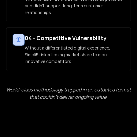
and didn't support long-term customer
relationships.
04
-
Competitive Vulnerability
Without a differentiated digital experience,
Simpli5 risked losing market share to more
innovative competitors.
World-class methodology trapped in an outdated format
that couldn't deliver ongoing value.