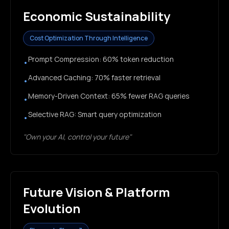
Economic Sustainability
Cost Optimization Through Intelligence
Prompt Compression: 60% token reduction
•
Advanced Caching: 70% faster retrieval
•
Memory-Driven Context: 65% fewer RAG queries
•
Selective RAG: Smart query optimization
•
"Own your AI, control your future"
Future Vision & Platform
Evolution