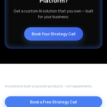
Platform?
Get a custom AI solution that you own — built
for your business.
Book Your Strategy Call
AI solutions built on proven products – not experiments.
Book a Free Strategy Call