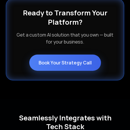
Ready to Transform Your
Platform?
Get a custom AI solution that you own — built
for your business.
Book Your Strategy Call
Seamlessly Integrates with
Tech Stack