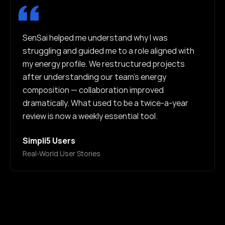
SenSai helped me understand why I was
struggling and guided me to a role aligned with
my energy profile. We restructured projects
after understanding our team's energy
composition — collaboration improved
dramatically. What used to be a twice-a-year
review is now a weekly essential tool.
Simpli5 Users
Real-World User Stories