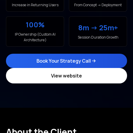
Increase in Returning Users
From Concept → Deployment
100%
8m → 25m+
IP Ownership (Custom AI
Session Duration Growth
Architecture)
Book Your Strategy Call
View website
About the Client