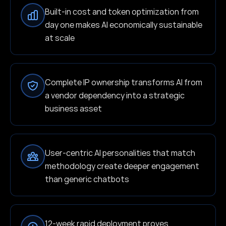
Built-in cost and token optimization from
day one makes AI economically sustainable
at scale
Complete IP ownership transforms AI from
a vendor dependency into a strategic
business asset
User-centric AI personalities that match
methodology create deeper engagement
than generic chatbots
12-week rapid deployment proves