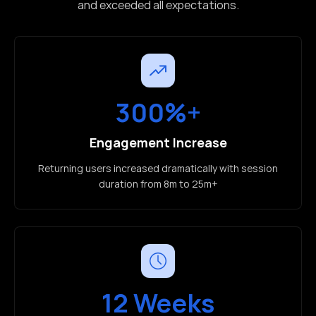
and exceeded all expectations.
300%+
Engagement Increase
Returning users increased dramatically with session
duration from 8m to 25m+
12 Weeks