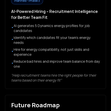
Planned - Phase 3
AI-Powered Hiring – Recruitment Intelligence
for Better Team Fit
AI generates 5 Dynamics energy profiles for job
•
candidates
Identify which candidates fit your team's energy
•
needs
Hire for energy compatibility, not just skills and
•
experience
Reduce bad hires and improve team balance from day
•
one
"Help recruitment teams hire the right people for their
teams based on their energy fit"
Future Roadmap