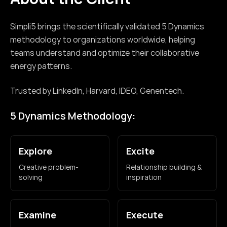
Simpli5 brings the scientifically validated 5 Dynamics
methodology to organizations worldwide, helping
teams understand and optimize their collaborative
energy patterns.
Trusted by LinkedIn, Harvard, IDEO, Genentech.
5 Dynamics Methodology:
Explore
Excite
Creative problem-
Relationship building &
solving
inspiration
Examine
Execute