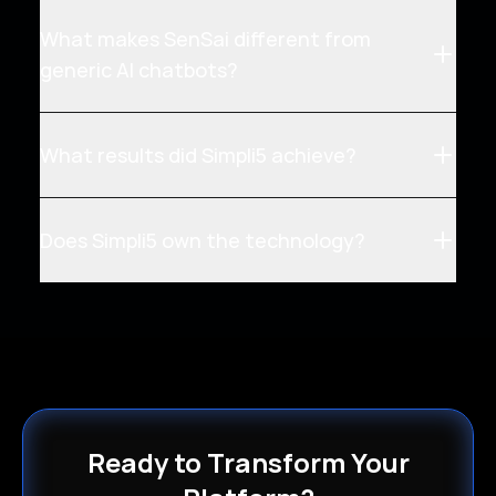
What makes SenSai different from
generic AI chatbots?
What results did Simpli5 achieve?
Does Simpli5 own the technology?
Ready to Transform Your