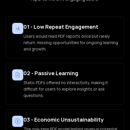
01
-
Low Repeat Engagement
Users would read PDF reports once but rarely
return, missing opportunities for ongoing learning
and growth.
02
-
Passive Learning
Static PDFs offered no interactivity, making it
difficult for users to explore insights or ask
questions.
03
-
Economic Unsustainability
The one-time PDF model limited revenue potential