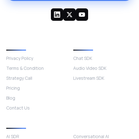
Quick Links
Other Products
Privacy Policy
Chat SDK
Terms & Condition
Audio Video SDK
Strategy Call
Livestream SDK
Pricing
Blog
Contact Us
Products
AI SDR
Conversational AI