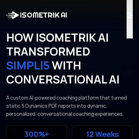
Case Studies
Blog
Log in
HOW ISOMETRIK AI
TRANSFORMED
Talk to Us
SIMPLI5
WITH
CONVERSATIONAL AI
A custom AI-powered coaching platform that turned
static 5 Dynamics PDF reports into dynamic,
personalized, conversational coaching experiences.
300%+
12 Weeks