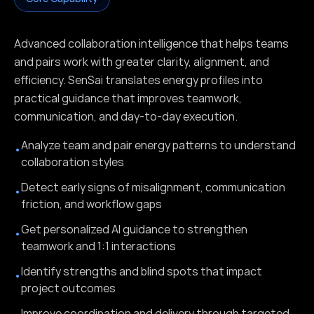
Advanced collaboration intelligence that helps teams
and pairs work with greater clarity, alignment, and
efficiency. SenSai translates energy profiles into
practical guidance that improves teamwork,
communication, and day-to-day execution.
Analyze team and pair energy patterns to understand
•
collaboration styles
Detect early signs of misalignment, communication
•
friction, and workflow gaps
Get personalized AI guidance to strengthen
•
teamwork and 1:1 interactions
Identify strengths and blind spots that impact
•
project outcomes
Improve coordination and delivery through targeted,