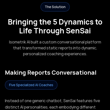
The Solution
Bringing the 5 Dynamics to
Life Through SenSai
Isometrik AI built a custom conversational platform
that transformed static reports into dynamic,
personalized coaching experiences.
Making Reports Conversational
Five Specialized AI Coaches
Instead of one generic chatbot, SenSai features five
distinct AI personalities, each embodying different