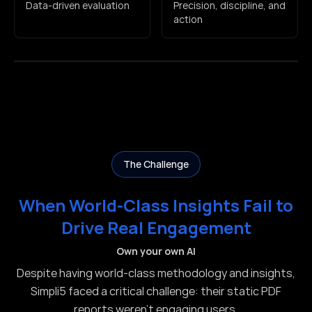
Data-driven evaluation
Precision, discipline, and
action
The Challenge
When World-Class Insights Fail to
Drive Real Engagement
Own your own AI
Despite having world-class methodology and insights,
Simpli5 faced a critical challenge: their static PDF
reports weren't engaging users.