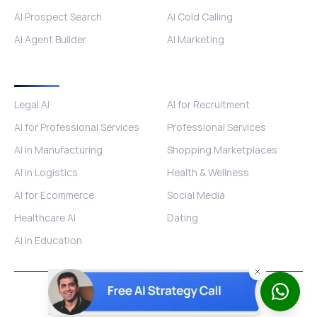
AI Prospect Search
AI Cold Calling
AI Agent Builder
AI Marketing
Industries
Legal AI
AI for Recruitment
AI for Professional Services
Professional Services
AI in Manufacturing
Shopping Marketplaces
AI in Logistics
Health & Wellness
AI for Ecommerce
Social Media
Healthcare AI
Dating
AI in Education
© 2026 ISOMETRIK AI. All rights reserved.