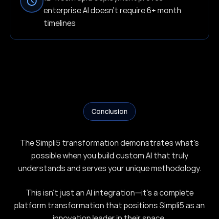
enterprise AI doesn't require 6+ month
timelines
Conclusion
The Simpli5 transformation demonstrates what's
possible when you build custom AI that truly
understands and serves your unique methodology.
This isn't just an AI integration—it's a complete
platform transformation that positions Simpli5 as an
innovation leader in their space.