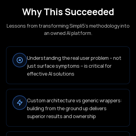
Why This Succeeded
Lessons from transforming Simpli5's methodology into
an owned AI platform.
Understanding the real user problem – not
just surface symptoms – is critical for
effective AI solutions
Custom architecture vs generic wrappers:
building from the ground up delivers
superior results and ownership