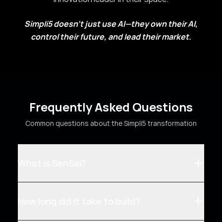
Simpli5 doesn't just use AI—they own their AI,
control their future, and lead their market.
Frequently Asked Questions
Common questions about the Simpli5 transformation
What is SenSai?
How long did it take to build?