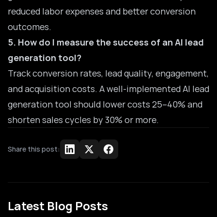
reduced labor expenses and better conversion
outcomes.
5. How do I measure the success of an AI lead
generation tool?
Track conversion rates, lead quality, engagement,
and acquisition costs. A well-implemented AI lead
generation tool should lower costs 25–40% and
shorten sales cycles by 30% or more.
Share this post:
Latest Blog Posts