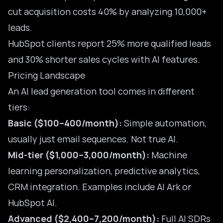
cut acquisition costs 40% by analyzing 10,000+
leads.
HubSpot clients report 25% more qualified leads
and 30% shorter sales cycles with AI features.
Pricing Landscape
An AI lead generation tool comes in different
tiers:
Basic ($100–400/month):
Simple automation,
usually just email sequences. Not true AI.
Mid-tier ($1,000–3,000/month):
Machine
learning personalization, predictive analytics,
CRM integration. Examples include AI Ark or
HubSpot AI.
Advanced ($2,400–7,200/month):
Full AI SDRs