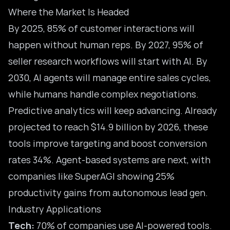
Where the Market Is Headed
By 2025, 85% of customer interactions will
happen without human reps. By 2027, 95% of
seller research workflows will start with AI. By
2030, AI agents will manage entire sales cycles,
while humans handle complex negotiations.
Predictive analytics will keep advancing. Already
projected to reach $14.9 billion by 2026, these
tools improve targeting and boost conversion
rates 34%. Agent-based systems are next, with
companies like SuperAGI showing 25%
productivity gains from autonomous lead gen.
Industry Applications
Tech:
70% of companies use AI-powered tools.