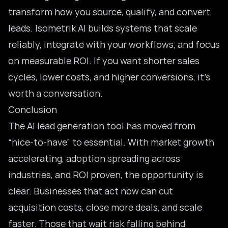
transform how you source, qualify, and convert
leads. I
sometrik AI builds systems that scale
reliably
, integrate with your workflows, and focus
on measurable ROI. If you want shorter sales
cycles, lower costs, and higher conversions, it’s
worth a conversation.
Conclusion
The AI lead generation tool has moved from
“nice-to-have” to essential. With market growth
accelerating, adoption spreading across
industries, and ROI proven, the opportunity is
clear. Businesses that act now can cut
acquisition costs, close more deals, and scale
faster. Those that wait risk falling behind