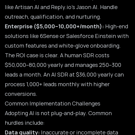
like Artisan AI and Reply.io’s Jason AI. Handle
outreach, qualification, and nurturing.
Enterprise ($5,000–10,000+/month):
High-end
solutions like 6Sense or Salesforce Einstein with
custom features and white-glove onboarding.
The ROI case is clear. A human SDR costs
$50,000–80,000 yearly and manages 250–300
leads a month. An
AI SDR
at $36,000 yearly can
process 1,000+ leads monthly with higher
conversions.
Common Implementation Challenges
Adopting AI is not plug-and-play. Common
hurdles include:
Data quality:
Inaccurate or incomplete data