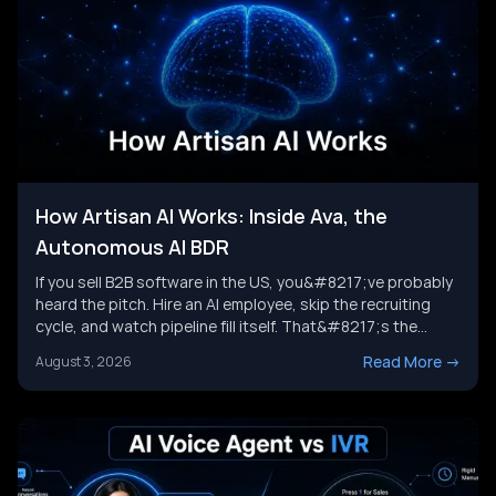
How Artisan AI Works: Inside Ava, the
Autonomous AI BDR
If you sell B2B software in the US, you&#8217;ve probably
heard the pitch. Hire an AI employee, skip the recruiting
cycle, and watch pipeline fill itself. That&#8217;s the
promise behind Artisan AI. Understanding how Artisan AI
Read More
->
August 3, 2026
works is the first step before you decide if it fits your sales
motion. This piece breaks down Ava&#8217;s [&hellip;]