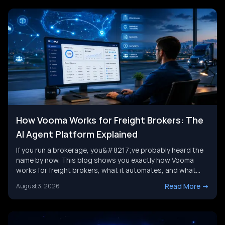
How Vooma Works for Freight Brokers: The
AI Agent Platform Explained
If you run a brokerage, you&#8217;ve probably heard the
name by now. This blog shows you exactly how Vooma
works for freight brokers, what it automates, and what
results customers report. We&#8217;ll also look at where
Read More
->
August 3, 2026
the category is headed next, and where a broader AI agent
strategy picks up where any single tool leaves [&hellip;]