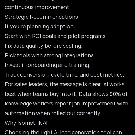
continuous improvement.
Strategic Recommendations
If you’re planning adoption:
Start with ROI goals and pilot programs.
Fix data quality before scaling.
Pick tools with strong integrations.
Invest in onboarding and training.
Track conversion, cycle time, and cost metrics.
For sales leaders, the message is clear. AI works
best when teams buy into it. Data shows 90% of
knowledge workers report job improvement with
automation when rolled out correctly.
Why Isometrik AI
Choosing the right AI lead generation tool can