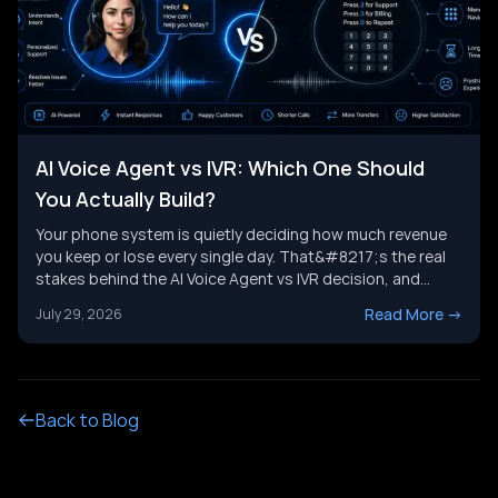
AI Voice Agent vs IVR: Which One Should
You Actually Build?
Your phone system is quietly deciding how much revenue
you keep or lose every single day. That&#8217;s the real
stakes behind the AI Voice Agent vs IVR decision, and
it&#8217;s not just a tech upgrade question. One system
Read More
->
July 29, 2026
routes calls with buttons. The other holds a real
conversation and gets things done. Picking the wrong
[&hellip;]
Back to Blog