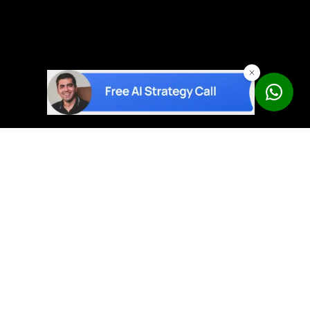
AI solutions built on proven products – not experiments.
Book a Free Strategy Call