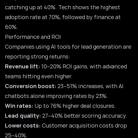
catching up at 40%. Tech shows the highest
adoption rate at 70%, followed by finance at
60%.
Performance and ROI
Companies using AI tools for lead generation are
reporting strong returns:
Revenue lift:
10–20% ROI gains, with advanced
teams hitting even higher.
Conversion boost:
23–51% increases, with AI
chatbots alone improving rates by 23%.
Win rates:
Up to 76% higher deal closures.
Lead quality:
27–40% better scoring accuracy.
Lower costs:
Customer acquisition costs drop
25–40%.