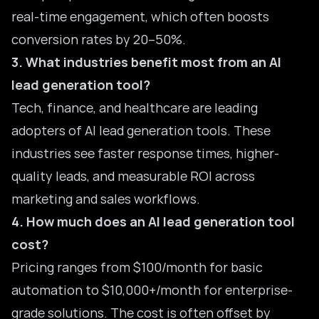
real-time engagement, which often boosts
conversion rates by 20–50%.
3. What industries benefit most from an AI
lead generation tool?
Tech, finance, and healthcare are leading
adopters of AI lead generation tools. These
industries see faster response times, higher-
quality leads, and measurable ROI across
marketing and sales workflows.
4. How much does an AI lead generation tool
cost?
Pricing ranges from $100/month for basic
automation to $10,000+/month for enterprise-
grade solutions. The cost is often offset by