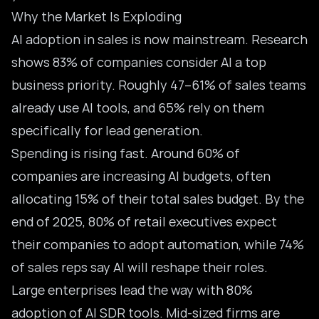
Why the Market Is Exploding
AI adoption in sales is now mainstream. Research
shows 83% of companies consider AI a top
business priority. Roughly 47–61% of sales teams
already use AI tools, and 65% rely on them
specifically for lead generation.
Spending is rising fast. Around 60% of
companies are increasing AI budgets, often
allocating 15% of their total sales budget. By the
end of 2025, 80% of retail executives expect
their companies to adopt automation, while 74%
of sales reps say AI will reshape their roles.
Large enterprises lead the way with 80%
adoption of AI SDR tools. Mid-sized firms are