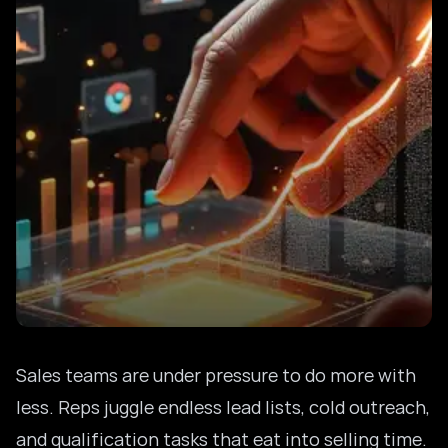
Sales teams are under pressure to do more with
less. Reps juggle endless lead lists, cold outreach,
and qualification tasks that eat into selling time.