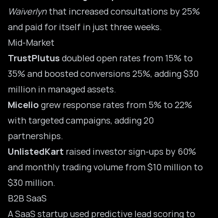
Waiverlyn
that increased consultations by 25%
and paid for itself in just three weeks.
Mid-Market
TrustPlutus
doubled open rates from 15% to
35% and boosted conversions 25%, adding $30
million in managed assets.
Micelio
grew response rates from 5% to 22%
with targeted campaigns, adding 20
partnerships.
UnlistedKart
raised investor sign-ups by 60%
and monthly trading volume from $10 million to
$30 million.
B2B SaaS
A SaaS startup used predictive lead scoring to