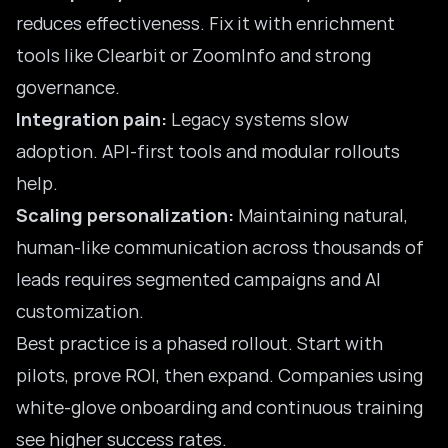
reduces effectiveness. Fix it with enrichment
tools like Clearbit or ZoomInfo and strong
governance.
Integration pain:
Legacy systems slow
adoption. API-first tools and modular rollouts
help.
Scaling personalization:
Maintaining natural,
human-like communication across thousands of
leads requires segmented campaigns and AI
customization.
Best practice is a phased rollout. Start with
pilots, prove ROI, then expand. Companies using
white-glove onboarding and continuous training
see higher success rates.