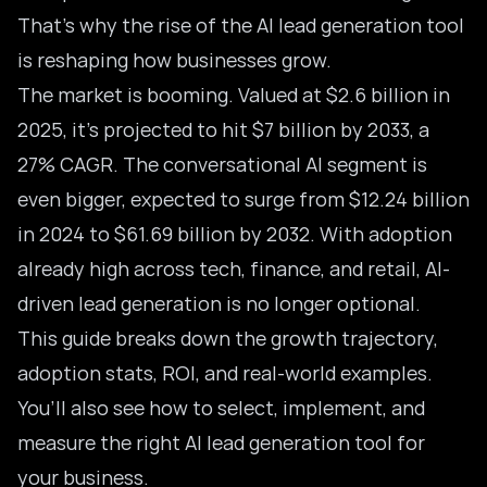
That’s why the rise of the AI lead generation tool
is reshaping how businesses grow.
The market is booming. Valued at $2.6 billion in
2025, it’s projected to hit $7 billion by 2033, a
27% CAGR. The
conversational AI segment
is
even bigger, expected to surge from $12.24 billion
in 2024 to $61.69 billion by 2032. With adoption
already high across tech, finance, and retail, AI-
driven lead generation is no longer optional.
This guide breaks down the growth trajectory,
adoption stats, ROI, and real-world examples.
You’ll also see how to select, implement, and
measure the right AI lead generation tool for
your business.