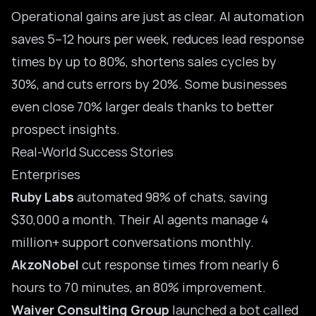
Operational gains are just as clear. AI automation
saves 5–12 hours per week, reduces lead response
times by up to 80%, shortens sales cycles by
30%, and cuts errors by 20%. Some businesses
even close 70% larger deals thanks to better
prospect insights.
Real-World Success Stories
Enterprises
Ruby Labs
automated 98% of chats, saving
$30,000 a month. Their AI agents manage 4
million+ support conversations monthly.
AkzoNobel
cut response times from nearly 6
hours to 70 minutes, an 80% improvement.
Waiver Consulting Group
launched a bot called