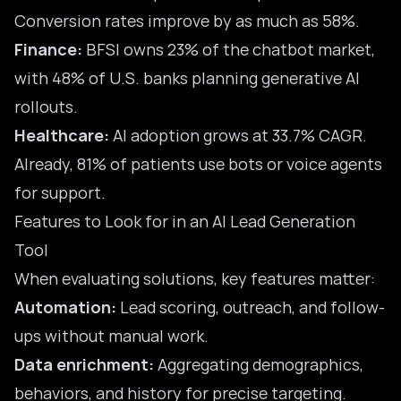
Conversion rates improve by as much as 58%.
Finance:
BFSI owns 23% of the chatbot market,
with 48% of U.S. banks planning generative AI
rollouts.
Healthcare:
AI adoption grows at 33.7% CAGR.
Already, 81% of patients use bots or voice agents
for support.
Features to Look for in an AI Lead Generation
Tool
When evaluating solutions, key features matter:
Automation:
Lead scoring, outreach, and follow-
ups without manual work.
Data enrichment:
Aggregating demographics,
behaviors, and history for precise targeting.