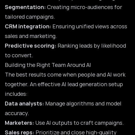
Segmentation:
Creating micro-audiences for
tailored campaigns.
CRM integration:
Ensuring unified views across
sales and marketing.
Predictive scoring:
Ranking leads by likelihood
to convert.
Building the Right Team Around AI
The best results come when people and AI work
together. An effective AI lead generation setup
includes:
Data analysts:
Manage algorithms and model
accuracy.
Marketers:
Use AI outputs to craft campaigns.
Sales reps:
Prioritize and close high-quality