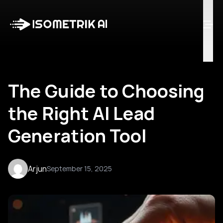
Case Studies
Blog
Log in
Talk to Us
The Guide to Choosing
the Right AI Lead
Generation Tool
Arjun
September 15, 2025