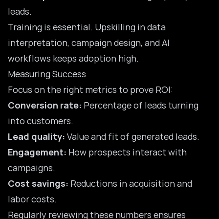
leads.
Training is essential. Upskilling in data
interpretation, campaign design, and AI
workflows keeps adoption high.
Measuring Success
Focus on the right metrics to prove ROI:
Conversion rate:
Percentage of leads turning
into customers.
Lead quality:
Value and fit of generated leads.
Engagement:
How prospects interact with
campaigns.
Cost savings:
Reductions in acquisition and
labor costs.
Regularly reviewing these numbers ensures