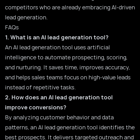
competitors who are already embracing AI-driven
lead generation.
FAQs
1. What is an AI lead generation tool?
An AI lead generation tool uses artificial
intelligence to automate prospecting, scoring,
and nurturing. It saves time, improves accuracy,
and helps sales teams focus on high-value leads
instead of repetitive tasks.
2. How does an AI lead generation tool
improve conversions?
By analyzing customer behavior and data
patterns, an AI lead generation tool identifies the
best prospects. It delivers targeted outreach and