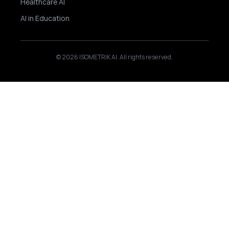
Healthcare AI
AI in Education
© 2026 ISOMETRIK AI. All rights reserved.