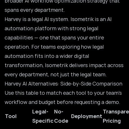
broader
AI workflow optimization
strategy that
spans every department.
Harvey is a legal AI system. Isometrik is an AI
automation platform with strong legal
capabilities — one that spans your entire
operation. For teams exploring how
legal
automation
fits into a wider digital
transformation, Isometrik delivers impact across
every department, not just the legal team.
Harvey AI Alternatives: Side-by-Side Comparison
Use this table to match each tool to your team’s
workflow and budget before requesting a demo.
Legal-
No-
Transpare
Tool
Deployment
Specific
Code
Pricing