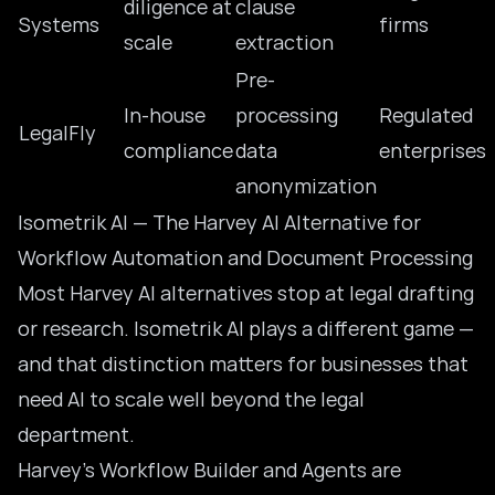
diligence at
clause
Systems
firms
scale
extraction
Pre-
In-house
processing
Regulated
LegalFly
compliance
data
enterprises
anonymization
Isometrik AI — The Harvey AI Alternative for
Workflow Automation and Document Processing
Most Harvey AI alternatives stop at legal drafting
or research. Isometrik AI plays a different game —
and that distinction matters for businesses that
need AI to scale well beyond the legal
department.
Harvey’s Workflow Builder and Agents are