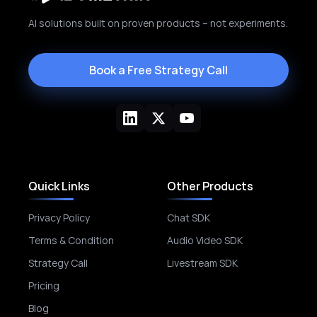
AI solutions built on proven products – not experiments.
Book a Free Strategy Call
Quick Links
Other Products
Privacy Policy
Chat SDK
Terms & Condition
Audio Video SDK
Strategy Call
Livestream SDK
Pricing
Blog