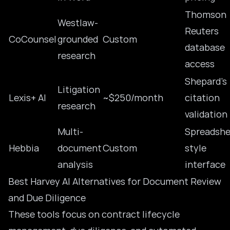
Thomson
Westlaw-
Reuters
CoCounsel
grounded
Custom
database
research
access
Shepard’s
Litigation
Lexis+ AI
~$250/month
citation
research
validation
Multi-
Spreadshe
Hebbia
document
Custom
style
analysis
interface
Best Harvey AI Alternatives for Document Review
and Due Diligence
These tools focus on contract lifecycle