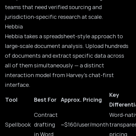
teams that need verified sourcing and
jurisdiction-specific research at scale.
Hebbia
Hebbia takes a spreadsheet-style approach to
large-scale document analysis. Upload hundreds
of documents and extract specific data across
all of them simultaneously — a distinct
interaction model from Harvey’s chat-first
interface.
Key
Tool
Best For
Approx. Pricing
Different
Contract
Word-nati
Spellbook
drafting
~$160/user/month
transpare
in Word
pricing