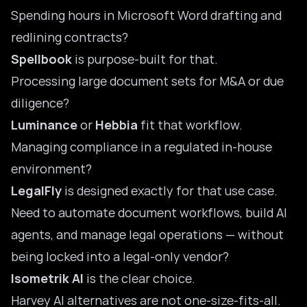
Spending hours in Microsoft Word drafting and
redlining contracts?
Spellbook
is purpose-built for that.
Processing large document sets for M&A or due
diligence?
Luminance
or
Hebbia
fit that workflow.
Managing compliance in a regulated in-house
environment?
LegalFly
is designed exactly for that use case.
Need to automate document workflows, build AI
agents, and manage legal operations — without
being locked into a legal-only vendor?
Isometrik AI
is the clear choice.
Harvey AI alternatives are not one-size-fits-all.