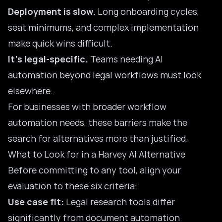
Deployment is slow.
Long onboarding cycles,
seat minimums, and complex implementation
make quick wins difficult.
It’s legal-specific.
Teams needing AI
automation beyond legal workflows must look
elsewhere.
For businesses with broader workflow
automation needs, these barriers make the
search for alternatives more than justified.
What to Look for in a Harvey AI Alternative
Before committing to any tool, align your
evaluation to these six criteria:
Use case fit:
Legal research tools differ
significantly from document automation