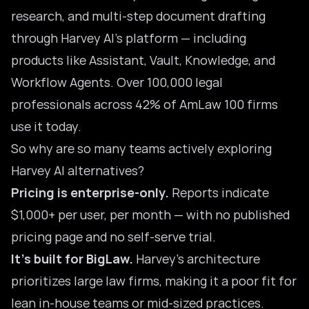
research, and multi-step document drafting
through
Harvey AI’s platform
— including
products like Assistant, Vault, Knowledge, and
Workflow Agents. Over 100,000 legal
professionals across 42% of AmLaw 100 firms
use it today.
So why are so many teams actively exploring
Harvey AI alternatives?
Pricing is enterprise-only.
Reports indicate
$1,000+ per user, per month — with no published
pricing page and no self-serve trial.
It’s built for BigLaw.
Harvey’s architecture
prioritizes large law firms, making it a poor fit for
lean in-house teams or mid-sized practices.