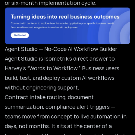
or six-month implementation cycle.
Agent Studio — No-Code AI Workflow Builder
Agent Studio is Isometrik’s direct answer to
Harvey’s “Words to Workflow.” Business users
build, test, and deploy custom AI workflows
without engineering support.
Contract intake routing, document
summarization, compliance alert triggers —
teams move from concept to live automation in
days, not months. It sits at the center of a