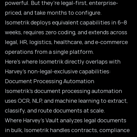
powerful. But they’re legal-first, enterprise-
priced, and take months to configure.
Isometrik deploys equivalent capabilities in 6–8
weeks, requires zero coding, and extends across
legal, HR, logistics, healthcare, and e-commerce
operations from a single platform.
Here’s where Isometrik directly overlaps with
Harvey’s non-legal-exclusive capabilities:
Document Processing Automation
Isometrik’s
document processing automation
uses OCR, NLP, and machine learning to extract,
classify, and route documents at scale.
Where Harvey’s Vault analyzes legal documents
in bulk, Isometrik handles contracts, compliance