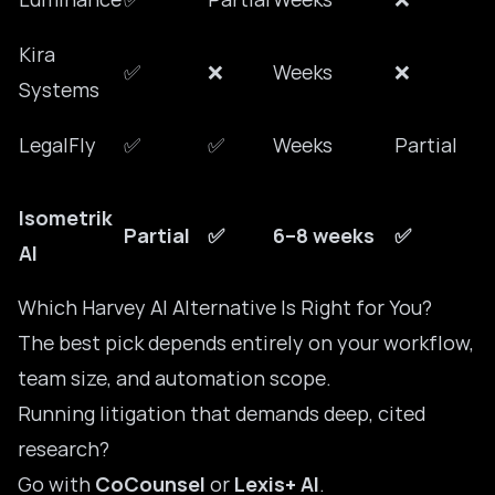
Kira
✅
❌
Weeks
❌
Systems
LegalFly
✅
✅
Weeks
Partial
Isometrik
Partial
✅
6–8 weeks
✅
AI
Which Harvey AI Alternative Is Right for You?
The best pick depends entirely on your workflow,
team size, and automation scope.
Running litigation that demands deep, cited
research?
Go with
CoCounsel
or
Lexis+ AI
.