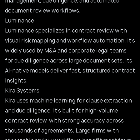
management, due diligence, and automated
document review workflows.
Luminance
Luminance specializes in contract review with
visual risk mapping and workflow automation. It’s
widely used by M&A and corporate legal teams
for due diligence across large document sets. Its
AI-native models deliver fast, structured contract
insights.
Kira Systems
Kira uses machine learning for clause extraction
and due diligence. It’s built for high-volume
contract review, with strong accuracy across
thousands of agreements. Large firms with