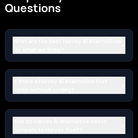
Questions
What are the best Harvey AI alternatives
+
for small law firms?
Is there a Harvey AI alternative that
+
works without coding?
How do Harvey AI alternative costs
+
compare to Harvey itself?