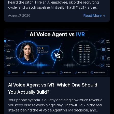
heard the pitch. Hire an AI employee, skip the recruiting
cycle, and watch pipeline fill itself. That&#8217;s the
promise behind Artisan AI. Understanding how Artisan AI
Read More
->
August 3, 2026
works is the first step before you decide if it fits your sales
motion. This piece breaks down Ava&#8217;s [&hellip;]
AI Voice Agent vs IVR: Which One Should
You Actually Build?
Your phone system is quietly deciding how much revenue
you keep or lose every single day. That&#8217;s the real
stakes behind the AI Voice Agent vs IVR decision, and