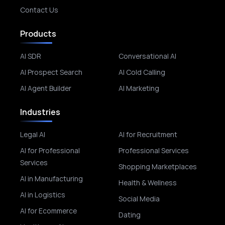
Contact Us
Products
AI SDR
Conversational AI
AI Prospect Search
AI Cold Calling
AI Agent Builder
AI Marketing
Industries
Legal AI
AI for Recruitment
AI for Professional
Professional Services
Services
Shopping Marketplaces
AI in Manufacturing
Health & Wellness
AI in Logistics
Social Media
AI for Ecommerce
Dating