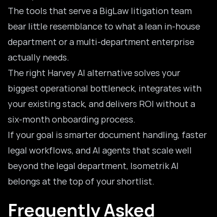
The tools that serve a BigLaw litigation team
bear little resemblance to what a lean in-house
department or a multi-department enterprise
actually needs.
The right Harvey AI alternative solves your
biggest operational bottleneck, integrates with
your existing stack, and delivers ROI without a
six-month onboarding process.
If your goal is smarter document handling, faster
legal workflows, and AI agents that scale well
beyond the legal department, Isometrik AI
belongs at the top of your shortlist.
Frequently Asked