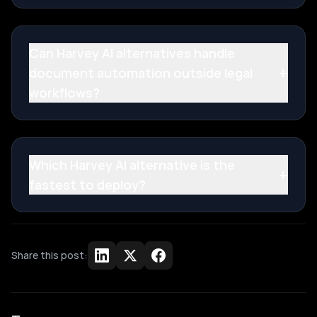
Can Harvey AI alternatives handle
+
document automation outside legal
workflows?
Which Harvey AI alternative is the
+
fastest to deploy?
Share this post: