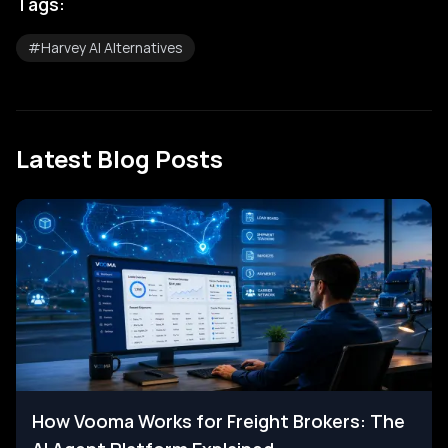
Tags:
#
Harvey AI Alternatives
Latest Blog Posts
How Vooma Works for Freight Brokers: The