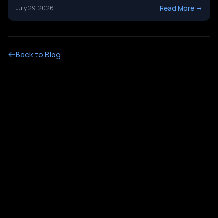
it&#8217;s not just a tech upgrade question. One system
Read More
->
July 29, 2026
routes calls with buttons. The other holds a real
conversation and gets things done. Picking the wrong
[&hellip;]
Back to Blog