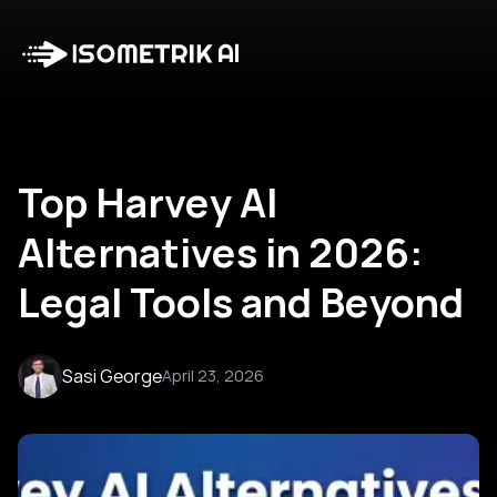
Case Studies
Blog
Log in
Talk to Us
Top Harvey AI
Alternatives in 2026:
Legal Tools and Beyond
Sasi George
April 23, 2026