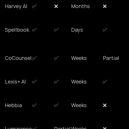
Harvey AI
✅
❌
Months
❌
Spellbook
✅
✅
Days
✅
CoCounsel
✅
✅
Weeks
Partial
Lexis+ AI
✅
✅
Weeks
✅
Hebbia
✅
✅
Weeks
❌
Luminance
✅
Partial
Weeks
❌