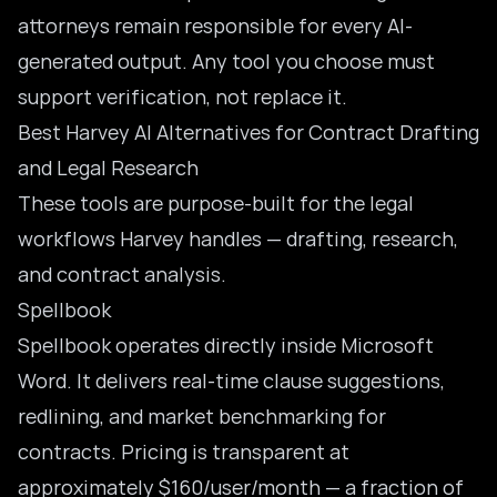
attorneys remain responsible for every AI-
generated output. Any tool you choose must
support verification, not replace it.
Best Harvey AI Alternatives for Contract Drafting
and Legal Research
These tools are purpose-built for the legal
workflows Harvey handles — drafting, research,
and contract analysis.
Spellbook
Spellbook
operates directly inside Microsoft
Word. It delivers real-time clause suggestions,
redlining, and market benchmarking for
contracts. Pricing is transparent at
approximately $160/user/month — a fraction of