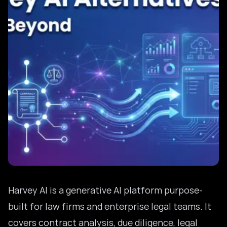
Harvey AI is a generative AI platform purpose-
built for law firms and enterprise legal teams. It
covers contract analysis, due diligence, legal