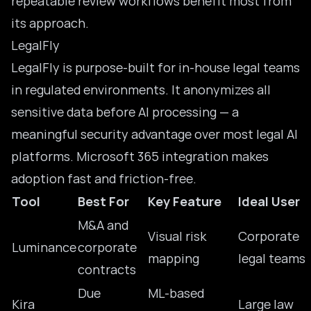
repeatable review workflows benefit most from
its approach.
LegalFly
LegalFly
is purpose-built for in-house legal teams
in regulated environments. It anonymizes all
sensitive data before AI processing — a
meaningful security advantage over most
legal AI
platforms. Microsoft 365 integration makes
adoption fast and friction-free.
Tool
Best For
Key Feature
Ideal User
M&A and
Visual risk
Corporate
Luminance
corporate
mapping
legal teams
contracts
Due
ML-based
Kira
Large law