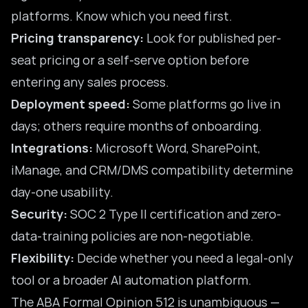
platforms. Know which you need first.
Pricing transparency:
Look for published per-
seat pricing or a self-serve option before
entering any sales process.
Deployment speed:
Some platforms go live in
days; others require months of onboarding.
Integrations:
Microsoft Word, SharePoint,
iManage, and CRM/DMS compatibility determine
day-one usability.
Security:
SOC 2 Type II certification and zero-
data-training policies are non-negotiable.
Flexibility:
Decide whether you need a legal-only
tool or a broader AI automation platform.
The
ABA Formal Opinion 512
is unambiguous —