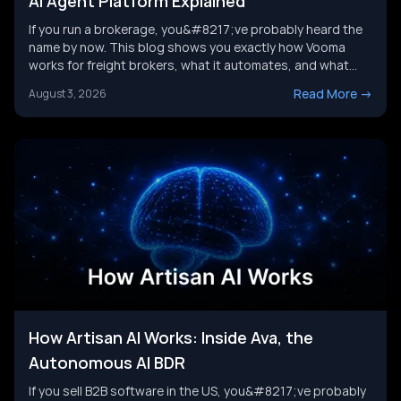
AI Agent Platform Explained
If you run a brokerage, you&#8217;ve probably heard the
name by now. This blog shows you exactly how Vooma
works for freight brokers, what it automates, and what
results customers report. We&#8217;ll also look at where
Read More
->
August 3, 2026
the category is headed next, and where a broader AI agent
strategy picks up where any single tool leaves [&hellip;]
How Artisan AI Works: Inside Ava, the
Autonomous AI BDR
If you sell B2B software in the US, you&#8217;ve probably