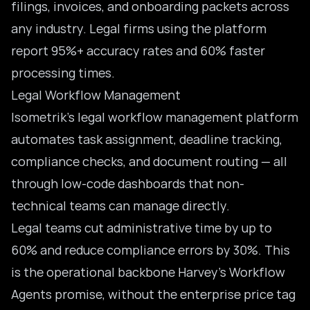
filings, invoices, and onboarding packets across
any industry. Legal firms using the platform
report 95%+ accuracy rates and 60% faster
processing times.
Legal Workflow Management
Isometrik’s
legal workflow management
platform
automates task assignment, deadline tracking,
compliance checks, and document routing — all
through low-code dashboards that non-
technical teams can manage directly.
Legal teams cut administrative time by up to
60% and reduce compliance errors by 30%. This
is the operational backbone Harvey’s Workflow
Agents promise, without the enterprise price tag