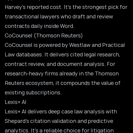
Harvey’s reported cost. It’s the strongest pick for
transactional lawyers who draft and review
contracts daily inside Word.
CoCounsel (Thomson Reuters)
CoCounsel is powered by Westlaw and Practical
Law databases. It delivers cited legal research,
contract review, and document analysis. For
research-heavy firms already in the Thomson
Reuters ecosystem, it compounds the value of
existing subscriptions.
Lexis+ AI
Lexis+ AI delivers deep case law analysis with
Shepard’s citation validation and predictive
analytics. It’s a reliable choice for litigation