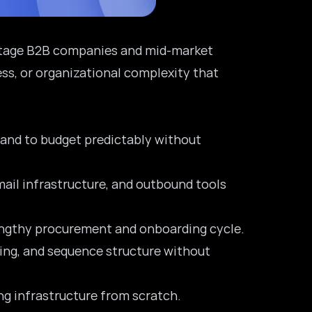
h-stage B2B companies and mid-market
ss, or organizational complexity that
s and to budget predictably without
mail infrastructure, and outbound tools
lengthy procurement and onboarding cycle.
aging, and sequence structure without
ng infrastructure from scratch.