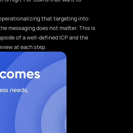
 operationalizing that targeting into
the messaging does not matter. This is
upside of a well-defined ICP and the
eview at each step.