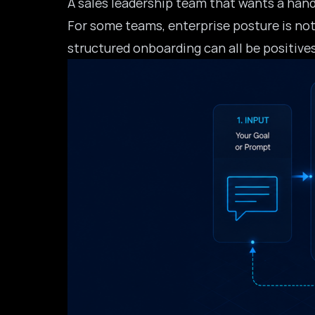
A sales leadership team that wants a hand
For some teams, enterprise posture is not
structured onboarding can all be positive