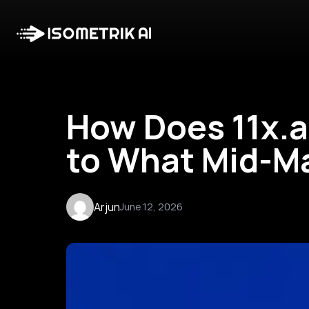
How Does 11x.a
to What Mid-M
Arjun
June 12, 2026