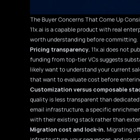
The Buyer Concerns That Come Up Consi
11x.ai is a capable product with real ent
worth understanding before committing.
Pricing transparency.
11x.ai does not pu
funding from top-tier VCs suggests substa
likely want to understand your current sal
that want to evaluate cost before entering 
Customization versus composable sta
quality is less transparent than dedicate
email infrastructure, a specific enrichme
with their existing stack rather than exten
Migration cost and lock-in.
Migrating off
infrastructure, your sequences, and your 