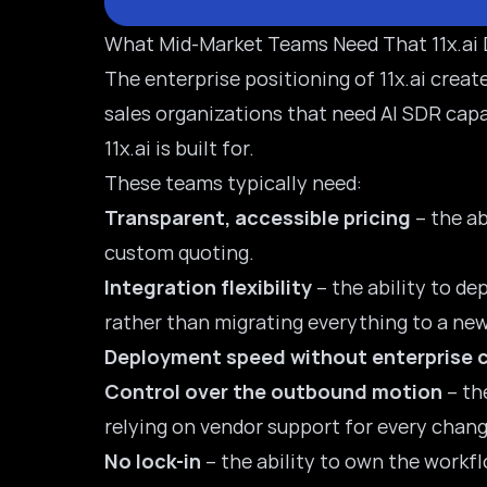
What Mid-Market Teams Need That 11x.ai D
The enterprise positioning of 11x.ai cre
sales organizations that need AI SDR capa
11x.ai
is built for.
These teams typically need:
Transparent, accessible pricing
– the ab
custom quoting.
Integration flexibility
– the ability to de
rather than migrating everything to a ne
Deployment speed without enterprise 
Control over the outbound motion
– th
relying on vendor support for every chang
No lock-in
– the ability to own the workfl