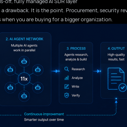
s-off, fully managed AI SDR layer
 a drawback. It is the point. Procurement, security r
s when you are buying for a bigger organization.