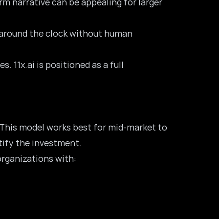
m narrative can be appealing for larger
k around the clock without human
 11x.ai is positioned as a full
. This model works best for mid-market to
tify the investment.
organizations with: