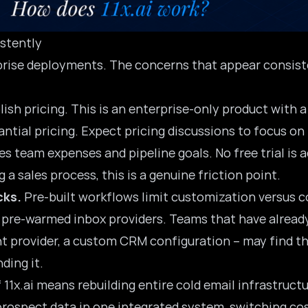
stently
erprise deployments. The concerns that appear consis
blish pricing. This is an enterprise-only product with
ntial pricing. Expect pricing discussions to focus on
es team expenses and pipeline goals. No free trial is 
a sales process, this is a genuine friction point.
cks.
Pre-built workflows
limit customization versus c
d pre-warmed inbox providers. Teams that have already
nt provider, a custom CRM configuration – may find tha
ding it.
 11x.ai means rebuilding entire cold email infrastruc
prospect data in one integrated system, switching cos