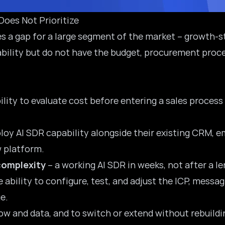
oes Not Prioritize
ates a gap for a large segment of the market – growt
bility but do not have the budget, procurement proce
ility to evaluate cost before entering a sales proces
ploy AI SDR capability alongside their existing CRM, e
w platform.
complexity
– a working AI SDR in weeks, not after a 
e ability to configure, test, and adjust the ICP, mess
e.
ow and data, and to switch or extend without rebuildi