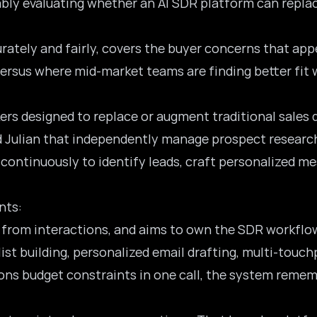
obably evaluating whether an AI SDR platform can rep
urately and fairly, covers the buyer concerns that ap
 versus where mid-market teams are finding better fit 
kers designed to replace or augment traditional sale
 Julian that independently manage prospect research
 continuously to identify leads, craft personalized 
nts:
s from interactions, and aims to own the SDR workflo
st building, personalized email drafting, multi-touch
ns budget constraints in one call, the system rememb