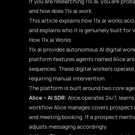
If you are researching 11x.ai, you are pr
and how does 11x.ai work.
This article explains how 11x.ai works acc
and explains who it is genuinely built for
How 11x.ai Works
11x.ai provides autonomous AI digital wor
platform features agents named Alice and
sequences. These digital workers operate
requiring manual intervention.
The platform is built around two core age
Alice – AI SDR:
Alice operates 24/7, learn
workflow Alice manages covers prospect li
and meeting booking. If a prospect mentio
adjusts messaging accordingly.