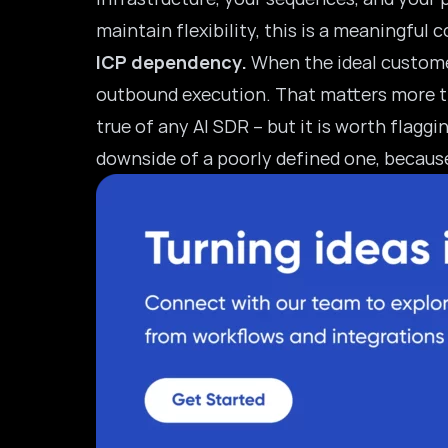
maintain flexibility, this is a meaningful 
ICP dependency.
When the ideal customer 
outbound execution. That matters more tha
true of any AI SDR – but it is worth flagg
downside of a poorly defined one, becaus