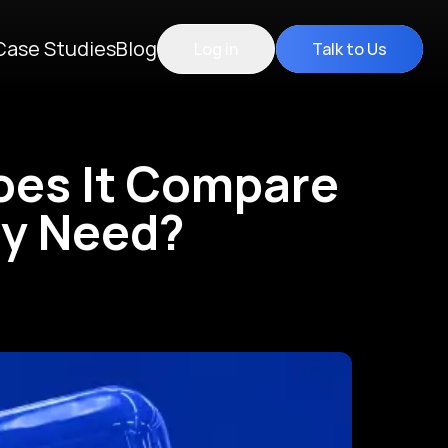
Case Studies
Blog
Log in
Talk to Us
oes It Compare
ly Need?