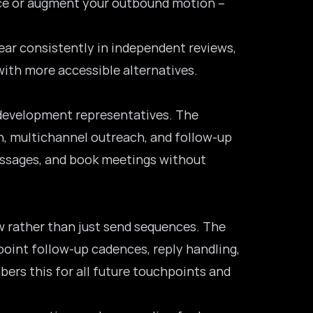
lace or augment your outbound motion –
pear consistently in independent reviews,
with more accessible alternatives.
s development representatives. The
, multichannel outreach, and follow-up
messages, and book meetings without
w rather than just send sequences. The
point follow-up cadences, reply handling,
ers this for all future touchpoints and