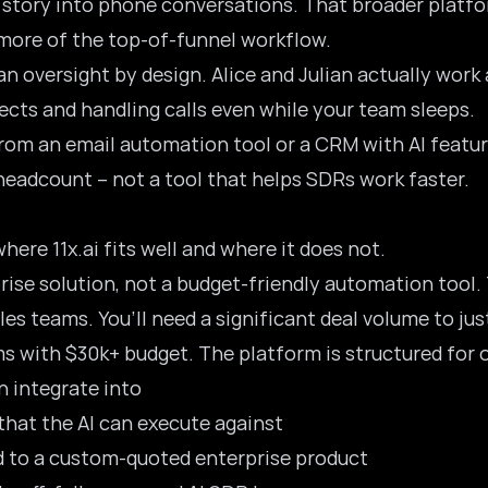
 story into phone conversations. That broader platfor
 more of the top-of-funnel workflow.
 oversight by design. Alice and Julian actually wor
cts and handling calls even while your team sleeps.
rom an email automation tool or a CRM with AI features.
adcount – not a tool that helps SDRs work faster.
here 11x.ai fits well and where it does not.
rprise solution, not a budget-friendly automation tool
es teams. You’ll need a significant deal volume to jus
ams with $30k+ budget. The platform is structured for 
n integrate into
hat the AI can execute against
 to a custom-quoted enterprise product