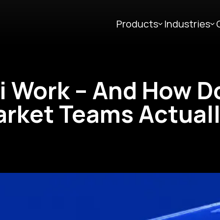
Products
Industries
i Work – And How D
arket Teams Actual