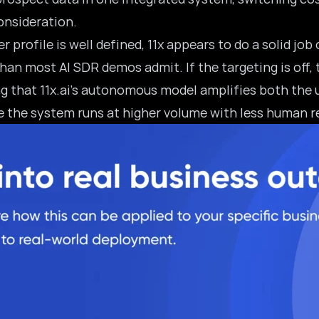
consideration.
profile is well defined, 11x appears to do a solid job
n most AI SDR demos admit. If the targeting is off, 
ing that 11x.ai’s autonomous model amplifies both the 
e the system runs at higher volume with less human r