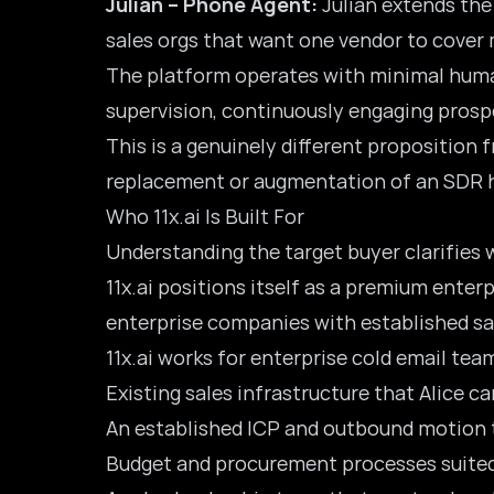
Julian – Phone Agent:
Julian extends the
sales orgs that want one vendor to cover
The platform operates with minimal human
supervision, continuously engaging prospe
This is a genuinely different proposition f
replacement or augmentation of an SDR he
Who 11x.ai Is Built For
Understanding the target buyer clarifies w
11x.ai positions itself as a premium ente
enterprise companies with established sal
11x.ai works for enterprise cold email te
Existing sales infrastructure that Alice ca
An established ICP and outbound motion t
Budget and procurement processes suited