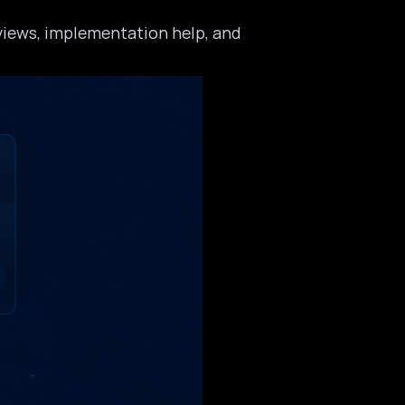
eviews, implementation help, and