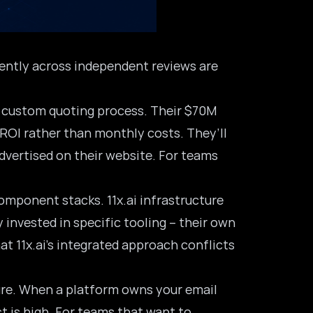
tently across independent reviews are
 a custom quoting process. Their $70M
 ROI rather than monthly costs. They’ll
advertised on their website. For teams
omponent stacks. 11x.ai infrastructure
 invested in specific tooling – their own
t 11x.ai’s integrated approach conflicts
ture. When a platform owns your email
t is high. For teams that want to