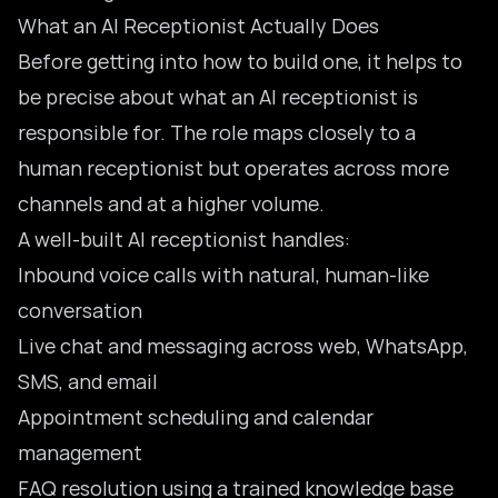
What an AI Receptionist Actually Does
Before getting into how to build one, it helps to
be precise about what an AI receptionist is
responsible for. The role maps closely to a
human receptionist but operates across more
channels and at a higher volume.
A well-built AI receptionist handles:
Inbound voice calls with natural, human-like
conversation
Live chat and messaging across web, WhatsApp,
SMS, and email
Appointment scheduling and calendar
management
FAQ resolution using a trained knowledge base