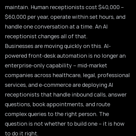
maintain. Human receptionists cost $40,000 –
$60,000 per year, operate within set hours, and
handle one conversation at a time. An AI
receptionist changes all of that.
Businesses are moving quickly on this. AI-
powered front-desk automation is no longer an
enterprise-only capability – mid-market
companies across healthcare, legal, professional
services, and e-commerce are deploying AI
receptionists that handle inbound calls, answer
questions, book appointments, and route
complex queries to the right person. The
question is not whether to build one – it is how
to do it right.