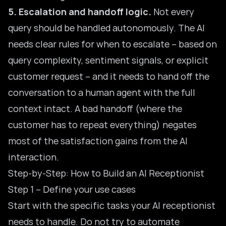
5. Escalation and handoff logic.
Not every
query should be handled autonomously. The AI
needs clear rules for when to escalate – based on
query complexity, sentiment signals, or explicit
customer request – and it needs to hand off the
conversation to a human agent with the full
context intact. A bad handoff (where the
customer has to repeat everything) negates
most of the satisfaction gains from the AI
interaction.
Step-by-Step: How to Build an AI Receptionist
Step 1 – Define your use cases
Start with the specific tasks your AI receptionist
needs to handle. Do not try to automate