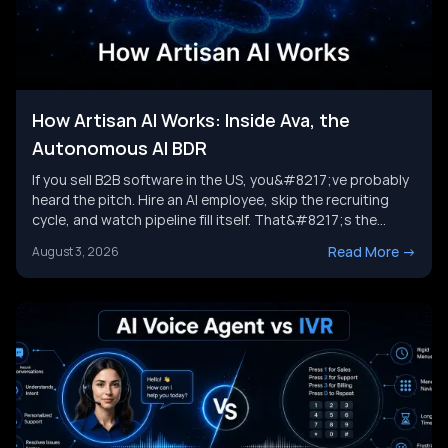
How Artisan AI Works: Inside Ava, the
Autonomous AI BDR
If you sell B2B software in the US, you&#8217;ve probably
heard the pitch. Hire an AI employee, skip the recruiting
cycle, and watch pipeline fill itself. That&#8217;s the
promise behind Artisan AI. Understanding how Artisan AI
Read More
->
August 3, 2026
works is the first step before you decide if it fits your sales
motion. This piece breaks down Ava&#8217;s [&hellip;]