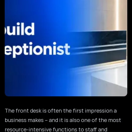
The front desk is often the first impression a
business makes – and it is also one of the most
resource-intensive functions to staff and