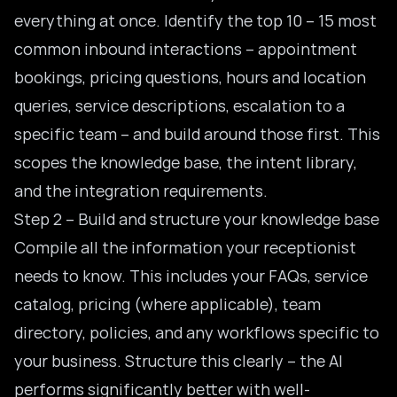
everything at once. Identify the top 10 – 15 most
common inbound interactions – appointment
bookings, pricing questions, hours and location
queries, service descriptions, escalation to a
specific team – and build around those first. This
scopes the knowledge base, the intent library,
and the integration requirements.
Step 2 – Build and structure your knowledge base
Compile all the information your receptionist
needs to know. This includes your FAQs, service
catalog, pricing (where applicable), team
directory, policies, and any workflows specific to
your business. Structure this clearly – the AI
performs significantly better with well-