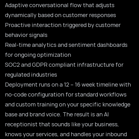
Adaptive conversational flow that adjusts
dynamically based on customer responses
Proactive interaction triggered by customer
behavior signals
Real-time analytics and sentiment dashboards
for ongoing optimization
SOC2 and
GDPR compliant
infrastructure for
regulated industries
Deployment runs on a 12 – 16 week timeline with
no-code configuration for standard workflows
and custom training on your specific knowledge
base and brand voice. The result is an AI
receptionist that sounds like your business,
knows your services, and handles your inbound