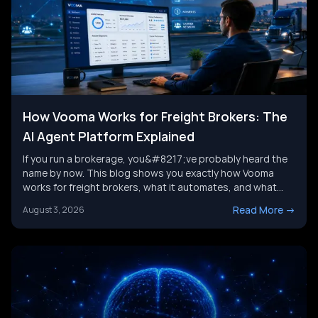
How Vooma Works for Freight Brokers: The
AI Agent Platform Explained
If you run a brokerage, you&#8217;ve probably heard the
name by now. This blog shows you exactly how Vooma
works for freight brokers, what it automates, and what
results customers report. We&#8217;ll also look at where
Read More
->
August 3, 2026
the category is headed next, and where a broader AI agent
strategy picks up where any single tool leaves [&hellip;]