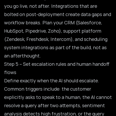
you go live, not after. Integrations that are
bolted on post-deployment create data gaps and
workflow breaks. Plan your CRM (Salesforce,
HubSpot, Pipedrive, Zoho), support platform
(Zendesk, Freshdesk, Intercom), and scheduling
system integrations as part of the build, not as
an afterthought.
Step 5 – Set escalation rules and human handoff
flows
Define exactly when the AI should escalate.
Common triggers include: the customer
explicitly asks to speak to a human, the AI cannot
resolve a query after two attempts, sentiment
analysis detects high frustration, or the query