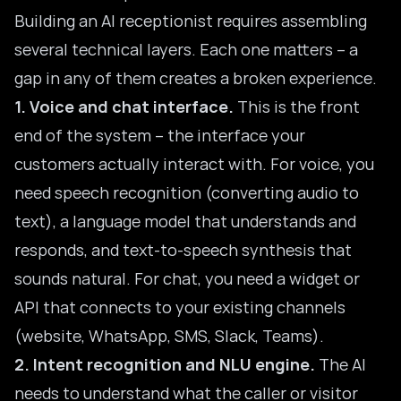
Building an AI receptionist requires assembling
several technical layers. Each one matters – a
gap in any of them creates a broken experience.
1. Voice and chat interface.
This is the front
end of the system – the interface your
customers actually interact with. For voice, you
need speech recognition (converting audio to
text), a language model that understands and
responds, and text-to-speech synthesis that
sounds natural. For chat, you need a widget or
API that connects to your existing channels
(website, WhatsApp, SMS, Slack, Teams).
2. Intent recognition and NLU engine.
The AI
needs to understand what the caller or visitor