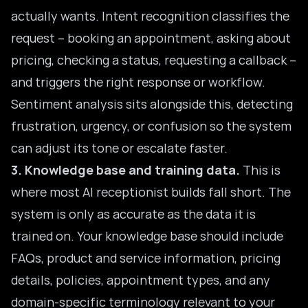
actually wants. Intent recognition classifies the
request – booking an appointment, asking about
pricing, checking a status, requesting a callback –
and triggers the right response or workflow.
Sentiment analysis sits alongside this, detecting
frustration, urgency, or confusion so the system
can adjust its tone or escalate faster.
3. Knowledge base and training data.
This is
where most AI receptionist builds fall short. The
system is only as accurate as the data it is
trained on. Your knowledge base should include
FAQs, product and service information, pricing
details, policies, appointment types, and any
domain-specific terminology relevant to your