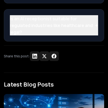
Is an AI receptionist suitable for
+
regulated industries like healthcare and
legal?
Share this post:
Latest Blog Posts