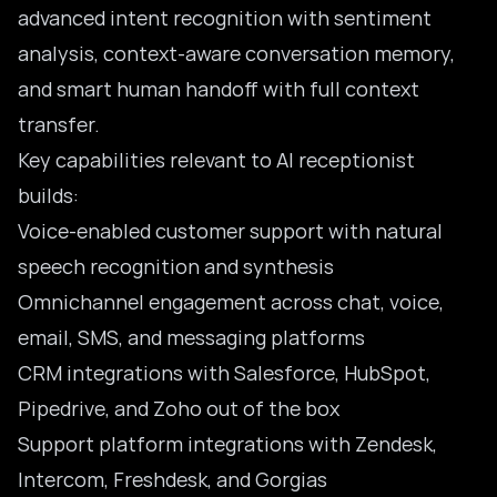
advanced intent recognition with sentiment
analysis, context-aware conversation memory,
and smart human handoff with full context
transfer.
Key capabilities relevant to AI receptionist
builds:
Voice-enabled customer support with natural
speech recognition and synthesis
Omnichannel engagement across chat, voice,
email, SMS, and messaging platforms
CRM integrations with Salesforce, HubSpot,
Pipedrive, and Zoho out of the box
Support platform integrations with Zendesk,
Intercom, Freshdesk, and Gorgias