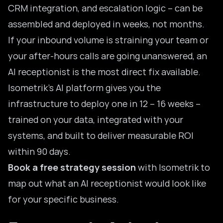
CRM integration, and escalation logic – can be
assembled and deployed in weeks, not months.
If your inbound volume is straining your team or
your after-hours calls are going unanswered, an
AI receptionist is the most direct fix available.
Isometrik’s AI platform gives you the
infrastructure to deploy one in 12 – 16 weeks –
trained on your data, integrated with your
systems, and built to deliver measurable ROI
within 90 days.
Book a free strategy session
with Isometrik to
map out what an AI receptionist would look like
for your specific business.