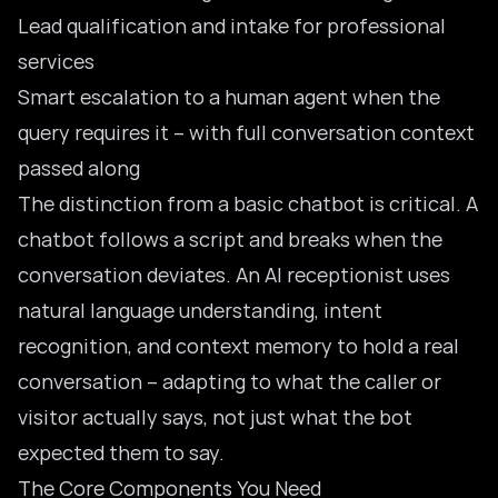
Lead qualification and intake for professional
services
Smart escalation to a human agent when the
query requires it – with full conversation context
passed along
The distinction from a
basic chatbot
is critical. A
chatbot follows a script and breaks when the
conversation deviates. An AI receptionist uses
natural language understanding, intent
recognition, and context memory to hold a real
conversation – adapting to what the caller or
visitor actually says, not just what the bot
expected them to say.
The Core Components You Need