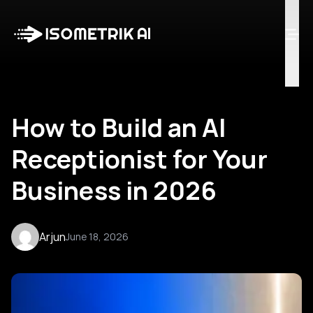
Case Studies
Blog
Log in
Talk to Us
How to Build an AI
Receptionist for Your
Business in 2026
Arjun
June 18, 2026