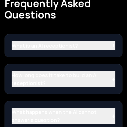
Frequently Asked
Questions
+
What is an AI receptionist?
How long does it take to build an AI
+
receptionist?
What happens when the AI cannot
+
answer a question?