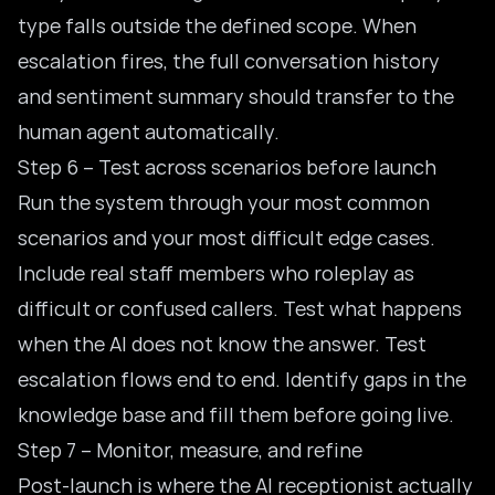
type falls outside the defined scope. When
escalation fires, the full conversation history
and sentiment summary should transfer to the
human agent automatically.
Step 6 – Test across scenarios before launch
Run the system through your most common
scenarios and your most difficult edge cases.
Include real staff members who roleplay as
difficult or confused callers. Test what happens
when the AI does not know the answer. Test
escalation flows end to end. Identify gaps in the
knowledge base and fill them before going live.
Step 7 – Monitor, measure, and refine
Post-launch is where the AI receptionist actually