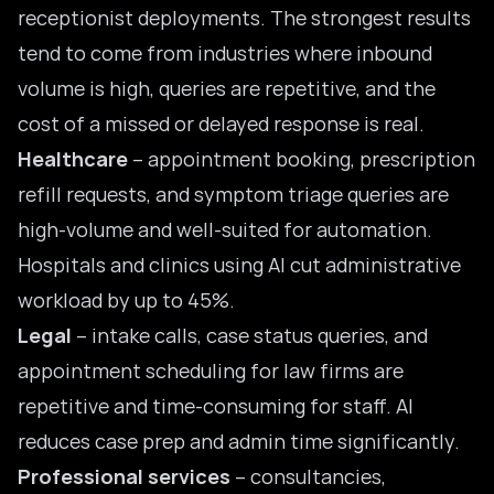
receptionist deployments. The strongest results
tend to come from industries where inbound
volume is high, queries are repetitive, and the
cost of a missed or delayed response is real.
Healthcare
– appointment booking,
prescription
refill
requests, and symptom triage queries are
high-volume and well-suited for automation.
Hospitals and clinics using AI cut administrative
workload by up to 45%.
Legal
– intake calls, case status queries, and
appointment scheduling for law firms are
repetitive and time-consuming for staff. AI
reduces case prep and admin time significantly.
Professional services
– consultancies,