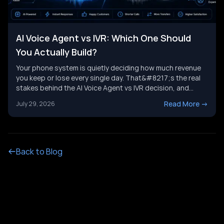
AI Voice Agent vs IVR: Which One Should
You Actually Build?
Your phone system is quietly deciding how much revenue
you keep or lose every single day. That&#8217;s the real
stakes behind the AI Voice Agent vs IVR decision, and
it&#8217;s not just a tech upgrade question. One system
Read More
->
July 29, 2026
routes calls with buttons. The other holds a real
conversation and gets things done. Picking the wrong
[&hellip;]
Back to Blog