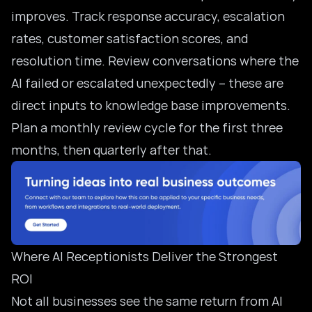
improves. Track response accuracy, escalation
rates, customer satisfaction scores, and
resolution time. Review conversations where the
AI failed or escalated unexpectedly – these are
direct inputs to knowledge base improvements.
Plan a monthly review cycle for the first three
months, then quarterly after that.
Where AI Receptionists Deliver the Strongest
ROI
Not all businesses see the same return from AI