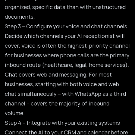
organized, specific data than with unstructured
documents.
Step 3 – Configure your voice and chat channels
Decide which channels your AI receptionist will
cover. Voice is often the highest-priority channel
for businesses where phone calls are the primary
inbound route (healthcare, legal, home services).
Chat covers web and messaging. For most
businesses, starting with both voice and web
chat simultaneously – with WhatsApp as a third
channel – covers the majority of inbound
volume.
Step 4 – Integrate with your existing systems
Connect the AI to your CRM and calendar before