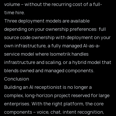
volume – without the recurring cost of a full-
time hire.
Three deployment models are available
depending on your ownership preferences: full
source code ownership with deployment on your
own infrastructure, a fully managed AI-as-a-
service model where Isometrik handles
infrastructure and scaling, or a hybrid model that
blends owned and managed components.
Conclusion
Building an AI receptionist is no longer a
complex, long-horizon project reserved for large
enterprises. With the right platform, the core
components – voice, chat, intent recognition,