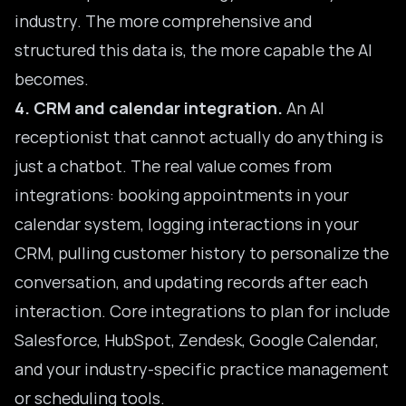
industry. The more comprehensive and
structured this data is, the more capable the AI
becomes.
4. CRM and calendar integration.
An AI
receptionist that cannot actually do anything is
just a chatbot. The real value comes from
integrations: booking appointments in your
calendar system, logging
interactions in your
CRM
, pulling customer history to personalize the
conversation, and updating records after each
interaction. Core integrations to plan for include
Salesforce, HubSpot, Zendesk, Google Calendar,
and your industry-specific practice management
or scheduling tools.