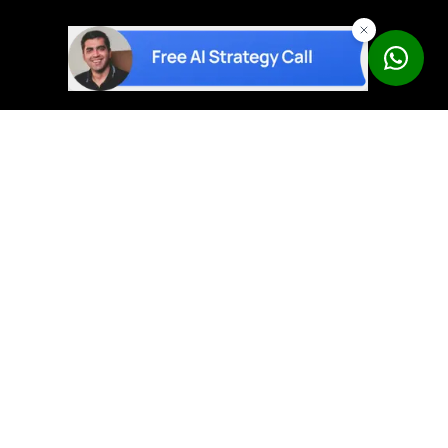
AI solutions built on proven products – not experiments.
Book a Free Strategy Call