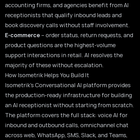
accounting firms, and agencies benefit from AI
receptionists that qualify inbound leads and
book discovery calls without staff involvement.
E-commerce
– order status, return requests, and
product questions are the highest-volume
support interactions in retail. AI resolves the
majority of these without escalation.
How Isometrik Helps You Build It
Isometrik’s Conversational AI platform provides
the production-ready infrastructure for building
an AI receptionist without starting from scratch.
The platform covers the full stack: voice AI for
inbound and outbound calls, omnichannel chat
across web, WhatsApp, SMS, Slack, and Teams,