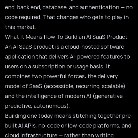
end, back end, database, and authentication — no
code required. That changes who gets to play in
this market.
What It Means How To Build an AI SaaS Product
An AI SaaS product is a cloud-hosted software
application that delivers AI-powered features to
users on a subscription or usage basis. It
combines two powerful forces: the delivery
model of SaaS (accessible, recurring, scalable)
and the intelligence of modern AI (generative,
predictive, autonomous).
Building one today means stitching together pre-
built AI APIs, no-code or low-code platforms, and
cloud infrastructure — rather than writing