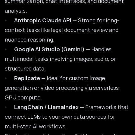
summarization, chat interfaces, and document
analysis.
·
Anthropic Claude API
— Strong for long-
context tasks like legal document review and
nuanced reasoning.
·
Google AI Studio (Gemini)
— Handles
multimodal tasks involving images, audio, or
structured data.
·
Replicate
— Ideal for custom image
generation or video processing via serverless
GPU compute.
·
LangChain / LlamaIndex
— Frameworks that
connect LLMs to your own data sources for
multi-step AI workflows.