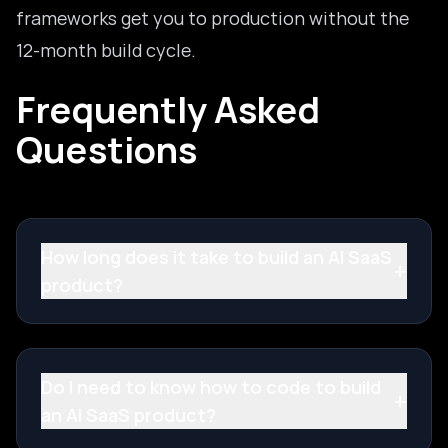
frameworks get you to production without the
12-month build cycle.
Frequently Asked
Questions
How long does it take to build an AI SaaS
+
product?
Do I need to know how to code to build
+
an AI SaaS product?