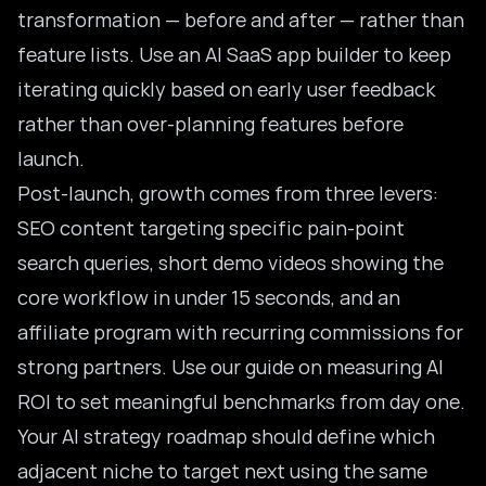
transformation — before and after — rather than
feature lists. Use an
AI SaaS app builder
to keep
iterating quickly based on early user feedback
rather than over-planning features before
launch.
Post-launch, growth comes from three levers:
SEO content targeting specific pain-point
search queries, short demo videos showing the
core workflow in under 15 seconds, and an
affiliate program with recurring commissions for
strong partners. Use our guide on
measuring AI
ROI
to set meaningful benchmarks from day one.
Your
AI strategy roadmap
should define which
adjacent niche to target next using the same