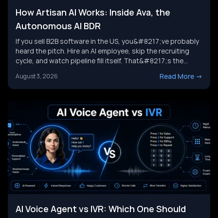
How Artisan AI Works: Inside Ava, the
Autonomous AI BDR
If you sell B2B software in the US, you&#8217;ve probably
heard the pitch. Hire an AI employee, skip the recruiting
cycle, and watch pipeline fill itself. That&#8217;s the
promise behind Artisan AI. Understanding how Artisan AI
Read More
->
August 3, 2026
works is the first step before you decide if it fits your sales
motion. This piece breaks down Ava&#8217;s [&hellip;]
AI Voice Agent vs IVR: Which One Should