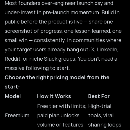
Most founders over-engineer launch day and
under-invest in pre-launch momentum. Build in
public before the product is live — share one
screenshot of progress, one lesson learned, one
small win — consistently, in communities where
your target users already hang out: X, LinkedIn,
Reddit, or niche Slack groups. You don’t need a
massive following to start.
Choose the right pricing model from the
start:
Model
How It Works
Best For
Free tier with limits;
High-trial
Freemium
paid plan unlocks
tools, viral
volume or features
sharing loops