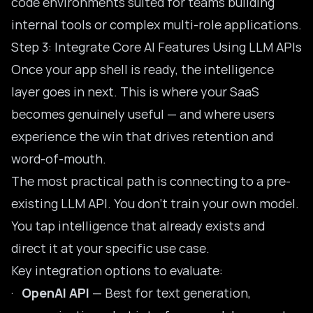
code environments suited for teams building
internal tools or complex multi-role applications.
Step 3: Integrate Core AI Features Using LLM APIs
Once your app shell is ready, the intelligence
layer goes in next. This is where your SaaS
becomes genuinely useful — and where users
experience the win that drives retention and
word-of-mouth.
The most practical path is connecting to a pre-
existing LLM API. You don’t train your own model.
You tap intelligence that already exists and
direct it at your specific use case.
Key integration options to evaluate:
·
OpenAI API
— Best for text generation,