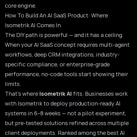
core engine.
How To Build An AI SaaS Product: Where
Isometrik AI Comes In
The DIY path is powerful — and it has a ceiling.
When your AI SaaS concept requires multi-agent
workflows, deep CRM integrations, industry-
specific compliance, or enterprise-grade
performance, no-code tools start showing their
limits.
That’s where
Isometrik AI
fits. Businesses work
with Isometrik to deploy production-ready AI
systems in 6–8 weeks — not a pilot experiment,
but pre-tested solutions refined across multiple
client deployments. Ranked among the
best AI