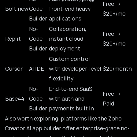
Free →
Bolt.new
Code
front-end heavy
$20+/mo
Builder
applications
No-
Collaboration,
Free →
Replit
Code
instant cloud
$20+/mo
Builder
deployment
Custom control
Cursor
AI IDE
with developer-level
$20/month
flexibility
No-
End-to-end SaaS
Free →
Base44
Code
with auth and
Paid
Builder
payments built in
Also worth exploring: platforms like the
Zoho
Creator AI app builder
offer enterprise-grade no-