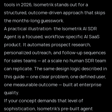
tools in 2026
, Isometrik stands out for a
structured, outcome-driven approach that skips
the months-long guesswork.
A practical illustration: the Isometrik AI SDR
Agent is a focused, workflow-specific AI SaaS
product. It automates prospect research,
personalized outreach, and follow-up sequences
for sales teams — at a scale no human
SDR team
can replicate. The same design logic described in
this guide — one clear problem, one defined user,
one measurable outcome — built at enterprise
quality.
If your concept demands that level of
sophistication, Isometrik’s pre-built agent