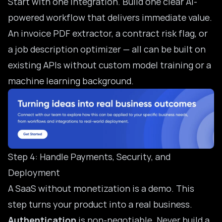
Start with one integration. Build one clear AI-
powered workflow that delivers immediate value.
An invoice PDF extractor, a contract risk flag, or
a job description optimizer — all can be built on
existing APIs without custom model training or a
machine learning background.
Step 4: Handle Payments, Security, and
Deployment
A SaaS without monetization is a demo. This
step turns your product into a real business.
Authentication
is non-negotiable. Never build a