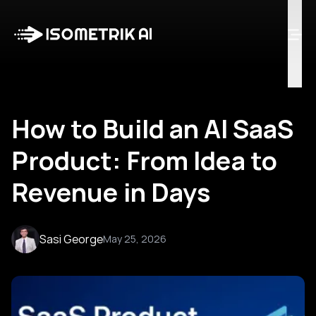
Case Studies
Blog
Log in
Talk to Us
How to Build an AI SaaS
Product: From Idea to
Revenue in Days
Sasi George
May 25, 2026