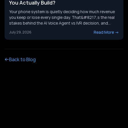
You Actually Build?
Your phone system is quietly deciding how much revenue
you keep or lose every single day. That&#8217;s the real
stakes behind the AI Voice Agent vs IVR decision, and
it&#8217;s not just a tech upgrade question. One system
Read More
->
July 29, 2026
routes calls with buttons. The other holds a real
conversation and gets things done. Picking the wrong
[&hellip;]
Back to Blog