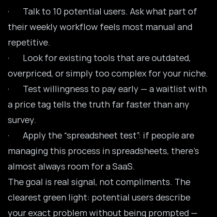
· Talk to 10 potential users. Ask what part of
their weekly workflow feels most manual and
repetitive.
· Look for existing tools that are outdated,
overpriced, or simply too complex for your niche.
· Test willingness to pay early — a waitlist with
a price tag tells the truth far faster than any
survey.
· Apply the “spreadsheet test”: if people are
managing this process in spreadsheets, there’s
almost always room for a SaaS.
The goal is real signal, not compliments. The
clearest green light: potential users describe
your exact problem without being prompted —