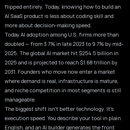
flipped entirely. Today, knowing how to build an
AI SaaS product is less about coding skill and
more about decision-making speed.
Today AI adoption among U.S. firms more than
doubled — from 3.7% in late 2023 to 9.7% by mid-
2025. The
global AI market
hit $254.5 billion in
2025 and is projected to reach $1.68 trillion by
2031. Founders who move now enter a market
where demand is real, infrastructure is mature,
and niche competition in most segments is still
manageable.
The biggest shift isn’t better technology. It’s
execution speed. You describe your tool in plain
English, and an
AI builder
generates the front