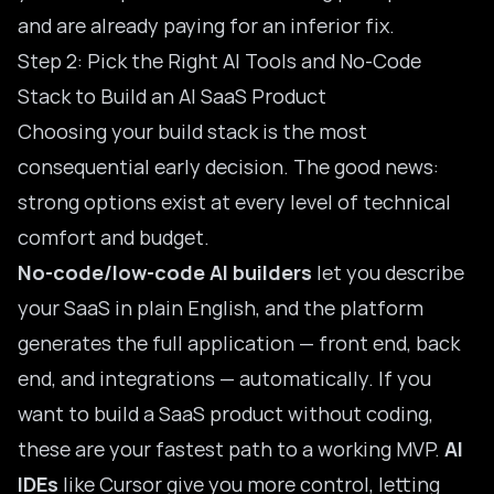
and are already paying for an inferior fix.
Step 2: Pick the Right AI Tools and No-Code
Stack to Build an AI SaaS Product
Choosing your build stack is the most
consequential early decision. The good news:
strong options exist at every level of technical
comfort and budget.
No-code/low-code AI builders
let you describe
your SaaS in plain English, and the platform
generates the full application — front end, back
end, and integrations — automatically. If you
want to
build a SaaS product without coding
,
these are your fastest path to a working MVP.
AI
IDEs
like Cursor give you more control, letting