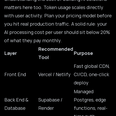
matters here too. Token usage scales directly
with user activity. Plan your pricing model before
you hit real production traffic. A solid rule: your
AI processing cost per user should sit below 20%
of what they pay monthly.
Recommended
Layer
Purpose
Tool
Fast global CDN,
Front End
Vercel / Netlify
CI/CD, one-click
deploy
Managed
Back End &
Supabase /
Postgres, edge
Database
Render
functions, real-