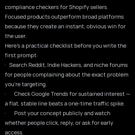
compliance checkers for Shopify sellers.
Focused products outperform broad platforms
because they create an instant, obvious win for
the user.
Here’s a practical checklist before you write the
first prompt:
· Search Reddit, Indie Hackers, and niche forums
for people complaining about the exact problem
you’re targeting.
· Check Google Trends for sustained interest —
a flat, stable line beats a one-time traffic spike.
· Post your concept publicly and watch
whether people click, reply, or ask for early
access.