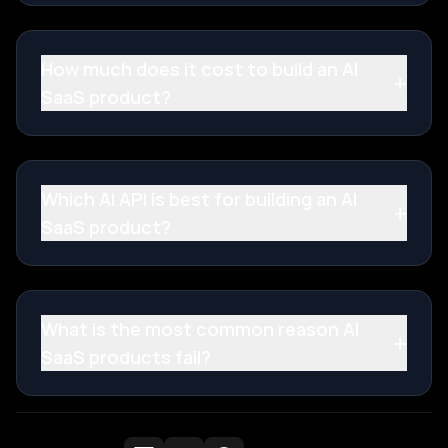
How much does it cost to build an AI
+
SaaS product?
Which AI API is best for building an AI
+
SaaS product?
What is the most common reason AI
+
SaaS products fail?