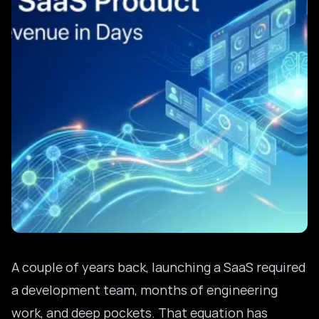
A couple of years back, launching a SaaS required
a development team, months of engineering
work, and deep pockets. That equation has