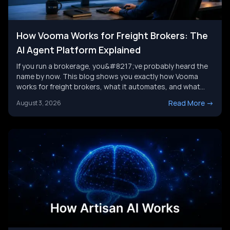
How Vooma Works for Freight Brokers: The
AI Agent Platform Explained
If you run a brokerage, you&#8217;ve probably heard the
name by now. This blog shows you exactly how Vooma
works for freight brokers, what it automates, and what
results customers report. We&#8217;ll also look at where
Read More
->
August 3, 2026
the category is headed next, and where a broader AI agent
strategy picks up where any single tool leaves [&hellip;]