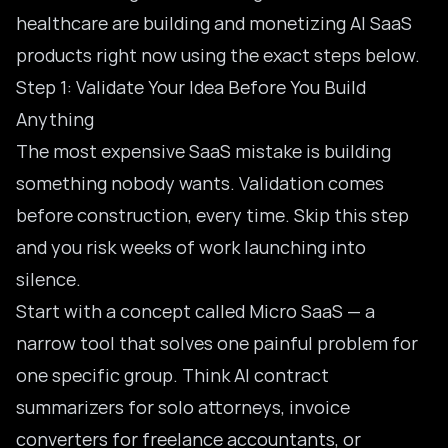
healthcare are building and monetizing AI SaaS
products right now using the exact steps below.
Step 1: Validate Your Idea Before You Build
Anything
The most expensive SaaS mistake is building
something nobody wants. Validation comes
before construction, every time. Skip this step
and you risk weeks of work launching into
silence.
Start with a concept called Micro SaaS — a
narrow tool that solves one painful problem for
one specific group. Think AI contract
summarizers for solo attorneys, invoice
converters for freelance accountants, or