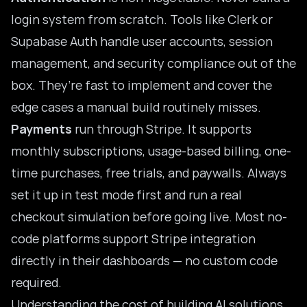
login system from scratch. Tools like Clerk or
Supabase Auth handle user accounts, session
management, and security compliance out of the
box. They’re fast to implement and cover the
edge cases a manual build routinely misses.
Payments
run through Stripe. It supports
monthly subscriptions, usage-based billing, one-
time purchases, free trials, and paywalls. Always
set it up in test mode first and run a real
checkout simulation before going live. Most no-
code platforms support Stripe integration
directly in their dashboards — no custom code
required.
Understanding the
cost of building AI solutions