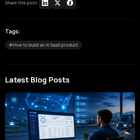
Share this post:
Tags:
#
How to build an AI SaaS product
Latest Blog Posts