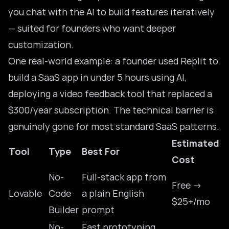
you chat with the AI to build features iteratively
— suited for founders who want deeper
customization.
One real-world example: a founder used Replit to
build a SaaS app in under 5 hours using AI
,
deploying a video feedback tool that replaced a
$300/year subscription. The technical barrier is
genuinely gone for most standard SaaS patterns.
Estimated
Tool
Type
Best For
Cost
No-
Full-stack app from
Free →
Lovable
Code
a plain English
$25+/mo
Builder
prompt
No-
Fast prototyping,