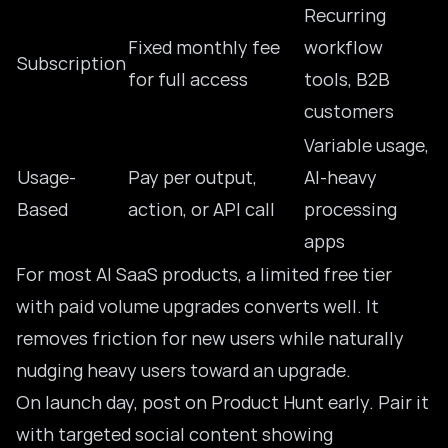
Recurring
Fixed monthly fee
workflow
Subscription
for full access
tools, B2B
customers
Variable usage,
Usage-
Pay per output,
AI-heavy
Based
action, or API call
processing
apps
For most AI SaaS products, a limited free tier
with paid volume upgrades converts well. It
removes friction for new users while naturally
nudging heavy users toward an upgrade.
On launch day, post on Product Hunt early. Pair it
with targeted social content showing