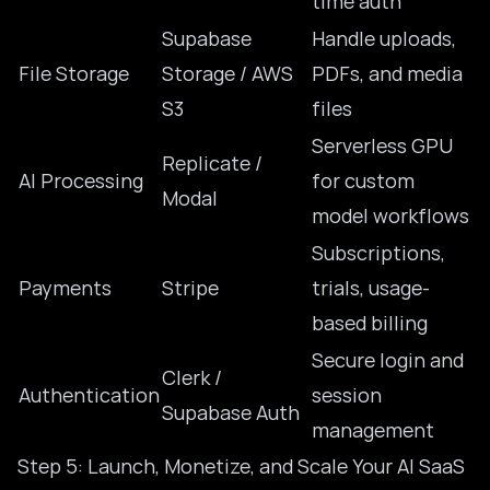
time auth
Supabase
Handle uploads,
File Storage
Storage / AWS
PDFs, and media
S3
files
Serverless GPU
Replicate /
AI Processing
for custom
Modal
model workflows
Subscriptions,
Payments
Stripe
trials, usage-
based billing
Secure login and
Clerk /
Authentication
session
Supabase Auth
management
Step 5: Launch, Monetize, and Scale Your AI SaaS