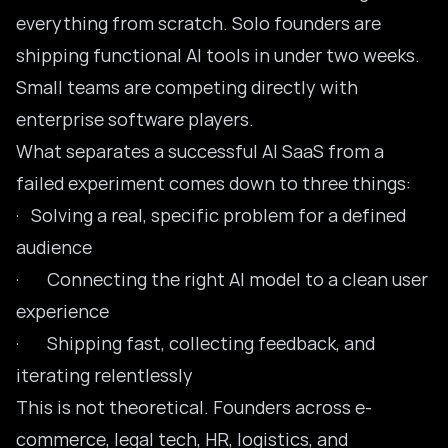
everything from scratch. Solo founders are
shipping functional
AI tools
in under two weeks.
Small teams are competing directly with
enterprise software players.
What separates a successful AI SaaS from a
failed experiment comes down to three things:
· Solving a real, specific problem for a defined
audience
· Connecting the right AI model to a clean user
experience
· Shipping fast, collecting feedback, and
iterating relentlessly
This is not theoretical. Founders across e-
commerce, legal tech, HR, logistics, and