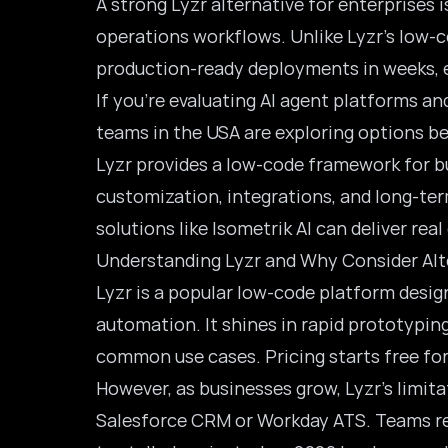
A strong Lyzr alternative for enterprises i
operations workflows. Unlike Lyzr’s low-c
production-ready deployments in weeks, e
If you’re evaluating AI agent platforms an
teams in the USA are exploring options be
Lyzr provides a low-code framework for b
customization, integrations, and long-ter
solutions like Isometrik AI can deliver rea
Understanding Lyzr and Why Consider Alt
Lyzr is a popular low-code platform desig
automation. It shines in rapid prototypin
common use cases. Pricing starts free for 
However, as businesses grow, Lyzr’s limita
Salesforce CRM or Workday ATS. Teams rep