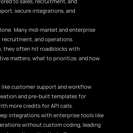
lored to sales, recruitment, and
port, secure integrations, and
t alone. Many mid-market and enterprise
, recruitment, and operations.
, they often hit roadblocks with
ive matters, what to prioritize, and how
ks like customer support and workflow
reation and pre-built templates for
th more credits for API calls.
ep integrations with enterprise tools like
erations without custom coding, leading