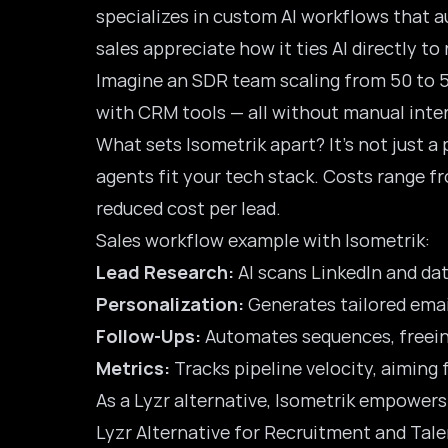
specializes in custom AI workflows that a
sales appreciate how it ties AI directly to
Imagine an SDR team scaling from 50 to 5
with CRM tools — all without manual interv
What sets Isometrik apart? It’s not just a
agents fit your tech stack. Costs range f
reduced cost per lead.
Sales workflow example with Isometrik:
Lead Research:
AI scans LinkedIn and dat
Personalization:
Generates tailored emai
Follow-Ups:
Automates sequences, freein
Metrics:
Tracks pipeline velocity, aiming
As a Lyzr alternative, Isometrik empower
Lyzr Alternative for Recruitment and Tal