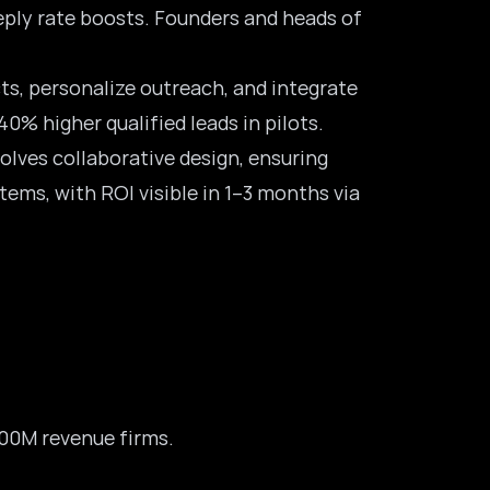
eply rate boosts. Founders and heads of
s, personalize outreach, and integrate
0% higher qualified leads in pilots.
volves collaborative design, ensuring
tems, with ROI visible in 1–3 months via
500M revenue firms.