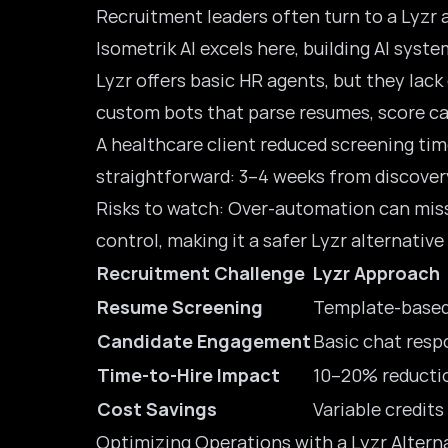
Recruitment leaders often turn to a Lyzr 
Isometrik AI excels here, building AI sys
Lyzr offers
basic HR agents
, but they lac
custom bots that parse resumes, score ca
A healthcare client reduced screening tim
straightforward: 3–4 weeks from discovery
Risks to watch: Over-automation can miss 
control, making it a safer Lyzr alternative
Recruitment Challenge
Lyzr Approach
Resume Screening
Template-based
Candidate Engagement
Basic chat resp
Time-to-Hire Impact
10–20% reducti
Cost Savings
Variable credits
Optimizing Operations with a Lyzr Alterna