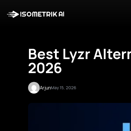
Best Lyzr Alter
2026
Arjun
May 15, 2026