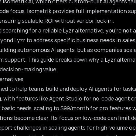
s Isometrik AI, which offers custom-built AI agents tai
ode focus, Isometrik provides full implementation sup
nsuring scalable ROI without vendor lock-in.
d searching for a reliable Lyzr alternative, you’re no
yond Lyzr to address specific business needs in sales
uilding autonomous AI agents, but as companies scale
m support. This guide breaks down why a Lyzr alternat
l decision-making value.
ernatives
ned to help teams build and deploy AI agents for tas
g, with features like Agent Studio for no-code agent c
basic needs, scaling to $99/month for pro features wi
tions become clear. Its focus on low-code can limit de
ort challenges in scaling agents for high-volume op