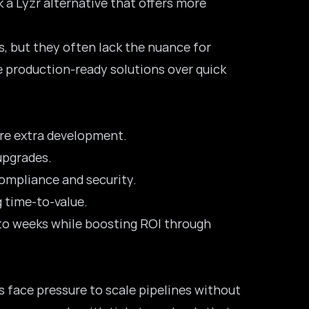
k a Lyzr alternative that offers more
, but they often lack the nuance for
e production-ready solutions over quick
ire extra development.
upgrades.
compliance and security.
g time-to-value.
 to weeks while boosting ROI through
es face pressure to scale pipelines without