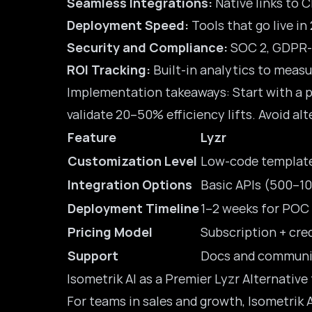
Seamless Integrations:
Native links to C
Deployment Speed:
Tools that go live in
Security and Compliance:
SOC 2,
GDPR-
ROI Tracking:
Built-in analytics to measu
Implementation takeaways: Start with a pi
validate 20–50% efficiency lifts. Avoid alt
Feature
Lyzr
Customization Level
Low-code templat
Integration Options
Basic APIs (500–10
Deployment Timeline
1–2 weeks for POC
Pricing Model
Subscription + cre
Support
Docs and communi
Isometrik AI as a Premier Lyzr Alternative
For teams in sales and growth, Isometrik 