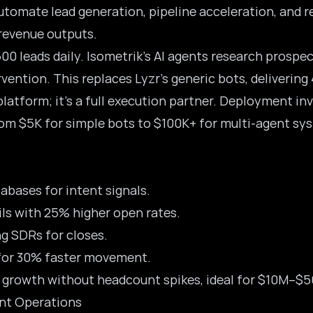
utomate lead generation, pipeline acceleration, and r
 revenue outputs.
00 leads daily.
Isometrik’s AI agents
research prospect
ention. This replaces Lyzr’s generic bots, delivering 4
 platform; it’s a full execution partner. Deployment in
rom $5K for simple bots to $100K+ for multi-agent sys
abases for intent signals.
ls with 25% higher open rates.
g SDRs for closes.
 for 30% faster movement.
s growth without headcount spikes, ideal for $10M–$
ent Operations