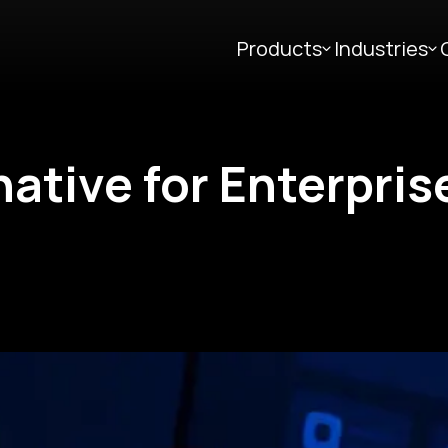
Products
Industries
native for Enterpris