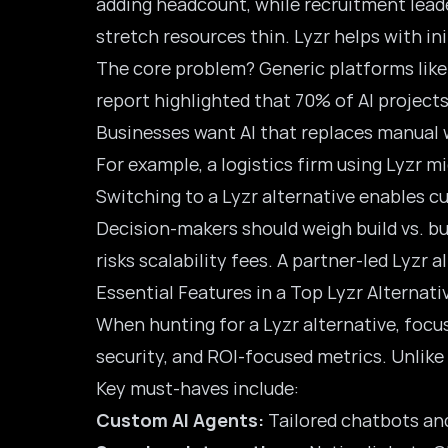
adding headcount, while recruitment leade
stretch resources thin. Lyzr helps with in
The core problem? Generic platforms like
report highlighted that 70% of AI projects
Businesses want AI that replaces manual w
For example, a logistics firm using Lyzr 
Switching to a Lyzr alternative enables 
Decision-makers should weigh build vs. b
risks scalability fees. A partner-led Lyzr 
Essential Features in a Top Lyzr Alternati
When hunting for a Lyzr alternative, focus
security, and ROI-focused metrics. Unlike 
Key must-haves include:
Custom AI Agents:
Tailored chatbots and