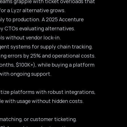
teams grapple with ticket overloads that
for a Lyzr alternative grows.
hly to production. A 2025 Accenture
by CTOs evaluating alternatives.
ls without vendor lock-in.
gent systems for supply chain tracking.
ng errors by 25% and operational costs.
onths, $100K+), while buying a platform
s with ongoing support.
itize platforms with robust integrations,
ale with usage without hidden costs.
matching, or customer ticketing.