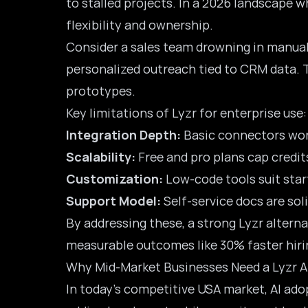
to stalled projects. In a 2026 landscape w
flexibility and ownership.
Consider a sales team drowning in manual 
personalized outreach tied to CRM data. T
prototypes.
Key limitations of Lyzr for enterprise use:
Integration Depth:
Basic connectors work
Scalability:
Free and pro plans cap credit
Customization:
Low-code tools suit star
Support Model:
Self-service docs are sol
By addressing these, a strong Lyzr alter
measurable outcomes like 30% faster hiri
Why Mid-Market Businesses Need a Lyzr A
In today’s competitive USA market, AI adopt