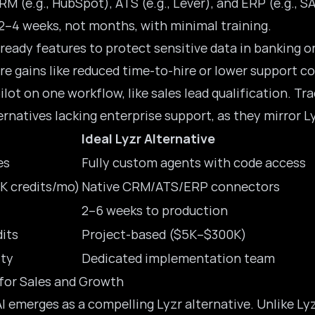
RM (e.g., HubSpot), ATS (e.g., Lever), and ERP (e.g., 
 2–4 weeks, not months, with minimal training.
ready
features to protect sensitive data in banking o
re gains like reduced time-to-hire or lower support co
lot on one workflow, like sales lead qualification. T
ernatives lacking enterprise support, as they mirror Lyz
Ideal Lyzr Alternative
es
Fully custom agents with code access
K credits/mo)
Native CRM/ATS/ERP connectors
2–6 weeks to production
dits
Project-based ($5K–$300K)
ty
Dedicated implementation team
 for Sales and Growth
AI emerges as a compelling Lyzr alternative. Unlike L