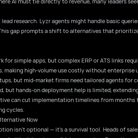
here AI must tie directly to revenue, many leaders see
lead research. Lyzr agents might handle basic queries
his gap prompts a shift to alternatives that prioritiz
 for simple apps, but complex ERP or ATS links requ
s, making high-volume use costly without enterprise 
tups, but mid-market firms need tailored agents for 
id, but hands-on deployment help is limited, extendin
native can cut implementation timelines from months
ng cycles.
lternative Now
ion isn’t optional — it’s a survival tool. Heads of sal