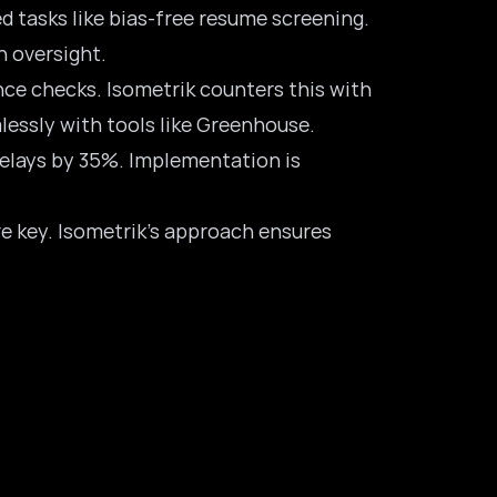
d tasks like bias-free resume screening.
n oversight.
nce checks. Isometrik counters this with
lessly with tools like Greenhouse.
 delays by 35%. Implementation is
re key. Isometrik’s approach ensures