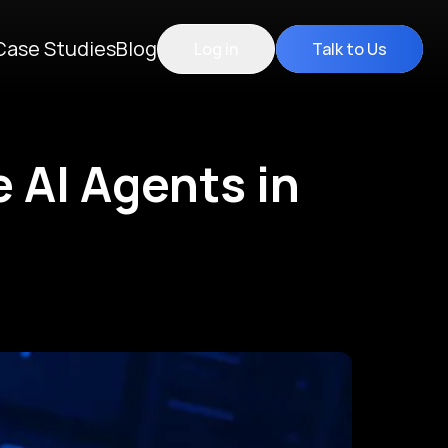
Case Studies
Blog
Log in
Talk to Us
e AI Agents in