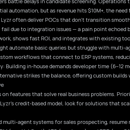
rs battle delays in candidate screening. Operations 
itial automation, but as revenue hits $10M+, the need 
 Lyzr often deliver POCs that don’t transition smoot
 fail due to integration issues — a pain point echoed 
ork, shows fast ROI, and integrates with existing too
might automate basic queries but struggle with multi-a
custom workflows that connect to ERP systems, reduci
uy: Building in-house demands developer time (6–12 m
alternative strikes the balance, offering custom build
ve
 on features that solve real business problems. Prior
Lyzr’s credit-based model, look for solutions that sc
 multi-agent systems for sales prospecting, resume 