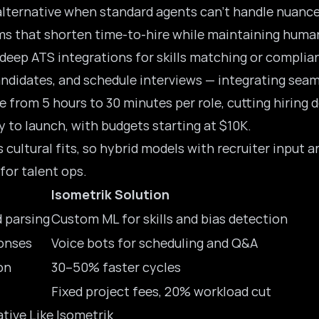
alternative when standard agents can’t handle nuance
tems that shorten time-to-hire while maintaining huma
k deep ATS integrations for skills matching or complia
ndidates, and schedule interviews — integrating seam
e from 5 hours to 30 minutes per role, cutting hiring
 to launch, with budgets starting at $10K.
cultural fits, so hybrid models with recruiter input a
 for talent ops.
Isometrik Solution
 parsing
Custom ML for skills and bias detection
onses
Voice bots for scheduling and Q&A
on
30–50% faster cycles
Fixed project fees, 20% workload cut
tive Like Isometrik