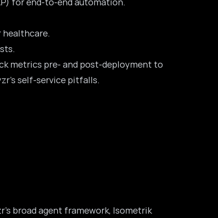
SAP) for end-to-end automation.
r healthcare.
sts.
rack metrics pre- and post-deployment to
r’s self-service pitfalls.
yzr’s broad agent framework, Isometrik