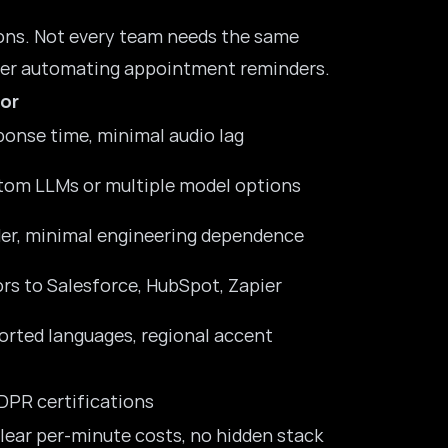
ions. Not every team needs the same
er
automating appointment reminders.
or
onse time, minimal audio lag
tom LLMs or multiple model options
lder, minimal engineering dependence
rs to Salesforce, HubSpot, Zapier
rted languages, regional accent
DPR certifications
 clear per-minute costs, no hidden stack