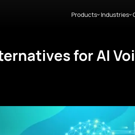
Products
Industries
lternatives for AI Vo