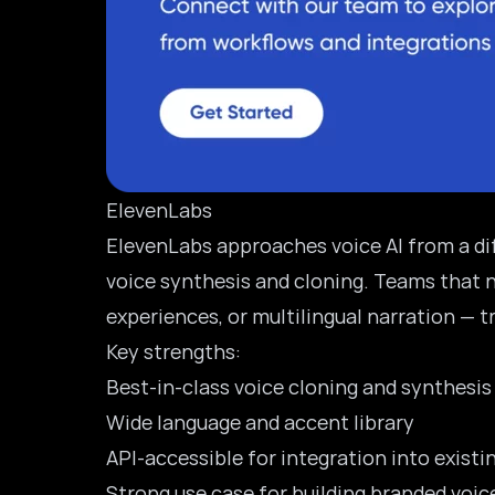
ElevenLabs
ElevenLabs
approaches voice AI from a diff
voice synthesis and cloning. Teams that 
experiences, or multilingual narration — 
Key strengths:
Best-in-class voice cloning and synthesis
Wide language and accent library
API-accessible for integration into existi
Strong use case for building branded voi