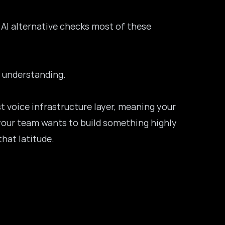
 AI alternative checks most of these
h understanding.
st voice infrastructure layer, meaning your
f your team wants to build something highly
hat latitude.