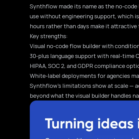
Synthflow
made its name as the no-code R
use without engineering support, which is 
hours rather than days make it attractive
Key strengths:
Visual no-code flow builder with conditio
30-plus language support with real-time
HIPAA, SOC 2, and GDPR compliance opti
White-label deployments for agencies man
Synthflow’s limitations show at scale — a
beyond what the visual builder handles na