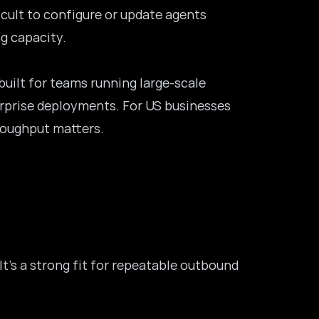
icult to configure or update agents
g capacity.
built for teams running large-scale
erprise deployments. For US businesses
roughput matters.
t’s a strong fit for repeatable outbound