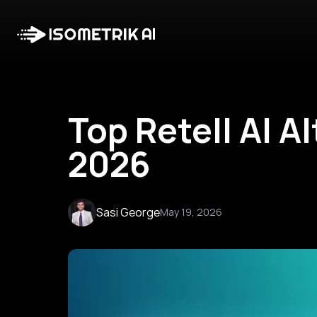
Top Retell AI A
2026
Sasi George
May 19, 2026