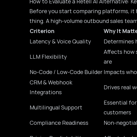
How to Evaluate a Retell AI Alternative: Ke
Before you start comparing platforms, it
thing. A high-volume outbound sales team 
Criterion
Why It Matt
Latency & Voice Quality
Determines h
Affects how 
LLM Flexibility
are
No-Code / Low-Code Builder
Impacts who
CRM & Webhook
Drives real 
Integrations
Essential fo
Multilingual Support
customers
Compliance Readiness
Non-negotiab