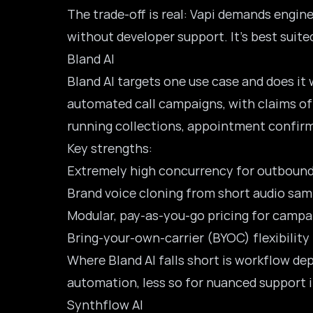
The trade-off is real: Vapi demands engine
without developer support. It’s best suit
Bland AI
Bland AI
targets one use case and does it 
automated call campaigns, with claims of 
running collections, appointment confirm
Key strengths:
Extremely high concurrency for outboun
Brand voice cloning from short audio sam
Modular, pay-as-you-go pricing for camp
Bring-your-own-carrier (BYOC) flexibility
Where Bland AI falls short is workflow de
automation, less so for nuanced support 
Synthflow AI