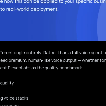
erent angle entirely. Rather than a full voice agent p
need premium, human-like voice output — whether for
treat ElevenLabs as the quality benchmark.
 quality
ng voice stacks
ce personas