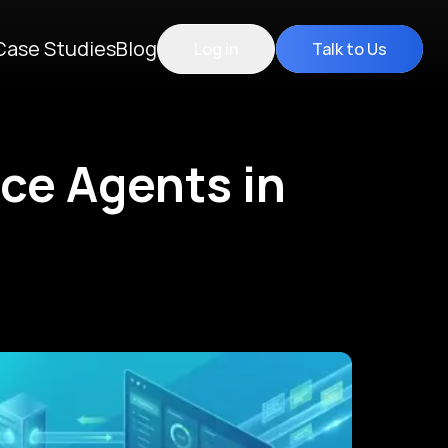
Case Studies
Blog
Log in
Talk to Us
ice Agents in