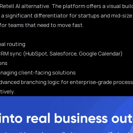
etell AI alternative. The platform offers a visual bui
a significant differentiator for startups and
mid-size
 for teams that need to move fast.
nal routing
 CRM sync (HubSpot, Salesforce, Google Calendar)
ons
aging client-facing solutions
dvanced branching logic for enterprise-grade processe
tively.