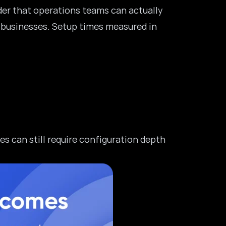
lder that operations teams can actually
 businesses
. Setup times measured in
s can still require configuration depth