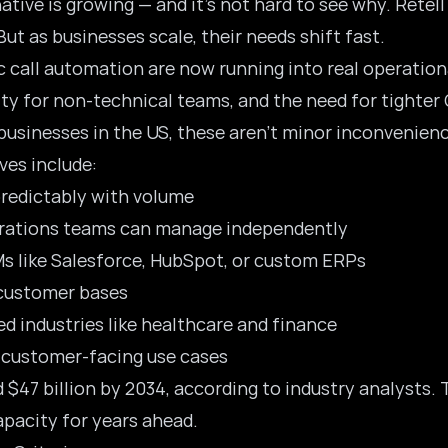
native is growing — and it’s not hard to see why. Retell
ut as businesses scale, their needs shift fast.
c call automation are now running into real operationa
lity for non-technical teams, and the need for tighter
 businesses in the US, these aren’t minor inconvenienc
es include:
predictably with volume
perations teams can manage independently
s like Salesforce, HubSpot, or custom ERPs
e customer bases
d industries like healthcare and finance
r customer-facing use cases
d $47 billion by 2034, according to industry analysts
pacity for years ahead.