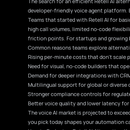
The search for an efficient Retell AI alter
developer-friendly voice agent platform. B
Teams that started with Retell AI for basi
high call volumes, limited no-code flexibi
friction points. For startups and growing
Common reasons teams explore alternativ
Rising per-minute costs that don’t scale 
Need for visual, no-code builders that o
Demand for deeper integrations with CRM
Multilingual support for global or divers
Stronger compliance controls for regulate
Better voice quality and lower latency fo
The voice AI market is projected to excee
you pick today shapes your automation ca