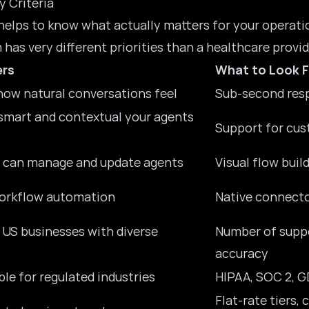
y Criteria
 helps to know what actually matters for your operat
has very different priorities than a
healthcare provid
ers
What to Look F
ow natural conversations feel
Sub-second resp
smart and contextual your agents
Support for cus
 can manage and update agents
Visual flow bui
workflow automation
Native connecto
r US businesses with diverse
Number of suppo
accuracy
le for regulated industries
HIPAA, SOC 2, G
Flat-rate tiers,