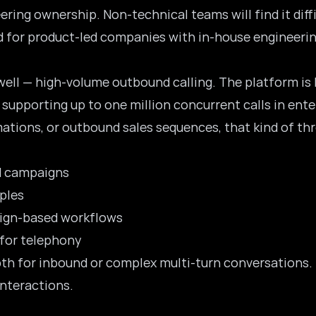
ering ownership. Non-technical teams will find it diff
ed for product-led companies with in-house engineerin
well — high-volume outbound calling. The platform is 
supporting up to one million concurrent calls in ent
ations, or
outbound sales
sequences, that kind of th
d campaigns
ples
aign-based workflows
 for telephony
pth for inbound or complex multi-turn conversations. I
interactions.