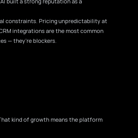
 AI built a strong reputation as a
l constraints. Pricing unpredictability at
CRM integrations
are the most common
es — they’re blockers.
. That kind of growth means the platform