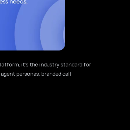
latform, it’s the industry standard for
 agent personas, branded call