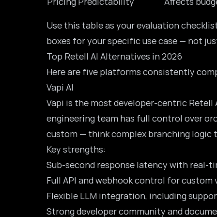
Pricing Predictability
Affects budg
Use this table as your evaluation checkli
boxes for your specific use case — not ju
Top Retell AI Alternatives in 2026
Here are five platforms consistently comp
Vapi AI
Vapi is the most developer-centric
Retell 
engineering team has full control over orc
custom — think complex branching logic ti
Key strengths:
Sub-second response latency with real-t
Full API and webhook control for custom v
Flexible LLM integration, including suppo
Strong developer community and docume