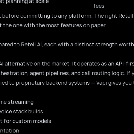
et planning at scale
fees
st before committing to any platform. The right Retell
st the one with the most features on paper.
ared to Retell AI, each with a distinct strength wort
AI
alternative on the market. It operates as an API-fir
hestration, agent pipelines, and call routing logic. I
ed to proprietary backend systems — Vapi gives you t
ime streaming
oice stack builds
rt for custom models
ntation