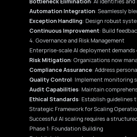
Bottleneck Elimination
: AI identifies an
Automation Integration
: Seamlessly ble
Exception Handling
: Design robust syst
Continuous Improvement
: Build feedba
4. Governance and Risk Management
Enterprise-scale AI deployment demands 
Risk Mitigation
: Organizations now manag
Compliance Assurance
: Address persona
Quality Control
: Implement monitoring s
Audit Capabilities
: Maintain comprehens
Ethical Standards
: Establish guidelines 
Strategic Framework for Scaling Operati
Successful AI scaling requires a structur
Phase 1: Foundation Building