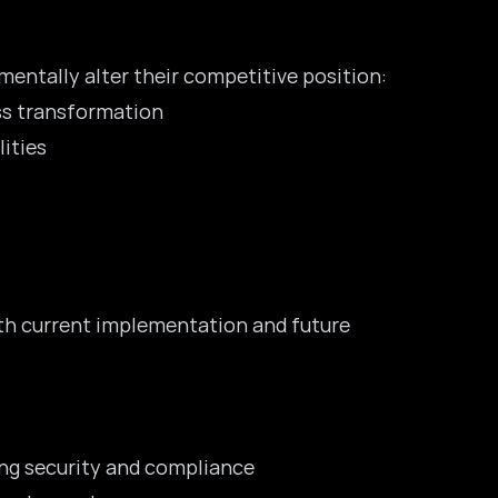
entally alter their competitive position:
ess transformation
ities
oth current implementation and future
ing security and compliance