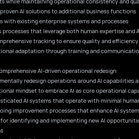
ts while maintaining operational consistency and qua
 proven AI solutions to additional business functions
ns with existing enterprise systems and processes
s processes that leverage both human expertise and AI
prehensive tracking to ensure quality and efficiency
tional adaptation through training and communicati
omprehensive AI-driven operational redesign:
mentally redesign operations around AI capabilities a
ational mindset to embrace AI as core operational capa
sticated AI systems that operate with minimal huma
ngoing improvement processes that enhance AI syste
for identifying and implementing new AI opportuniti
ns