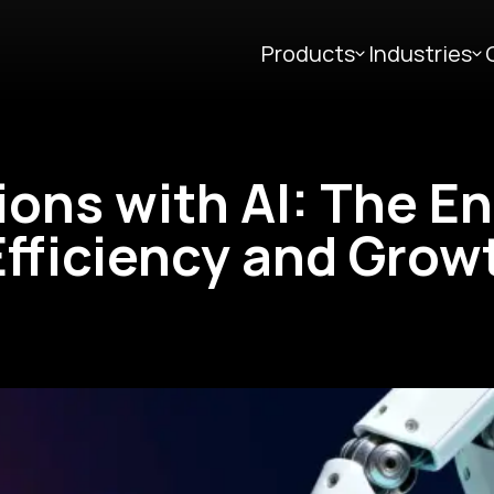
Products
Industries
ions with AI: The E
fficiency and Grow