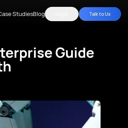
Case Studies
Blog
Log in
Talk to Us
nterprise Guide
th