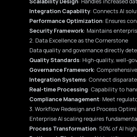
Scalability Design
: Handles increased d
Integration Capability
: Connects AI sol
Performance Optimization
: Ensures con
Security Framework
: Maintains enterpri
2. Data Excellence as the Cornerstone
Data quality and governance directly dete
Quality Standards
: High-quality, well-g
Governance Framework
: Comprehensive 
Integration Systems
: Connect disparate
Real-time Processing
: Capability to ha
Compliance Management
: Meet regulat
3. Workflow Redesign and Process Optimi
Enterprise AI scaling requires fundament
Process Transformation
: 50% of AI hig