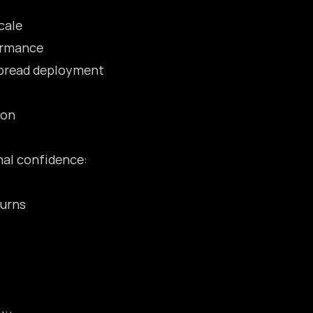
cale
formance
spread deployment
ion
nal confidence:
turns
t