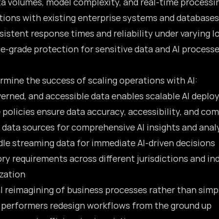
ata volumes, model complexity, and real-time process
utions with existing enterprise systems and databases
sistent response times and reliability under varying l
se-grade protection for sensitive data and AI process
rmine the success of scaling operations with AI:
overned, and accessible data enables scalable AI depl
policies ensure data accuracy, accessibility, and co
 data sources for comprehensive AI insights and anal
ndle streaming data for immediate AI-driven decisions
ory requirements across different jurisdictions and in
zation
al reimagining of business processes rather than sim
h performers
redesign workflows
from the ground up