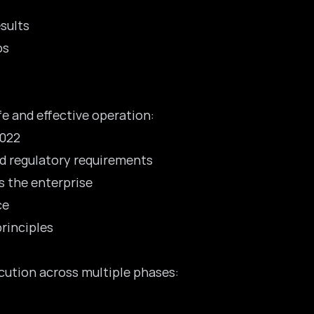
esults
os
 and effective operation:
2022
and regulatory requirements
 the enterprise
ce
principles
cution across multiple phases: