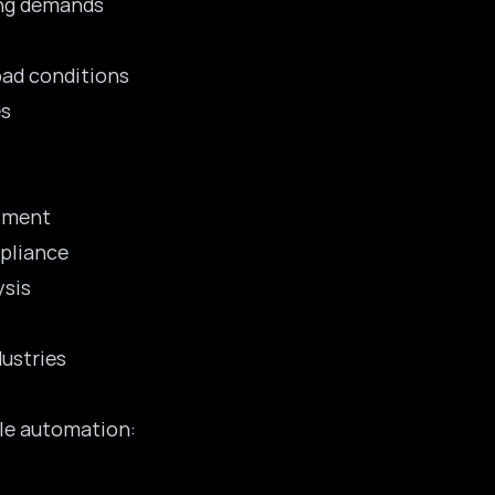
ing demands
oad conditions
es
oyment
mpliance
ysis
dustries
ple automation: