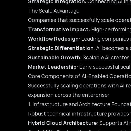
Strategic Integration
: Connecting AI in
The Scale Advantage
Companies that successfully scale operati
Transformative Impact
: High-performing
Workflow Redesign
: Leading companies
Strategic Differentiation
: AI becomes a
Sustainable Growth
: Scalable AI create
Market Leadership
: Early successful sca
Core Components of AI-Enabled Operatio
Successfully scaling operations with AI 
expansion across the enterprise:
1. Infrastructure and Architecture Founda
Robust technical infrastructure provides 
Hybrid Cloud Architecture
: Supports AI