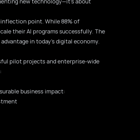
ementing new technology—it’s about
 inflection point. While
88% of
cale their AI programs successfully. The
advantage in today’s digital economy.
ul pilot projects and enterprise-wide
:
surable business impact:
estment