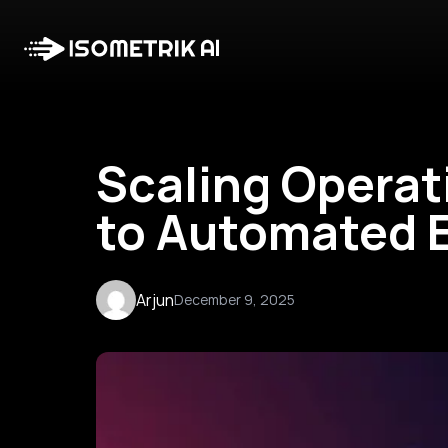
Scaling Operat
to Automated E
Arjun
December 9, 2025