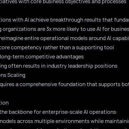
itiatives with core business objectives and processes
ons with AI achieve breakthrough results that fundam
 organizations are 3x more likely to use AI for busin
reimagine entire operational models
around AI capabil
 core competency rather than a supporting tool
s long-term competitive advantages
ling often results in industry leadership positions
ns Scaling
requires a comprehensive foundation that supports b
tion
the backbone for enterprise-scale AI operations:
 models across multiple environments while maintain