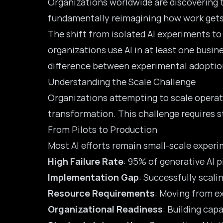
Organizations worldwide are discovering 
fundamentally reimagining how work gets
The shift from isolated AI experiments to
organizations
use AI in at least one busi
difference between experimental adoption
Understanding the Scale Challenge
Organizations attempting to scale operat
transformation. This challenge requires 
From Pilots to Production
Most AI efforts remain small-scale exper
High Failure Rate
: 95% of generative AI p
Implementation Gap
: Successfully scal
Resource Requirements
: Moving from e
Organizational Readiness
: Building cap