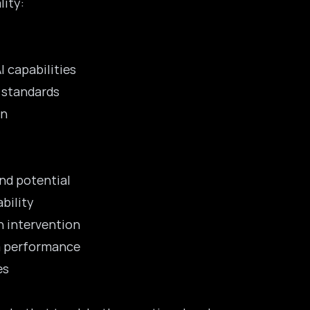
lity:
 capabilities
 standards
on
nd potential
bility
n intervention
m performance
es