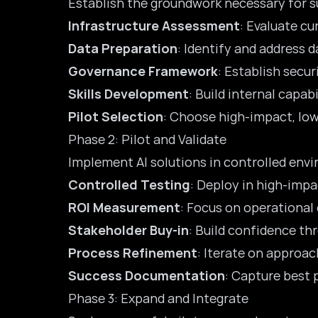
Establish the groundwork necessary for s
Infrastructure Assessment
: Evaluate cu
Data Preparation
: Identify and address 
Governance Framework
: Establish sec
Skills Development
: Build internal capab
Pilot Selection
: Choose high-impact, low
Phase 2: Pilot and Validate
Implement AI solutions in controlled env
Controlled Testing
: Deploy in high-impa
ROI Measurement
: Focus on operational
Stakeholder Buy-in
: Build confidence th
Process Refinement
: Iterate on approac
Success Documentation
: Capture best 
Phase 3: Expand and Integrate