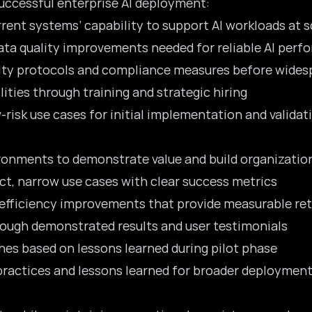
uccessful enterprise AI deployment:
rrent systems’ capability to support AI workloads at s
data quality improvements needed for reliable AI per
urity protocols and compliance measures before wide
ilities through training and strategic hiring
-risk use cases for initial implementation and validat
ironments to demonstrate value and build organizatio
ct, narrow use cases with clear success metrics
 efficiency improvements that provide measurable re
rough demonstrated results and user testimonials
hes based on lessons learned during pilot phase
practices and lessons learned for broader deploymen