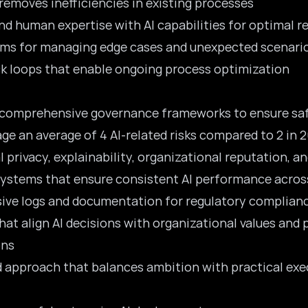
d removes inefficiencies in existing processes
nd human expertise with AI capabilities for optimal r
ems for managing edge cases and unexpected scenari
ck loops that enable ongoing process optimization
comprehensive governance frameworks to ensure safe
e an average of 4 AI-related risks compared to 2 in 
l privacy, explainability, organizational reputation, 
ystems that ensure consistent AI performance across
ive logs and documentation for regulatory complian
that align AI decisions with organizational values and 
ons
ed approach that balances ambition with practical exe