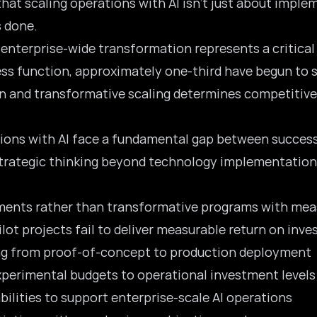
that scaling operations with AI isn’t just about impl
 done.
 enterprise-wide transformation represents a critical
ness function, approximately one-third have begun to s
 and transformative scaling determines competitive 
ions with AI face a fundamental gap between successf
strategic thinking beyond technology implementation
iments rather than transformative programs with mea
ilot projects fail to deliver measurable return on inv
ing from proof-of-concept to production deployment
xperimental budgets to operational investment levels
abilities to support enterprise-scale AI operations