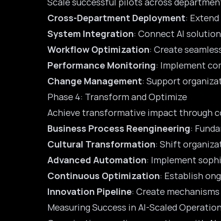
Scale successful pilots across departmen
Cross-Department Deployment
: Extend
System Integration
: Connect AI solutio
Workflow Optimization
: Create seamles
Performance Monitoring
: Implement com
Change Management
: Support organiza
Phase 4: Transform and Optimize
Achieve transformative impact through c
Business Process Reengineering
: Funda
Cultural Transformation
: Shift organiz
Advanced Automation
: Implement sophi
Continuous Optimization
: Establish o
Innovation Pipeline
: Create mechanisms 
Measuring Success in AI-Scaled Operatio