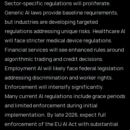
Sector-specific regulations will proliferate.
Generic AI laws provide baseline requirements,
but industries are developing targeted
regulations addressing unique risks. Healthcare AI
will face stricter medical device regulations.
Financial services will see enhanced rules around
algorithmic trading and credit decisions.
Employment AI will likely face federal legislation
addressing discrimination and worker rights.
Enforcement will intensify significantly.
Many current AI regulations include grace periods
and limited enforcement during initial
implementation. By late 2026, expect full
enforcement of the EU AI Act with substantial