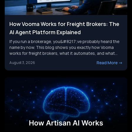
How Vooma Works for Freight Brokers: The
AI Agent Platform Explained
If you run a brokerage, you&#8217;ve probably heard the
name by now. This blog shows you exactly how Vooma
works for freight brokers, what it automates, and what
results customers report. We&#8217;ll also look at where
Read More
->
August 3, 2026
the category is headed next, and where a broader AI agent
strategy picks up where any single tool leaves [&hellip;]