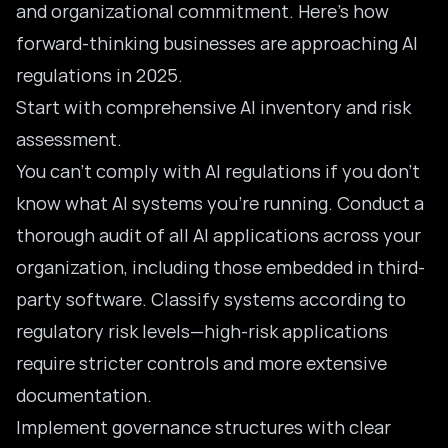
and organizational commitment. Here’s how
forward-thinking businesses are approaching AI
regulations in 2025.
Start with comprehensive AI inventory and risk
assessment.
You can’t comply with AI regulations if you don’t
know what AI systems you’re running. Conduct a
thorough audit of all AI applications across your
organization, including those embedded in third-
party software. Classify systems according to
regulatory risk levels—high-risk applications
require stricter controls and more extensive
documentation.
Implement governance structures with clear