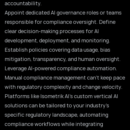
accountability.
Appoint dedicated AI governance roles or teams
responsible for compliance oversight. Define
clear decision-making processes for AI
development, deployment, and monitoring.
Establish policies covering data usage, bias
mitigation, transparency, and human oversight.
Leverage AI-powered compliance automation.
Manual compliance management can’t keep pace
with regulatory complexity and change velocity.
Platforms like Isometrik AI’s custom vertical AI
solutions can be tailored to your industry’s
specific regulatory landscape, automating
compliance workflows while integrating