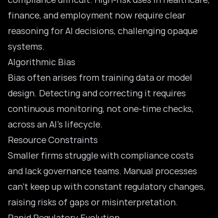
finance, and employment now require clear
reasoning for AI decisions, challenging opaque
systems.
Algorithmic Bias
Bias often arises from training data or model
design. Detecting and correcting it requires
continuous monitoring, not one-time checks,
across an AI’s lifecycle.
Resource Constraints
Smaller firms struggle with compliance costs
and lack governance teams. Manual processes
can’t keep up with constant regulatory changes,
raising risks of gaps or misinterpretation.
Rapid Regulatory Evolution