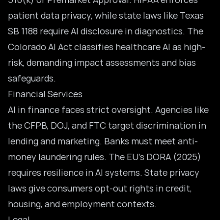
patient data privacy, while state laws like Texas
SB 1188 require AI disclosure in diagnostics. The
Colorado AI Act classifies healthcare AI as high-
risk, demanding impact assessments and bias
safeguards.
Financial Services
AI in finance faces strict oversight. Agencies like
the CFPB, DOJ, and FTC target discrimination in
lending and marketing. Banks must meet anti-
money laundering rules. The EU’s DORA (2025)
requires resilience in AI systems. State privacy
laws give consumers opt-out rights in credit,
housing, and employment contexts.
Legal