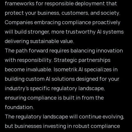
frameworks for responsible deployment that
protect your business, customers, and society.
Companies embracing compliance proactively
will build stronger, more trustworthy AI systems
delivering sustainable value.
The path forward requires balancing innovation
with responsibility. Strategic partnerships
become invaluable. Isometrik AI specializes in
building custom AI solutions designed for your
industry’s specific regulatory landscape,
ensuring compliance is built in from the
foundation.
The regulatory landscape will continue evolving,
but businesses investing in robust compliance