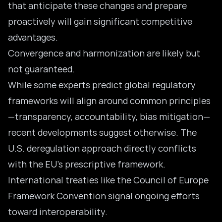
that anticipate these changes and prepare
proactively will gain significant competitive
advantages.
Convergence and harmonization are likely but
not guaranteed.
While some experts predict global regulatory
frameworks will align around common principles
—transparency, accountability, bias mitigation—
recent developments suggest otherwise. The
U.S. deregulation approach directly conflicts
with the EU’s prescriptive framework.
International treaties like the Council of Europe
Framework Convention signal ongoing efforts
toward interoperability.