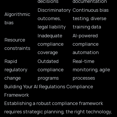
decisions
documentation
Discriminatory
Continuous bias
Algorithmic
outcomes,
testing, diverse
bias
legal liability
training data
Inadequate
AI-powered
Resource
compliance
compliance
constraints
coverage
automation
Rapid
Outdated
Real-time
regulatory
compliance
monitoring, agile
change
programs
processes
Building Your AI Regulations Compliance
Framework
Establishing a robust compliance framework
requires strategic planning, the right technology,