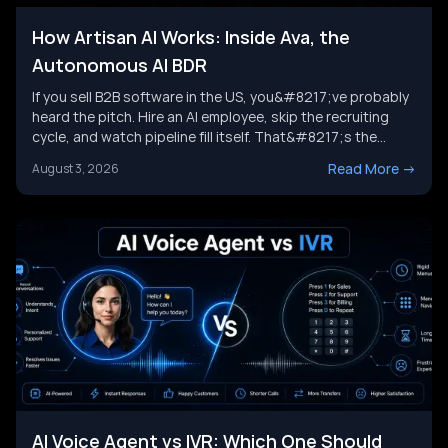
How Artisan AI Works: Inside Ava, the
Autonomous AI BDR
If you sell B2B software in the US, you&#8217;ve probably
heard the pitch. Hire an AI employee, skip the recruiting
cycle, and watch pipeline fill itself. That&#8217;s the
promise behind Artisan AI. Understanding how Artisan AI
Read More
->
August 3, 2026
works is the first step before you decide if it fits your sales
motion. This piece breaks down Ava&#8217;s [&hellip;]
AI Voice Agent vs IVR: Which One Should