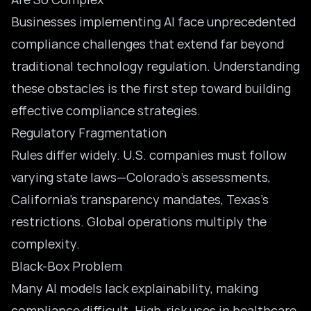
Businesses implementing AI face unprecedented
compliance challenges that extend far beyond
traditional technology regulation. Understanding
these obstacles is the first step toward building
effective compliance strategies.
Regulatory Fragmentation
Rules differ widely. U.S. companies must follow
varying state laws—Colorado’s assessments,
California’s transparency mandates, Texas’s
restrictions. Global operations multiply the
complexity.
Black-Box Problem
Many AI models lack explainability, making
compliance difficult. High-risk uses in healthcare,