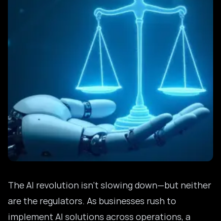
The AI revolution isn’t slowing down—but neither
are the regulators. As businesses rush to
implement AI solutions across operations, a