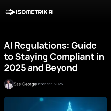
Case Studies
Blog
Log in
Talk to Us
AI Regulations: Guide
to Staying Compliant in
2025 and Beyond
Sasi George
October 5, 2025