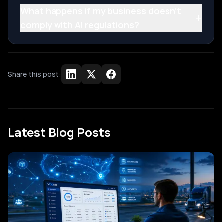
What happens if my business doesn't
+
comply with AI regulations?
Share this post:
Latest Blog Posts