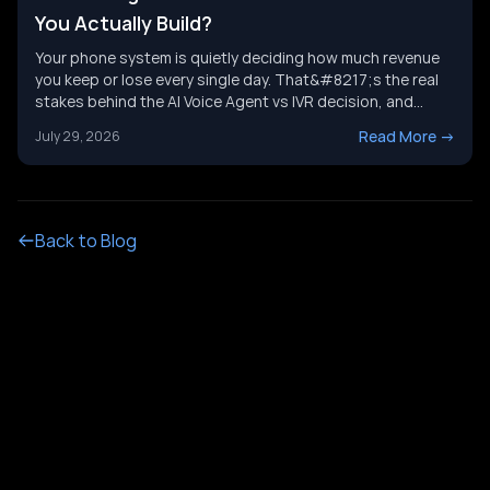
You Actually Build?
Your phone system is quietly deciding how much revenue
you keep or lose every single day. That&#8217;s the real
stakes behind the AI Voice Agent vs IVR decision, and
it&#8217;s not just a tech upgrade question. One system
Read More
->
July 29, 2026
routes calls with buttons. The other holds a real
conversation and gets things done. Picking the wrong
[&hellip;]
Back to Blog