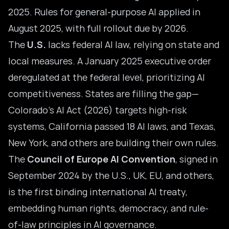
2025. Rules for general-purpose AI applied in
August 2025, with full rollout due by 2026.
The
U.S.
lacks federal AI law, relying on state and
local measures. A January 2025 executive order
deregulated at the federal level, prioritizing AI
competitiveness. States are filling the gap—
Colorado’s AI Act (2026) targets high-risk
systems, California passed 18 AI laws, and Texas,
New York, and others are building their own rules.
The
Council of Europe AI Convention
, signed in
September 2024 by the U.S., UK, EU, and others,
is the first binding international AI treaty,
embedding human rights, democracy, and rule-
of-law principles in AI governance.