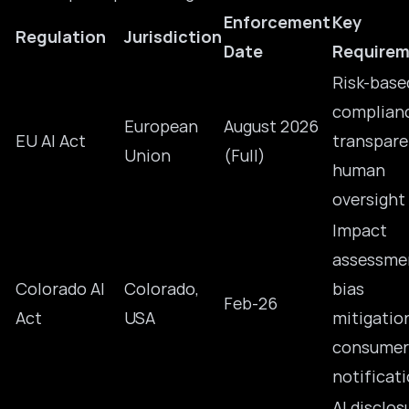
Enforcement
Key
Regulation
Jurisdiction
Date
Requirem
Risk-base
complian
European
August 2026
EU AI Act
transpare
Union
(Full)
human
oversight
Impact
assessme
Colorado AI
Colorado,
bias
Feb-26
Act
USA
mitigatio
consumer
notificat
AI disclos