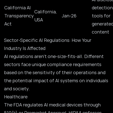
California AI
detection
California,
Transparency
Jan-26
tools for
USA
Act
generate
content
Sector-Specific AI Regulations: How Your
Industry Is Affected
AI regulations aren’t one-size-fits-all. Different
sectors face unique compliance requirements
based on the sensitivity of their operations and
the potential impact
of AI systems
on individuals
and society.
Healthcare
The FDA regulates AI medical devices through
510(k) or Premarket Approval. HIPAA enforces