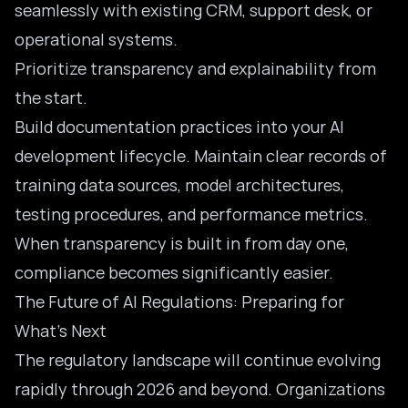
seamlessly with existing CRM, support desk, or
operational systems.
Prioritize transparency and explainability from
the start.
Build documentation practices into your AI
development lifecycle. Maintain clear records of
training data sources, model architectures,
testing procedures, and performance metrics.
When transparency is built in from day one,
compliance becomes significantly easier.
The Future of AI Regulations: Preparing for
What’s Next
The regulatory landscape will continue evolving
rapidly through 2026 and beyond. Organizations