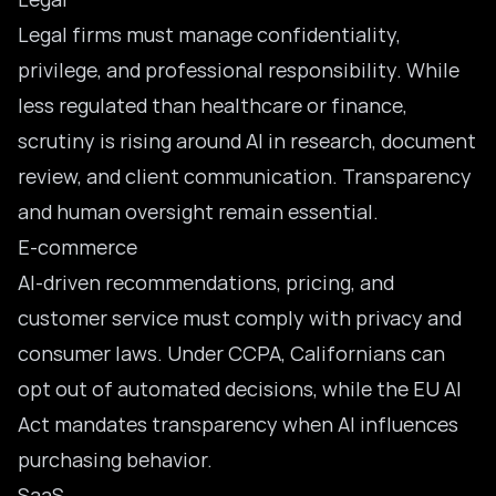
Legal firms must manage confidentiality,
privilege, and professional responsibility. While
less regulated than healthcare or finance,
scrutiny is rising around AI in research, document
review, and client communication. Transparency
and human oversight remain essential.
E-commerce
AI-driven recommendations, pricing, and
customer service
must comply with privacy and
consumer laws. Under CCPA, Californians can
opt out of automated decisions, while the EU AI
Act mandates transparency when AI influences
purchasing behavior.
SaaS