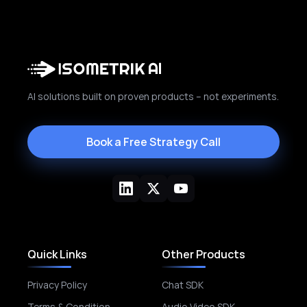
AI solutions built on proven products – not experiments.
Book a Free Strategy Call
Quick Links
Other Products
Privacy Policy
Chat SDK
Terms & Condition
Audio Video SDK