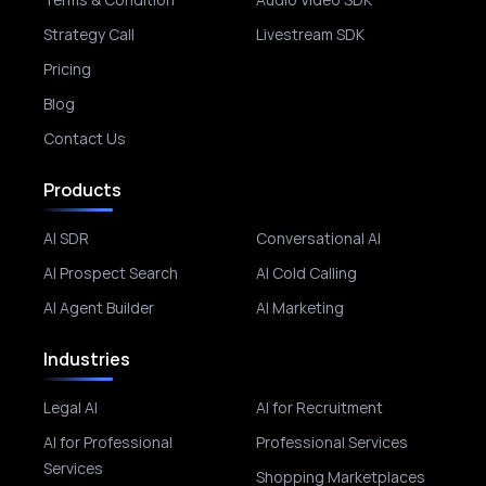
Strategy Call
Livestream SDK
Pricing
Blog
Contact Us
Products
AI SDR
Conversational AI
AI Prospect Search
AI Cold Calling
AI Agent Builder
AI Marketing
Industries
Legal AI
AI for Recruitment
AI for Professional
Professional Services
Services
Shopping Marketplaces