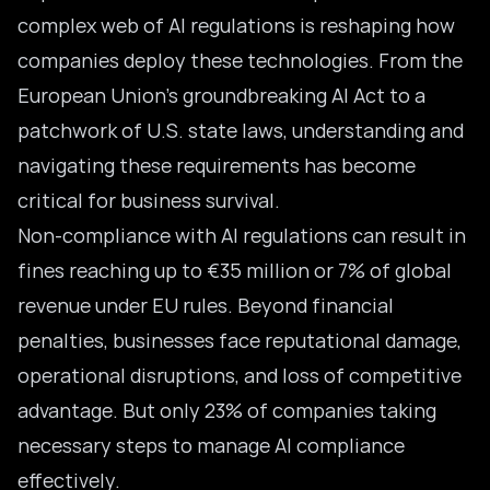
complex web of AI regulations is reshaping how
companies deploy these technologies. From the
European Union’s groundbreaking
AI Act to a
patchwork of U.S. state laws, understanding and
navigating these requirements has become
critical for business survival.
Non-compliance with AI regulations can result in
fines reaching up to €35 million or 7% of global
revenue under EU rules. Beyond financial
penalties, businesses face reputational damage,
operational disruptions, and loss of competitive
advantage. But only 23% of companies taking
necessary steps to manage
AI compliance
effectively.