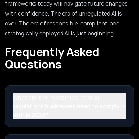
frameworks today will navigate future changes
with confidence. The era of unregulated AI is
over. The era of responsible, compliant, and
strategically deployed AI is just beginning.
Frequently Asked
Questions
What are the most important AI
+
regulations businesses need to comply
with in 2025?