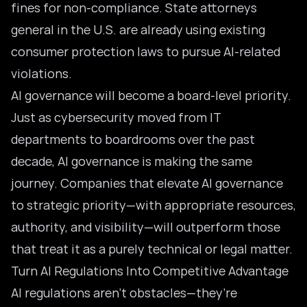
fines for non-compliance. State attorneys
general in the U.S. are already using existing
consumer protection laws to pursue AI-related
violations.
AI governance will become a board-level priority.
Just as cybersecurity moved from IT
departments to boardrooms over the past
decade, AI governance is making the same
journey. Companies that elevate AI governance
to strategic priority—with appropriate resources,
authority, and visibility—will outperform those
that treat it as a purely technical or legal matter.
Turn AI Regulations Into Competitive Advantage
AI regulations aren’t obstacles—they’re