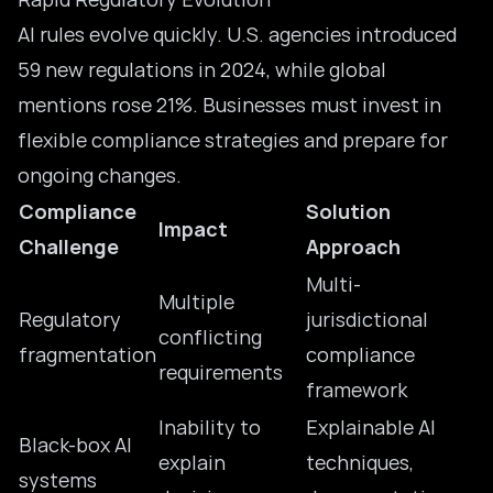
AI rules evolve quickly. U.S. agencies introduced
59
new regulations
in 2024, while global
mentions rose 21%. Businesses must invest in
flexible compliance strategies and prepare for
ongoing changes.
Compliance
Solution
Impact
Challenge
Approach
Multi-
Multiple
Regulatory
jurisdictional
conflicting
fragmentation
compliance
requirements
framework
Inability to
Explainable AI
Black-box AI
explain
techniques,
systems