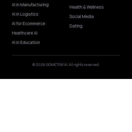
AI in Manufacturing
Health & Wellness
AI in Logistics
Social Media
AI for Ecommerce
Dating
Healthcare AI
AI in Education
© 2026 ISOMETRIK AI. All rights reserved.