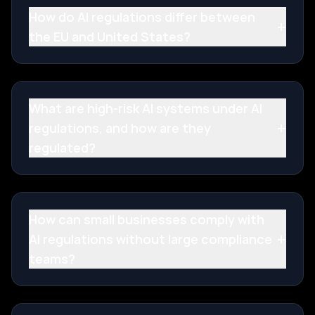
How do AI regulations differ between
+
the EU and United States?
What are high-risk AI systems under AI
+
regulations, and how are they
regulated?
How can small businesses comply with
+
AI regulations without large compliance
teams?