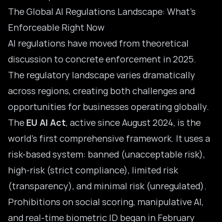
The Global AI Regulations Landscape: What’s
Enforceable Right Now
AI regulations have moved from theoretical
discussion to concrete enforcement in 2025.
The regulatory landscape varies dramatically
across regions, creating both challenges and
opportunities for businesses operating globally.
The
EU AI Act
, active since August 2024, is the
world’s first comprehensive framework. It uses a
risk-based system: banned (unacceptable risk),
high-risk (strict compliance), limited risk
(transparency), and minimal risk (unregulated).
Prohibitions on social scoring, manipulative AI,
and real-time biometric ID began in February