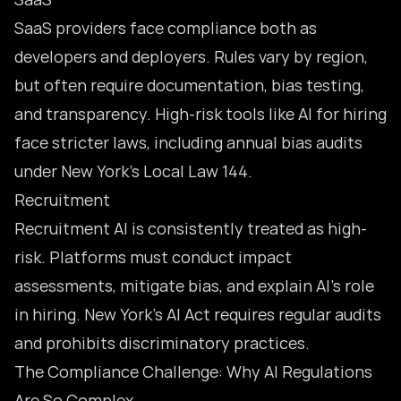
SaaS providers face compliance both as
developers and deployers. Rules vary by region,
but often require documentation, bias testing,
and transparency. High-risk tools like AI for hiring
face stricter laws, including annual bias audits
under New York’s Local Law 144.
Recruitment
Recruitment AI is consistently treated as high-
risk. Platforms must conduct impact
assessments, mitigate bias, and explain AI’s role
in hiring. New York’s AI Act requires regular audits
and prohibits discriminatory practices.
The Compliance Challenge: Why AI Regulations
Are So Complex