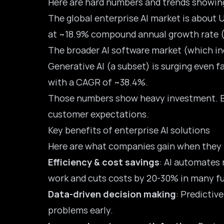
Here are hard numbers and trends showing
The global enterprise AI market is about
U
at ~18.9% compound annual growth rate 
The broader AI software market (which inc
Generative AI (a subset) is surging even 
with a CAGR of ~38.4%.
Those numbers show heavy investment. But 
customer expectations.
Key benefits of enterprise AI solutions
Here are what companies gain when they 
Efficiency & cost savings
: AI automates 
work and cuts costs by 20-30% in many f
Data-driven decision making
: Predictiv
problems early.