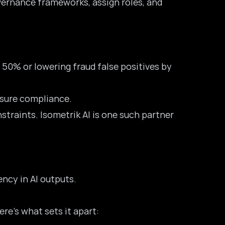
governance frameworks, assign roles, and
 50% or lowering fraud false positives by
ensure compliance.
straints. Isometrik AI is one such partner
ency in AI outputs.
ere’s what sets it apart: