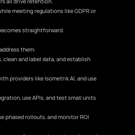
s all drive retention.
while meeting regulations like GDPR or
s becomes straightforward.
 address them:
, clean and label data, and establish
ith providers like Isometrik AI, and use
ration, use APIs, and test small units
use phased rollouts, and monitor ROI