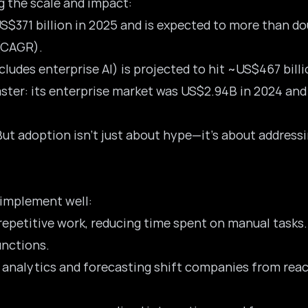
 the scale and impact:
S$371 billion in 2025
and is expected to more than dou
(CAGR).
ludes enterprise AI) is projected to hit ~US$467 bill
faster: its enterprise market was US$2.94B in 2024 an
adoption isn’t just about hype—it’s about addressing 
implement well:
repetitive work, reducing time spent on manual tasks.
unctions.
e analytics and forecasting shift companies from reac