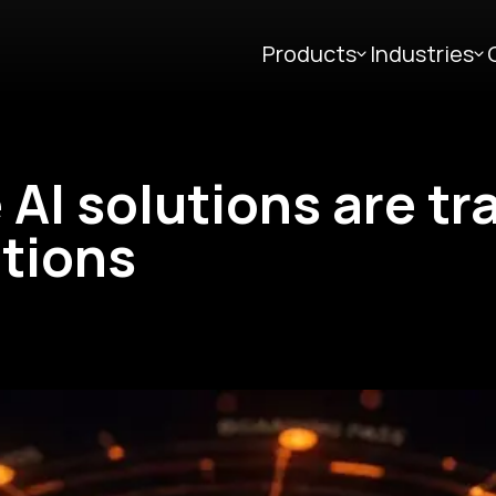
Products
Industries
 AI solutions are t
tions