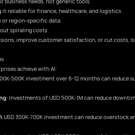
r business needs, not generic tools.
 it reliable for finance, healthcare, and logistics.
 or region-specific data.
ut spiraling costs.
cisions, improve customer satisfaction, or cut costs, I
es
prises achieve with AI:
200K-500K investment over 6-12 months can reduce s
ing
: Investments of USD 500K-1M can reduce downtime
 A USD 300K-700K investment can reduce overstock a