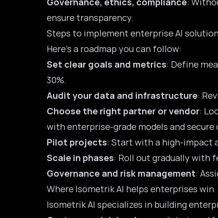
Governance, ethics, compliance
: Witho
ensure transparency.
Steps to implement enterprise AI solution
Here’s a roadmap you can follow:
Set clear goals and metrics
: Define mea
30%.
Audit your data and infrastructure
: Rev
Choose the right partner or vendor
: Lo
with enterprise-grade models and secure
Pilot projects
: Start with a high-impact 
Scale in phases
: Roll out gradually with
Governance and risk management
: Ass
Where Isometrik AI helps enterprises win
Isometrik AI specializes in building enterp