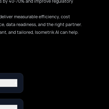
es by 40-70% and improve regulatory
deliver measurable efficiency, cost
e, data readiness, and the right partner.
ant, and tailored,
Isometrik AI can help
.
+
+