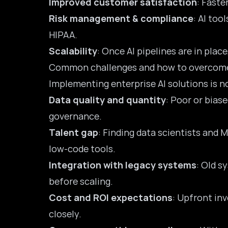
Improved customer satisfaction
: Faste
Risk management & compliance
: AI too
HIPAA.
Scalability
: Once AI pipelines are in pla
Common challenges and how to overcom
Implementing enterprise AI solutions is n
Data quality and quantity
: Poor or biase
governance.
Talent gap
: Finding data scientists and M
low-code tools.
Integration with legacy systems
: Old s
before scaling.
Cost and ROI expectations
: Upfront in
closely.