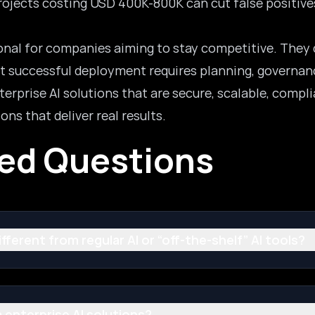
Projects costing USD 400K-800K can cut false positiv
ional for companies aiming to stay competitive. They 
ut successful deployment requires planning, governanc
rprise AI solutions that are secure, scalable, compli
ons that deliver real results.
ked Questions
ferent from regular AI or “off-the-shelf” AI tools?
 enterprise AI solutions?