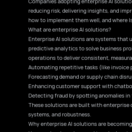
Companies adopting enterprise AI solutio
reducing risk, delivering insights, and im
how to implement them well, and where Iso
What are enterprise AI solutions?
Enterprise AI solutions are systems that u
predictive analytics to solve business pro
operations to deliver consistent, measur
Automating repetitive tasks (like invoice 
Forecasting demand or supply chain disr
Enhancing customer support with chatbot
Detecting fraud by spotting anomalies in
These solutions are built with enterprise 
systems, and robustness.
Why enterprise AI solutions are becoming