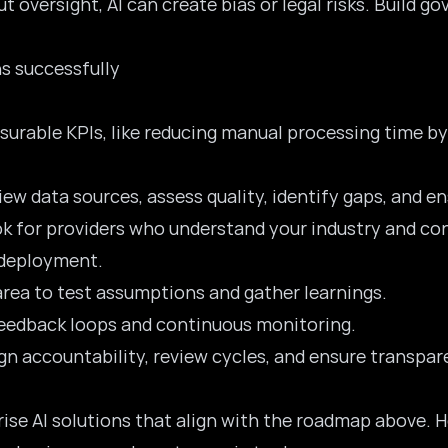
ut oversight, AI can create bias or legal risks. Build 
s successfully
surable KPIs, like reducing manual processing time by
iew data sources, assess quality, identify gaps, and 
ok for providers who understand your industry and con
 deployment.
area to test assumptions and gather learnings.
 feedback loops and continuous monitoring.
ign accountability, review cycles, and ensure transpar
rise AI solutions that align with the roadmap above. H