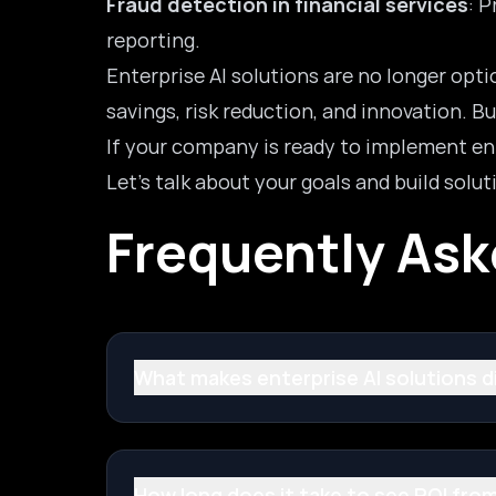
Fraud detection in financial services
: 
reporting.
Enterprise AI solutions are no longer opt
savings, risk reduction, and innovation. B
If your company is ready to implement ente
Let’s talk about your goals and build soluti
Frequently As
What makes enterprise AI solutions dif
How long does it take to see ROI from