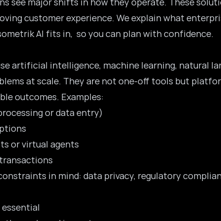
ns see major shifts in how they operate. These solut
proving customer experience. We explain what enterpris
metrik AI fits in, so you can plan with confidence.
se artificial intelligence, machine learning, natural 
blems at scale. They are not one-off tools but platfo
able outcomes. Examples:
processing or data entry)
uptions
s or virtual agents
 transactions
constraints in mind: data privacy, regulatory complian
 essential