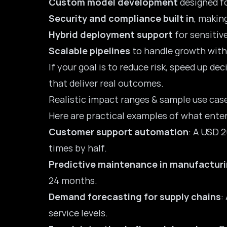
Custom model development
designed fo
Security and compliance built in
, making
Hybrid deployment support
for sensitive
Scalable pipelines
to handle growth witho
If your goal is to reduce risk, speed up de
that deliver real outcomes.
Realistic impact ranges & sample use cas
Here are practical examples of what enter
Customer support automation
: A USD 
times by half.
Predictive maintenance in manufactur
24 months.
Demand forecasting for supply chains
:
service levels.