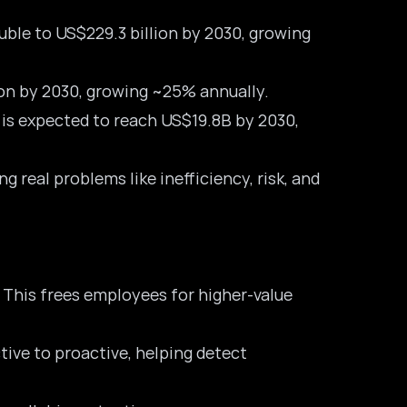
ble to US$229.3 billion by 2030, growing
ion by 2030, growing ~25% annually.
d is expected to reach US$19.8B by 2030,
real problems like inefficiency, risk, and
 This frees employees for higher-value
tive to proactive, helping detect