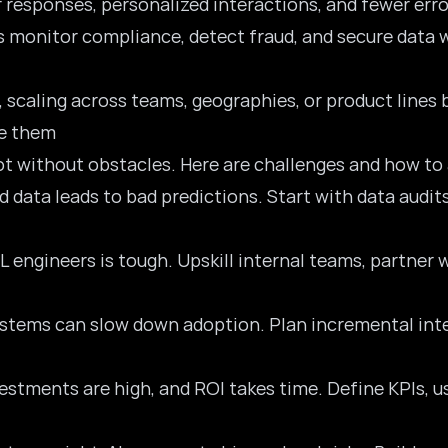
r responses, personalized interactions, and fewer error
ls monitor compliance, detect fraud, and secure data 
ce, scaling across teams, geographies, or product line
e them
ot without obstacles. Here are challenges and how to
d data leads to bad predictions. Start with data audits
L engineers is tough. Upskill internal teams, partner w
ystems can slow down adoption. Plan incremental integ
vestments are high, and ROI takes time. Define KPIs, 