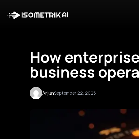
How enterprise
business opera
Arjun
September 22, 2025