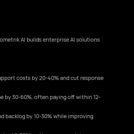
sometrik AI builds enterprise AI solutions
upport costs by 20-40% and cut response
 by 30-60%, often paying off within 12-
nd backlog by 10-30% while improving