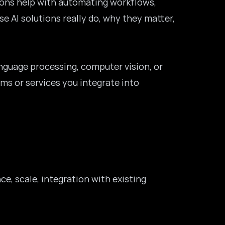
ions help with automating workflows,
e AI solutions really do, why they matter,
language processing, computer vision, or
rms or services you integrate into
ce, scale, integration with existing