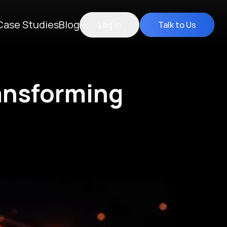
Case Studies
Blog
Log in
Talk to Us
ransforming