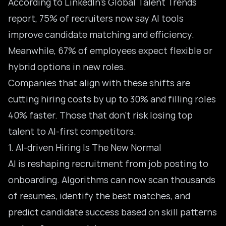
According to LinkedIn’s Global Talent Trends
report, 75% of recruiters now say
AI tools
improve candidate matching
and efficiency.
Meanwhile, 67% of employees expect flexible or
hybrid options in new roles.
Companies that align with these shifts are
cutting hiring costs by up to 30% and filling roles
40% faster. Those that don’t risk losing top
talent to AI-first competitors.
1. AI-driven Hiring Is The New Normal
AI is reshaping recruitment from job posting to
onboarding. Algorithms can now scan thousands
of resumes, identify the best matches, and
predict candidate success based on skill patterns