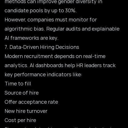
methods can improve gender diversity in
candidate pools by up to 30%.
However, companies must monitor for
algorithmic bias. Regular audits and explainable
AI frameworks are key.
7. Data-Driven Hiring Decisions
Modern recruitment depends on real-time
analytics.
AI dashboards help HR leaders
track
key performance indicators like:
Time to fill
Source of hire
Offer acceptance rate
New hire turnover
Cost per hire