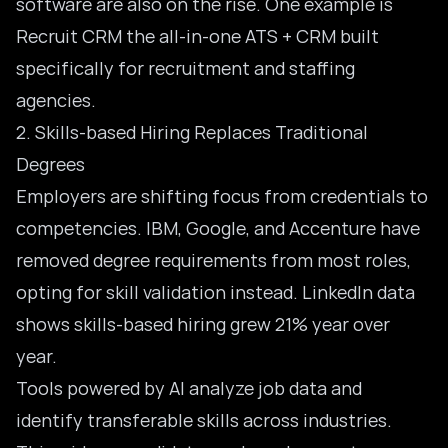
software are also on the rise. One example is
Recruit CRM the all-in-one ATS + CRM built
specifically for recruitment and staffing
agencies.
2. Skills-based Hiring Replaces Traditional
Degrees
Employers are shifting focus from credentials to
competencies. IBM, Google, and Accenture have
removed degree requirements from most roles,
opting for skill validation instead. LinkedIn data
shows skills-based hiring grew 21% year over
year.
Tools powered by AI analyze job data and
identify transferable skills across industries.