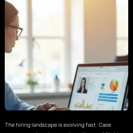
The hiring landscape is evolving fast. Case