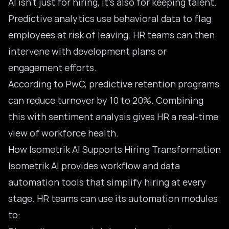
AI isn’t just for hiring, it’s also for keeping talent.
Predictive analytics use behavioral data to flag
employees at risk of leaving. HR teams can then
intervene with development plans or
engagement efforts.
According to PwC, predictive retention programs
can reduce turnover by 10 to 20%. Combining
this with sentiment analysis gives HR a real-time
view of workforce health.
How Isometrik AI Supports Hiring Transformation
Isometrik AI provides workflow and data
automation tools that simplify hiring at every
stage. HR teams can use its automation modules
to: