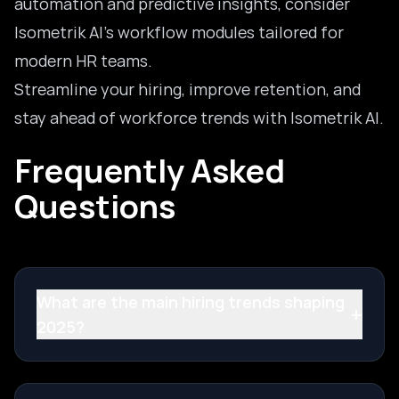
automation and predictive insights, consider
Isometrik AI’s workflow modules tailored for
modern HR teams.
Streamline your hiring, improve retention, and
stay ahead of workforce trends with
Isometrik AI
.
Frequently Asked
Questions
What are the main hiring trends shaping
+
2025?