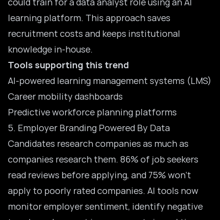
could train for a data analyst role using an AI
learning platform. This approach saves
recruitment costs and keeps institutional
knowledge in-house.
Tools supporting this trend
AI-powered learning management systems (LMS)
Career mobility dashboards
Predictive workforce planning platforms
5. Employer Branding Powered By Data
Candidates research companies as much as
companies research them. 86% of job seekers
read reviews before applying, and 75% won’t
apply to poorly rated companies. AI tools now
monitor employer sentiment, identify negative