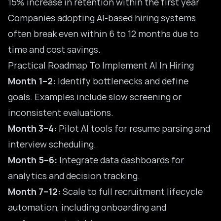
15% increase in retention within the first year
Companies adopting AI-based hiring systems
often break even within 6 to 12 months due to
time and cost savings.
Practical Roadmap To Implement AI In Hiring
Month 1–2:
Identify bottlenecks and define
goals. Examples include slow screening or
inconsistent evaluations.
Month 3–4:
Pilot AI tools for resume parsing and
interview scheduling.
Month 5–6:
Integrate data dashboards for
analytics and decision tracking.
Month 7–12:
Scale to full recruitment lifecycle
automation, including onboarding and