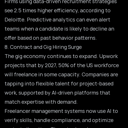
Firms using data-driven recruitment strategies
see 2.5 times higher efficiency, according to
Deloitte. Predictive analytics can even alert
teams when a candidate is likely to decline an
offer based on past behavior patterns.
8. Contract and Gig Hiring Surge
The gig economy continues to expand. Upwork
projects that by 2027, 50% of the US workforce
will freelance in some capacity. Companies are
tapping into flexible talent for project-based
work, supported by AI-driven platforms that
match expertise with demand.
Freelancer management systems now use AI to
verify skills, handle compliance, and optimize