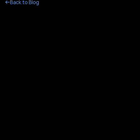
Back to Blog