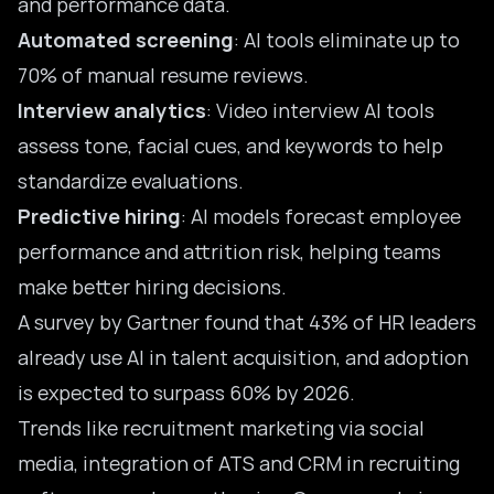
and performance data.
Automated screening
: AI tools eliminate up to
70% of manual resume reviews.
Interview analytics
: Video interview AI tools
assess tone, facial cues, and keywords to help
standardize evaluations.
Predictive hiring
: AI models forecast employee
performance and attrition risk, helping teams
make better hiring decisions.
A survey by Gartner found that 43% of HR leaders
already use AI in talent acquisition, and adoption
is expected to surpass 60% by 2026.
Trends like
recruitment marketing
via social
media, integration of ATS and CRM in recruiting