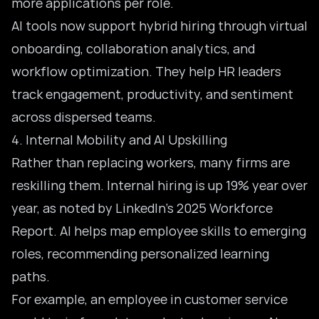
more applications per role.
AI tools now support hybrid hiring through virtual
onboarding, collaboration analytics, and
workflow optimization
. They help HR leaders
track engagement, productivity, and sentiment
across dispersed teams.
4. Internal Mobility and AI Upskilling
Rather than replacing workers, many firms are
reskilling them. Internal hiring is up 19% year over
year, as noted by LinkedIn’s 2025 Workforce
Report. AI helps map employee skills to emerging
roles, recommending personalized learning
paths.
For example, an employee in customer service