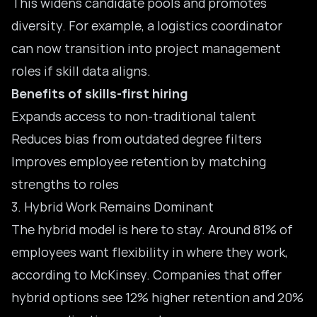
This widens candidate pools and promotes
diversity. For example, a logistics coordinator
can now transition into project management
roles if skill data aligns.
Benefits of skills-first hiring
Expands access to non-traditional talent
Reduces bias from outdated degree filters
Improves employee retention by matching
strengths to roles
3. Hybrid Work Remains Dominant
The hybrid model is here to stay. Around 81% of
employees want flexibility in where they work,
according to McKinsey. Companies that offer
hybrid options see 12% higher retention and 20%