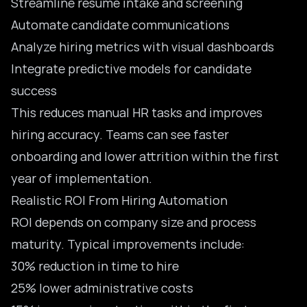
Streamline resume intake and screening
Automate candidate communications
Analyze hiring metrics with visual dashboards
Integrate predictive models for candidate
success
This reduces manual HR tasks and improves
hiring accuracy. Teams can see faster
onboarding and lower attrition within the first
year of implementation.
Realistic ROI From Hiring Automation
ROI depends on company size and process
maturity. Typical improvements include:
30% reduction in time to hire
25% lower administrative costs