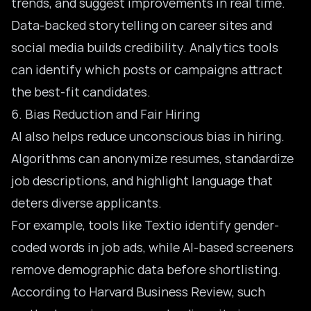
trends, and suggest improvements in real time.
Data-backed storytelling on career sites and
social media builds credibility. Analytics tools
can identify which posts or campaigns attract
the best-fit candidates.
6. Bias Reduction and Fair Hiring
AI also helps reduce unconscious bias in hiring.
Algorithms can anonymize resumes, standardize
job descriptions, and highlight language that
deters diverse applicants.
For example, tools like Textio identify gender-
coded words in job ads, while AI-based screeners
remove demographic data before shortlisting.
According to Harvard Business Review, such