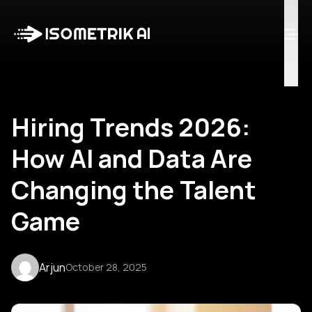
Case Studies
Blog
Log in
Talk to Us
Hiring Trends 2026:
How AI and Data Are
Changing the Talent
Game
Arjun
October 28, 2025