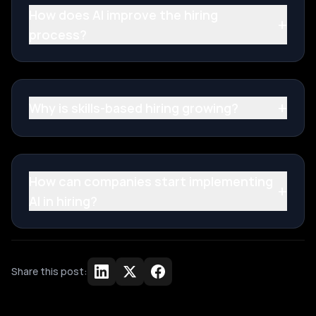
How does AI improve the hiring
+
process?
+
Why is skills-based hiring growing?
How can companies start implementing
+
AI in hiring?
Share this post: