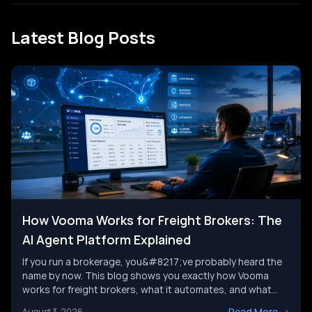
Latest Blog Posts
How Vooma Works for Freight Brokers: The
AI Agent Platform Explained
If you run a brokerage, you&#8217;ve probably heard the
name by now. This blog shows you exactly how Vooma
works for freight brokers, what it automates, and what
results customers report. We&#8217;ll also look at where
Read More
->
August 3, 2026