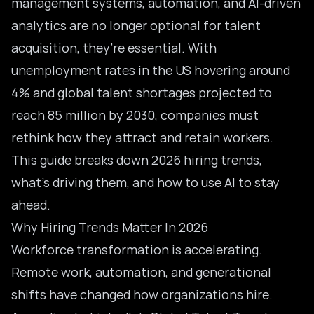
management systems, automation, and AI-driven
analytics are no longer optional for talent
acquisition, they’re essential. With
unemployment rates in the US hovering around
4% and global talent shortages projected to
reach
85 million by 2030
, companies must
rethink how they attract and retain workers.
This guide breaks down 2026 hiring trends,
what’s driving them, and how to use AI to stay
ahead.
Why Hiring Trends Matter In 2026
Workforce transformation is accelerating.
Remote work, automation, and generational
shifts have changed how organizations hire.