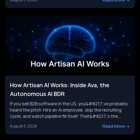
the category is headed next, and where a broader AI agent
strategy picks up where any single tool leaves [&hellip;]
How Artisan AI Works: Inside Ava, the
Autonomous AI BDR
If you sell B2B software in the US, you&#8217;ve probably
heard the pitch. Hire an AI employee, skip the recruiting
cycle, and watch pipeline fill itself. That&#8217;s the
promise behind Artisan AI. Understanding how Artisan AI
Read More
->
August 3, 2026
works is the first step before you decide if it fits your sales
motion. This piece breaks down Ava&#8217;s [&hellip;]