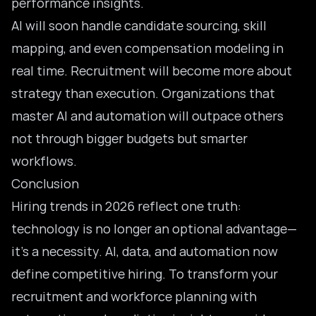
performance insights.
AI will soon handle candidate sourcing, skill
mapping, and even compensation modeling in
real time. Recruitment will become more about
strategy than execution. Organizations that
master AI and automation
will outpace others
not through bigger budgets but smarter
workflows.
Conclusion
Hiring trends in 2026 reflect one truth:
technology is no longer an optional advantage—
it’s a necessity. AI, data, and automation now
define competitive hiring. To transform your
recruitment and workforce planning with