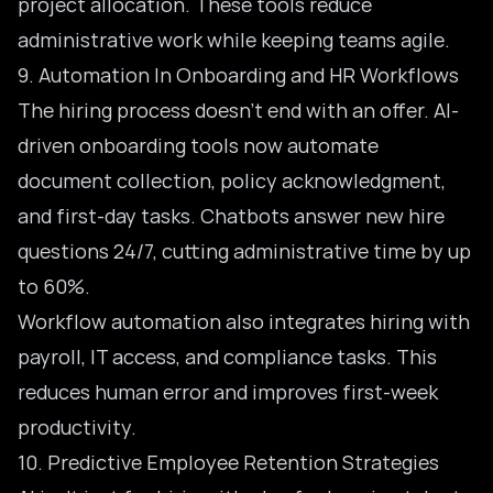
project allocation. These tools reduce
administrative work while keeping teams agile.
9. Automation In Onboarding and HR Workflows
The hiring process doesn’t end with an offer. AI-
driven onboarding tools now automate
document collection, policy acknowledgment,
and first-day tasks. Chatbots answer new hire
questions 24/7, cutting administrative time by up
to 60%.
Workflow automation also integrates hiring with
payroll, IT access, and compliance tasks. This
reduces human error and improves first-week
productivity.
10. Predictive Employee Retention Strategies