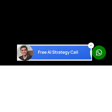
AI solutions built on proven products – not experiments.
Book a Free Strategy Call