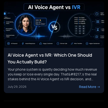
AI Voice Agent vs IVR: Which One Should
You Actually Build?
Your phone system is quietly deciding how much revenue
you keep or lose every single day. That&#8217;s the real
stakes behind the AI Voice Agent vs IVR decision, and
it&#8217;s not just a tech upgrade question. One system
Read More
->
July 29, 2026
routes calls with buttons. The other holds a real
conversation and gets things done. Picking the wrong
[&hellip;]