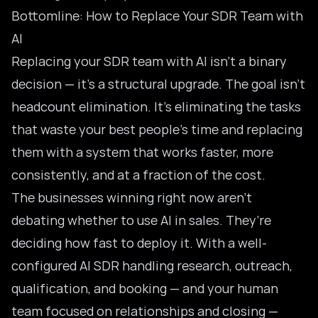
Bottomline: How to Replace Your SDR Team with
AI
Replacing your SDR team with AI isn’t a binary
decision — it’s a structural upgrade. The goal isn’t
headcount elimination. It’s eliminating the tasks
that waste your best people’s time and replacing
them with a system that works faster, more
consistently, and at a fraction of the cost.
The businesses winning right now aren’t
debating whether to use AI in sales. They’re
deciding how fast to deploy it. With a well-
configured
AI SDR handling
research, outreach,
qualification, and booking — and your human
team focused on relationships and closing —