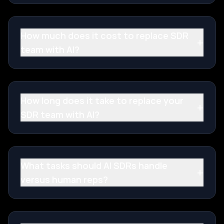
How much does it cost to replace SDR
+
team with AI?
How long does it take to replace your
+
SDR team with AI?
What tasks should AI SDRs handle
+
versus human reps?