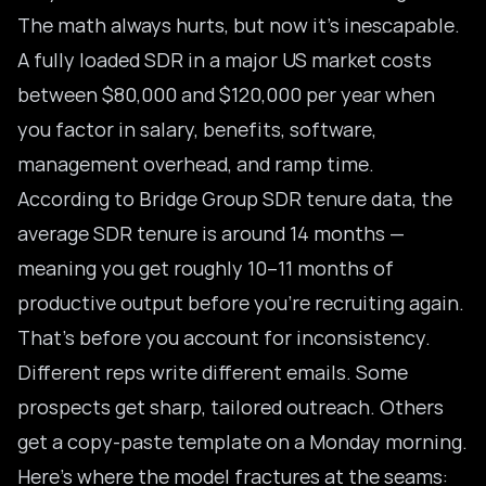
The math always hurts, but now it’s inescapable.
A fully loaded SDR in a major US market costs
between $80,000 and $120,000 per year when
you factor in salary, benefits, software,
management overhead, and ramp time.
According to
Bridge Group SDR tenure data
, the
average SDR tenure is around 14 months —
meaning you get roughly 10–11 months of
productive output before you’re recruiting again.
That’s before you account for inconsistency.
Different reps write different emails. Some
prospects get sharp, tailored outreach. Others
get a copy-paste template on a Monday morning.
Here’s where the model fractures at the seams: