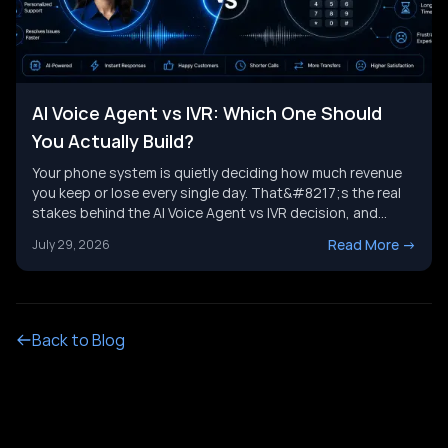
AI Voice Agent vs IVR: Which One Should
You Actually Build?
Your phone system is quietly deciding how much revenue
you keep or lose every single day. That&#8217;s the real
stakes behind the AI Voice Agent vs IVR decision, and
it&#8217;s not just a tech upgrade question. One system
Read More
->
July 29, 2026
routes calls with buttons. The other holds a real
conversation and gets things done. Picking the wrong
[&hellip;]
Back to Blog