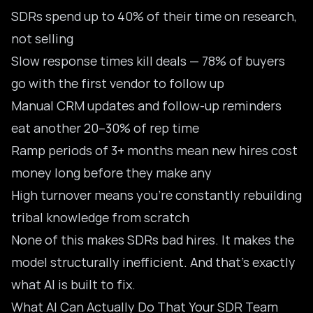
SDRs spend up to 40% of their time on research,
not selling
Slow response times kill deals — 78% of buyers
go with the first vendor to follow up
Manual CRM updates and follow-up reminders
eat another 20–30% of rep time
Ramp periods of 3+ months mean new hires cost
money long before they make any
High turnover means you’re constantly rebuilding
tribal knowledge from scratch
None of this makes SDRs bad hires. It makes the
model structurally inefficient. And that’s exactly
what AI is built to fix.
What AI Can Actually Do That Your SDR Team