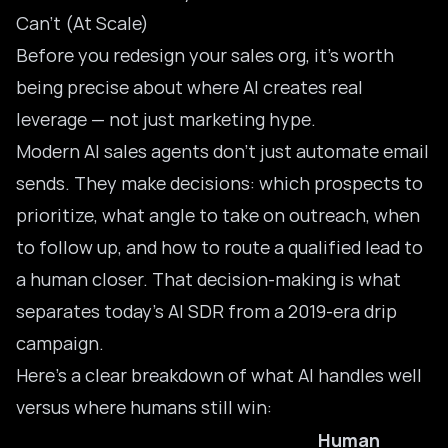
Can’t (At Scale)
Before you redesign your sales org, it’s worth
being precise about where AI creates real
leverage — not just marketing hype.
Modern
AI sales agents
don’t just automate email
sends. They make decisions: which prospects to
prioritize, what angle to take on outreach, when
to follow up, and how to route a qualified lead to
a human closer. That decision-making is what
separates today’s AI SDR from a 2019-era drip
campaign.
Here’s a clear breakdown of what AI handles well
versus where humans still win:
Human