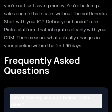
you’re not just saving money. You’re building a
sales engine that scales without the bottlenecks.
Start with your ICP. Define your handoff rules.
Pick a platform that integrates cleanly with your
CRM. Then measure what actually changes in
your pipeline within the first 90 days.
Frequently Asked
Questions
Can AI fully replace SDR teams in B2B
+
sales?