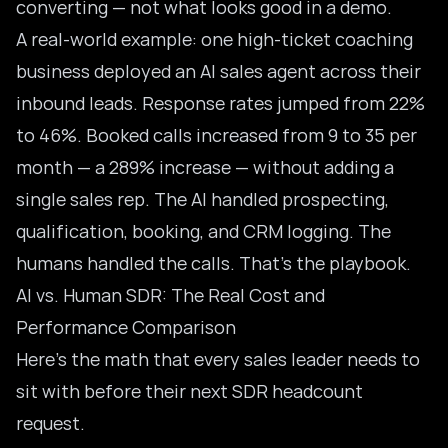
converting — not what looks good in a demo.
A real-world example: one high-ticket coaching
business deployed an AI sales agent across their
inbound leads. Response rates jumped from 22%
to 46%. Booked calls increased from 9 to 35 per
month — a 289% increase — without adding a
single sales rep. The AI handled prospecting,
qualification, booking, and CRM logging. The
humans handled the calls. That’s the playbook.
AI vs. Human SDR: The Real Cost and
Performance Comparison
Here’s the math that every sales leader needs to
sit with before their next SDR headcount
request.