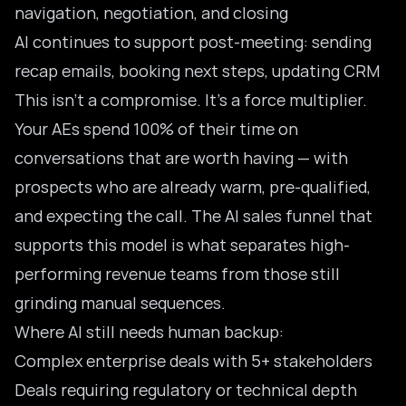
navigation, negotiation, and closing
AI continues to support post-meeting: sending
recap emails, booking next steps, updating CRM
This isn’t a compromise. It’s a force multiplier.
Your AEs spend 100% of their time on
conversations that are worth having — with
prospects who are already warm, pre-qualified,
and expecting the call. The
AI sales funnel
that
supports this model is what separates high-
performing revenue teams from those still
grinding manual sequences.
Where AI still needs human backup:
Complex enterprise deals with 5+ stakeholders
Deals requiring regulatory or technical depth