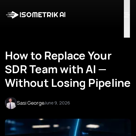
Case Studies
Blog
Log in
Talk to Us
How to Replace Your
SDR Team with AI —
Without Losing Pipeline
Sasi George
June 9, 2026