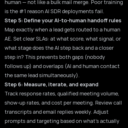
human — not like a bulk mail merge. Poor training
is the #1 reason AI SDR deployments fail.
Step 5: Define your AI-to-human handoff rules
Map exactly when a lead gets routed to a human
AE. Set clear SLAs: at what score, what signal, or
what stage does the AI step back and a closer
step in? This prevents both gaps (nobody
follows up) and overlaps (AI and human contact
the same lead simultaneously).
Step 6: Measure, iterate, and expand
Track response rates, qualified meeting volume,
show-up rates, and cost per meeting. Review call
transcripts and email replies weekly. Adjust
prompts and targeting based on what’s actually