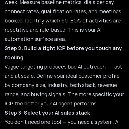
week. Measure baseline metrics: dials per day,
connect rates, qualification rates, and meetings
booked. Identify which 60–80% of activities are
repetitive and rule-based. This is your AI
automation surface area.
Step 2: Build a tight ICP before you touch any
tooling
Vague targeting produces bad AI outreach — fast
and at scale. Define your ideal customer profile
by company size, industry, tech stack, revenue
range, and buying signals. The more specific your
ICP, the better your AI agent performs.
Step 3: Select your AI sales stack
You don’t need one tool — you need a system. A