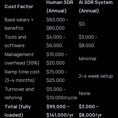
Human SDR
AI SDR System
Cost Factor
(Annual)
(Annual)
Base salary +
$60,000 –
$0
benefits
$80,000
Tools and
$4,000 –
$3,000 –
software
$6,000
$8,000
Management
$15,000 –
Minimal
overhead (30%)
$20,000
Ramp time cost
$15,000 –
2–4 week setup
(3–4 months)
$25,000
Turnover and
$5,000 –
None
rehiring
$10,000/cycle
Total (fully
$99,000 –
$3,000 –
loaded)
$141,000/yr
$8,000/yr