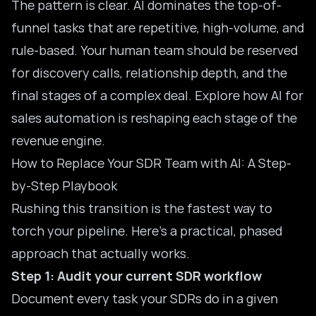
The pattern is clear. AI dominates the top-of-
funnel tasks that are repetitive, high-volume, and
rule-based. Your human team should be reserved
for discovery calls, relationship depth, and the
final stages of a complex deal. Explore how
AI for
sales automation
is reshaping each stage of the
revenue engine.
How to Replace Your SDR Team with AI: A Step-
by-Step Playbook
Rushing this transition is the fastest way to
torch your pipeline. Here’s a practical, phased
approach that actually works.
Step 1: Audit your current SDR workflow
Document every task your SDRs do in a given