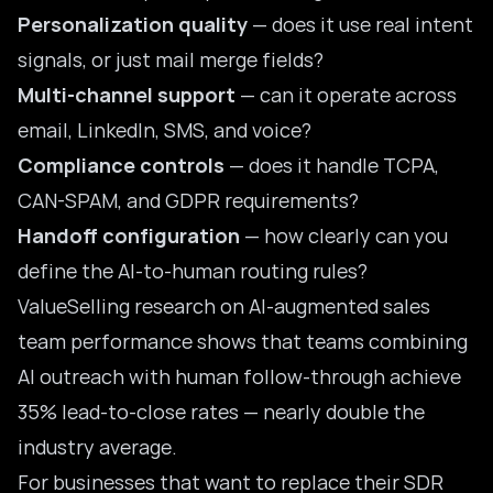
Personalization quality
— does it use real intent
signals, or just mail merge fields?
Multi-channel support
— can it operate across
email, LinkedIn, SMS, and voice?
Compliance controls
— does it handle TCPA,
CAN-SPAM, and GDPR requirements?
Handoff configuration
— how clearly can you
define the AI-to-human routing rules?
ValueSelling research on
AI-augmented sales
team performance
shows that teams combining
AI outreach with human follow-through achieve
35% lead-to-close rates — nearly double the
industry average.
For businesses that want to replace their SDR