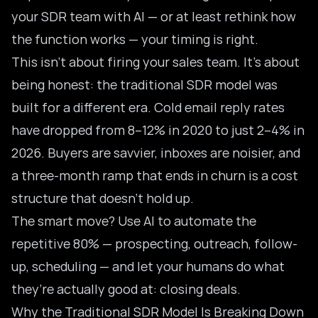
your SDR team with AI — or at least rethink how
the function works — your timing is right.
This isn’t about firing your sales team. It’s about
being honest: the traditional
SDR model
was
built for a different era. Cold email reply rates
have dropped from 8–12% in 2020 to just 2–4% in
2026. Buyers are savvier, inboxes are noisier, and
a three-month ramp that ends in churn is a cost
structure that doesn’t hold up.
The smart move? Use AI to automate the
repetitive 80% — prospecting, outreach, follow-
up, scheduling — and let your humans do what
they’re actually good at: closing deals.
Why the Traditional SDR Model Is Breaking Down