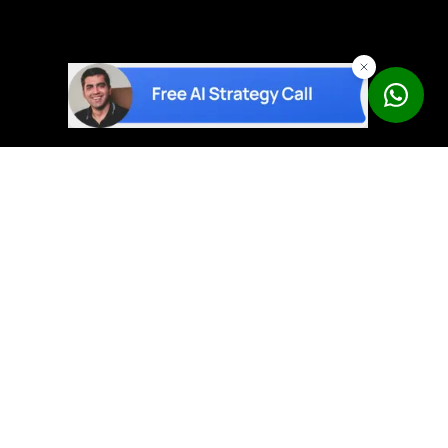
AI solutions built on proven products – not experiments.
Book a Free Strategy Call