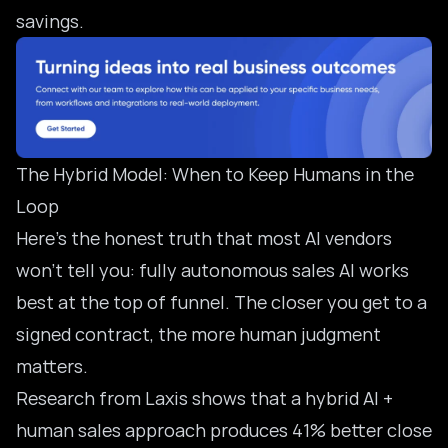
savings.
The Hybrid Model: When to Keep Humans in the
Loop
Here’s the honest truth that most AI vendors
won’t tell you: fully autonomous sales AI works
best at the top of funnel. The closer you get to a
signed contract, the more human judgment
matters.
Research from Laxis shows that a
hybrid AI +
human sales approach
produces 41% better close