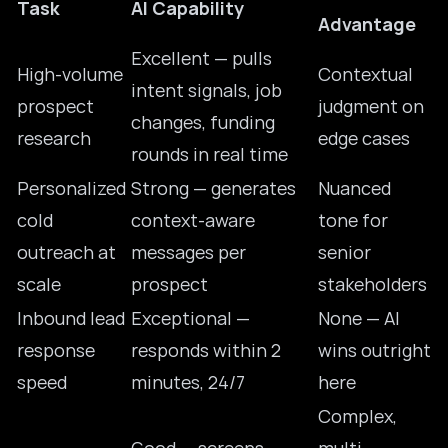
Task
AI Capability
Advantage
Excellent — pulls
High-volume
Contextual
intent signals, job
prospect
judgment on
changes, funding
research
edge cases
rounds in real time
Personalized
Strong — generates
Nuanced
cold
context-aware
tone for
outreach at
messages per
senior
scale
prospect
stakeholders
Inbound lead
Exceptional —
None — AI
response
responds within 2
wins outright
speed
minutes, 24/7
here
Complex,