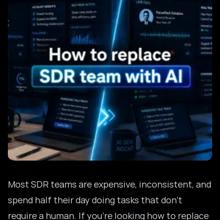
Most SDR teams are expensive, inconsistent, and
spend half their day doing tasks that don’t
require a human. If you’re looking how to replace