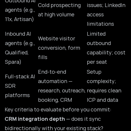
Outbound AI
Cold prospecting
issues; LinkedIn
agents (e.g.,
at high volume
access
11x, Artisan)
limitations
Inbound AI
Limited
Website visitor
agents (e.g.,
outbound
conversion, form
Qualified,
capability; cost
fills
Spara)
per seat
End-to-end
Setup
Full-stack AI
automation —
complexity;
SDR
research, outreach,
requires clean
platforms
booking, CRM
ICP and data
Key criteria to evaluate before you commit:
CRM integration depth
— does it sync
bidirectionally with your existing stack?