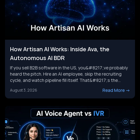
How Artisan AI Works: Inside Ava, the
Autonomous AI BDR
If you sell B2B software in the US, you&#8217;ve probably
heard the pitch. Hire an AI employee, skip the recruiting
cycle, and watch pipeline fill itself. That&#8217;s the
promise behind Artisan AI. Understanding how Artisan AI
Read More
->
August 3, 2026
works is the first step before you decide if it fits your sales
motion. This piece breaks down Ava&#8217;s [&hellip;]