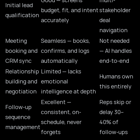
Good — screens
multi-
Initial lead
budget, fit, and intent
stakeholder
qualification
accurately
deal
navigation
Meeting
Seamless — books,
Not needed
booking and
confirms, and logs
— AI handles
CRM sync
automatically
end-to-end
Relationship
Limited — lacks
Humans own
building and
emotional
this entirely
negotiation
intelligence at depth
Excellent —
Reps skip or
Follow-up
consistent, on-
delay 30–
sequence
schedule, never
40% of
management
forgets
follow-ups