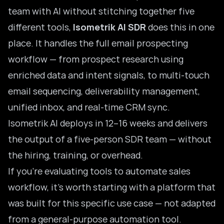
team with AI without stitching together five
different tools,
Isometrik AI SDR
does this in one
place. It handles the full email prospecting
workflow — from prospect research using
enriched data and intent signals, to multi-touch
email sequencing, deliverability management,
unified inbox, and real-time CRM sync.
Isometrik AI deploys in 12–16 weeks and delivers
the output of a five-person SDR team — without
the hiring, training, or overhead.
If you’re evaluating
tools to automate sales
workflow
, it’s worth starting with a platform that
was built for this specific use case — not adapted
from a general-purpose automation tool.