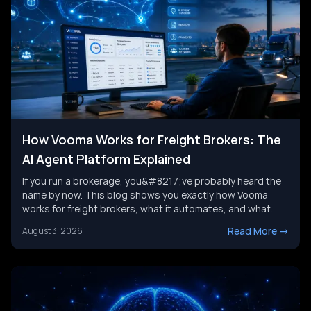
How Vooma Works for Freight Brokers: The
AI Agent Platform Explained
If you run a brokerage, you&#8217;ve probably heard the
name by now. This blog shows you exactly how Vooma
works for freight brokers, what it automates, and what
results customers report. We&#8217;ll also look at where
Read More
->
August 3, 2026
the category is headed next, and where a broader AI agent
strategy picks up where any single tool leaves [&hellip;]