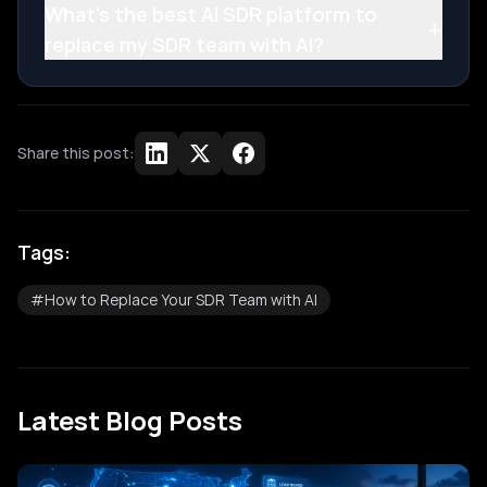
What's the best AI SDR platform to
+
replace my SDR team with AI?
Share this post:
Tags:
#
How to Replace Your SDR Team with AI
Latest Blog Posts