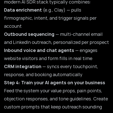
modern AI SDR stack typically combines:
Data enrichment
(e.g., Clay) — pulls
firmographic, intent, and trigger signals per
account
Outbound sequencing
— multi-channel email
and LinkedIn outreach, personalized per prospect
Inbound voice and chat agents
— engages
website visitors and form fills in real time
CRM integration
— syncs every touchpoint,
response, and booking automatically
Step 4: Train your AI agents on your business
Feed the system your value props, pain points,
objection responses, and tone guidelines. Create
custom prompts that keep outreach sounding