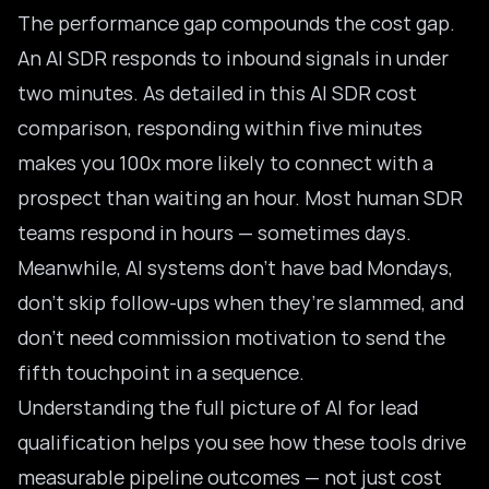
The performance gap compounds the cost gap.
An AI SDR responds to inbound signals in under
two minutes. As detailed in this
AI SDR cost
comparison
, responding within five minutes
makes you 100x more likely to connect with a
prospect than waiting an hour. Most human SDR
teams respond in hours — sometimes days.
Meanwhile, AI systems don’t have bad Mondays,
don’t skip follow-ups when they’re slammed, and
don’t need commission motivation to send the
fifth touchpoint in a sequence.
Understanding the full picture of
AI for lead
qualification
helps you see how these tools drive
measurable pipeline outcomes — not just cost