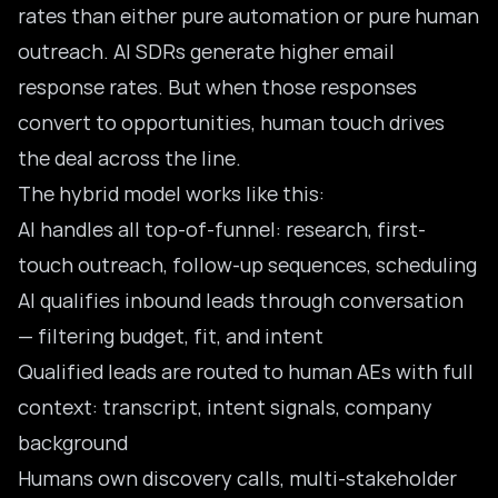
rates than either pure automation or pure human
outreach. AI SDRs generate higher email
response rates. But when those responses
convert to opportunities, human touch drives
the deal across the line.
The hybrid model works like this:
AI handles all top-of-funnel: research, first-
touch outreach, follow-up sequences, scheduling
AI qualifies inbound leads through conversation
— filtering budget, fit, and intent
Qualified leads are routed to human AEs with full
context: transcript, intent signals, company
background
Humans own discovery calls, multi-stakeholder