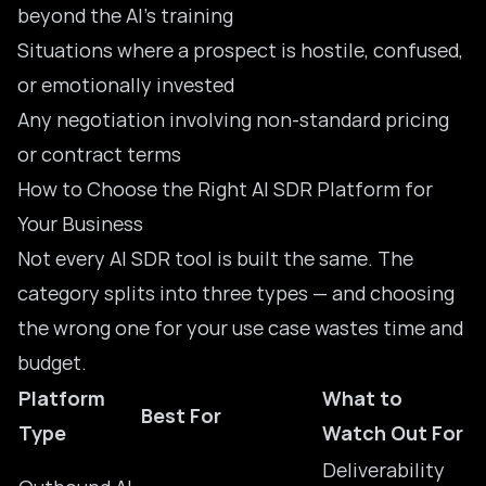
beyond the AI’s training
Situations where a prospect is hostile, confused,
or emotionally invested
Any negotiation involving non-standard pricing
or contract terms
How to Choose the Right AI SDR Platform for
Your Business
Not every AI SDR tool is built the same. The
category splits into three types — and choosing
the wrong one for your use case wastes time and
budget.
Platform
What to
Best For
Type
Watch Out For
Deliverability