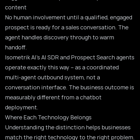
content
No human involvement until a qualified, engaged
prospect is ready for a sales conversation. The
agent handles discovery through to warm
handoff.
Isometrik AI’s
AI SDR
and Prospect Search agents
operate exactly this way – as a coordinated
multi-agent outbound system, not a
conversation interface. The business outcome is
measurably different from a chatbot
deployment.
Where Each Technology Belongs
Understanding the distinction helps businesses
match the right technology to the right problem.