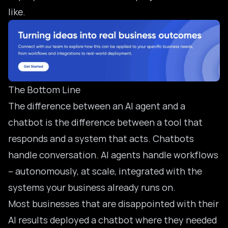
like.
The Bottom Line
The difference between an AI agent and a
chatbot is the difference between a tool that
responds and a system that acts. Chatbots
handle conversation. AI agents handle workflows
– autonomously, at scale, integrated with the
systems your business already runs on.
Most businesses that are disappointed with their
AI results deployed a chatbot where they needed