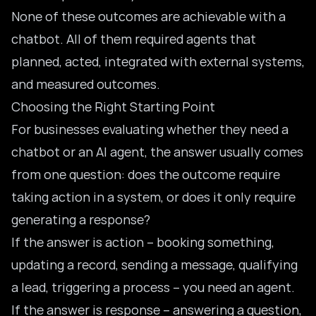
None of these outcomes are achievable with a
chatbot. All of them required agents that
planned, acted, integrated with external systems,
and measured outcomes.
Choosing the Right Starting Point
For businesses evaluating whether they need a
chatbot or an AI agent
, the answer usually comes
from one question: does the outcome require
taking action in a system, or does it only require
generating a response?
If the answer is action – booking something,
updating a record, sending a message, qualifying
a lead, triggering a process – you need an agent.
If the answer is response – answering a question,