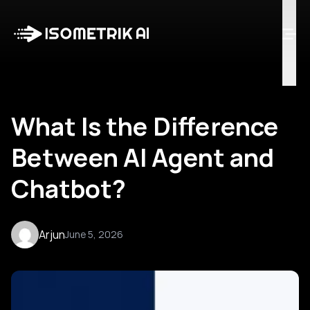
Case Studies
Blog
Log in
Talk to Us
What Is the Difference
Between AI Agent and
Chatbot?
Arjun
June 5, 2026