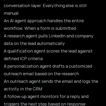
conversation layer. Everything else is still
manual.
An AI agent approach handles the entire
workflow. When a form is submitted:
A research agent pulls LinkedIn and company
data on the lead automatically
A qualification agent scores the lead against
defined ICP criteria
A personalization agent drafts a customized
outreach email based on the research
An outreach agent sends the email and logs the
activity in the CRM
A follow-up agent monitors for a reply and
triggers the next step based on response