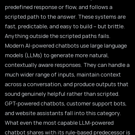
predefined response or flow, and follows a
scripted path to the answer. These systems are
fast, predictable, and easy to build – but brittle.
Anything outside the scripted paths fails.
Modern AI-powered chatbots use
large language
models
(LLMs) to generate more natural,
contextually aware responses. They can handle a
much wider range of inputs, maintain context
across a conversation, and produce outputs that
sound genuinely helpful rather than scripted.
GPT-powered chatbots, customer support bots,
and website assistants fall into this category.
What even the most capable LLM-powered
chatbot shares with its rule-based predecessor is