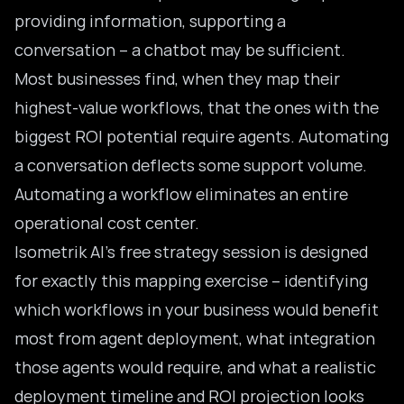
providing information, supporting a
conversation – a chatbot may be sufficient.
Most businesses find, when they map their
highest-value workflows, that the ones with the
biggest ROI potential require agents. Automating
a conversation deflects some support volume.
Automating a workflow eliminates an entire
operational cost center.
Isometrik AI’s free strategy session is designed
for exactly this mapping exercise – identifying
which workflows in your business would benefit
most from agent deployment, what integration
those agents would require, and what a realistic
deployment timeline and ROI projection looks