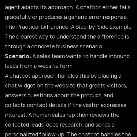
agent adapts its approach. A chatbot either fails
gracefully or produces a generic error response.
The Practical Difference: A Side-by-Side Example
The clearest way to understand the difference is
through a concrete business scenario.
Scenario:
A sales team wants to handle inbound
leads from a website form.
A chatbot approach handles this by placing a
chat widget on the website that greets visitors,
answers questions about the product, and
collects contact details if the visitor expresses
interest. A human sales rep then reviews the
collected leads, does research, and sends a
personalized follow-up. The chatbot handles the