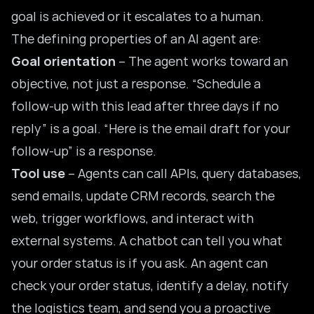
goal is achieved or it escalates to a human.
The defining properties of an AI agent are:
Goal orientation
– The agent works toward an
objective, not just a response. “Schedule a
follow-up with this lead after three days if no
reply” is a goal. “Here is the email draft for your
follow-up” is a response.
Tool use
– Agents can call APIs, query databases,
send emails, update CRM records, search the
web, trigger workflows, and interact with
external systems. A chatbot can tell you what
your order status is if you ask. An agent can
check your order status, identify a delay, notify
the logistics team, and send you a proactive