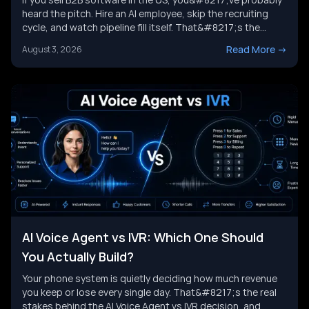
heard the pitch. Hire an AI employee, skip the recruiting
cycle, and watch pipeline fill itself. That&#8217;s the
promise behind Artisan AI. Understanding how Artisan AI
Read More
->
August 3, 2026
works is the first step before you decide if it fits your sales
motion. This piece breaks down Ava&#8217;s [&hellip;]
AI Voice Agent vs IVR: Which One Should
You Actually Build?
Your phone system is quietly deciding how much revenue
you keep or lose every single day. That&#8217;s the real
stakes behind the AI Voice Agent vs IVR decision, and