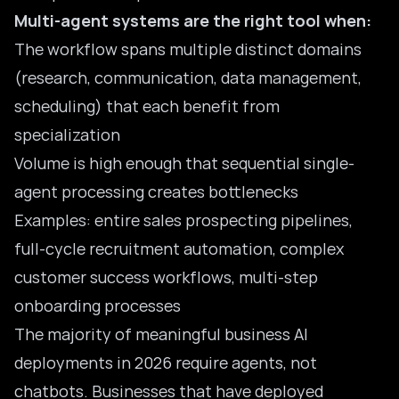
Multi-agent systems are the right tool when:
The workflow spans multiple distinct domains
(research, communication, data management,
scheduling) that each benefit from
specialization
Volume is high enough that sequential single-
agent processing creates bottlenecks
Examples: entire sales prospecting pipelines,
full-cycle recruitment automation, complex
customer success workflows, multi-step
onboarding processes
The majority of meaningful business AI
deployments in 2026 require agents, not
chatbots. Businesses that have deployed