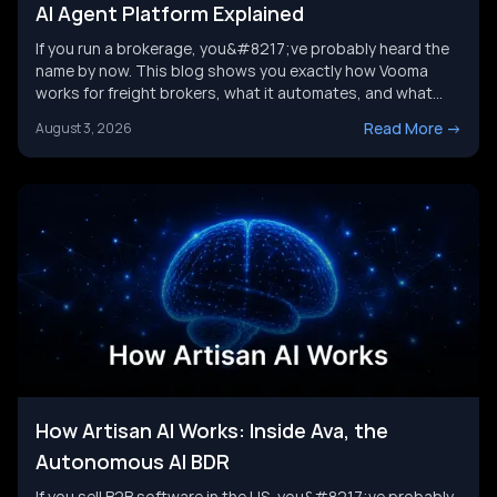
AI Agent Platform Explained
If you run a brokerage, you&#8217;ve probably heard the
name by now. This blog shows you exactly how Vooma
works for freight brokers, what it automates, and what
results customers report. We&#8217;ll also look at where
Read More
->
August 3, 2026
the category is headed next, and where a broader AI agent
strategy picks up where any single tool leaves [&hellip;]
How Artisan AI Works: Inside Ava, the
Autonomous AI BDR
If you sell B2B software in the US, you&#8217;ve probably