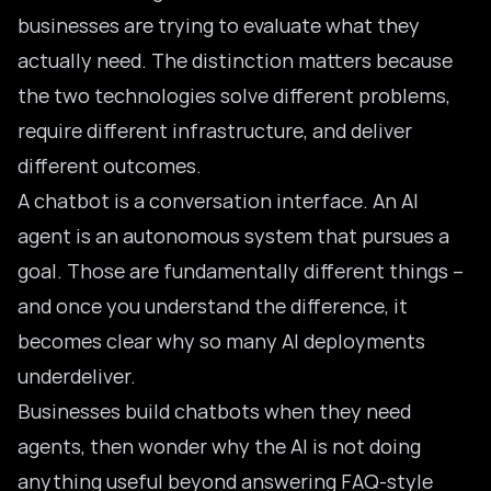
businesses are trying to evaluate what they
actually need. The distinction matters because
the two technologies solve different problems,
require different infrastructure, and deliver
different outcomes.
A chatbot is a conversation interface. An AI
agent is an autonomous system that pursues a
goal. Those are fundamentally different things –
and once you understand the difference, it
becomes clear why so many AI deployments
underdeliver.
Businesses build chatbots when they need
agents, then wonder why the AI is not doing
anything useful beyond answering FAQ-style