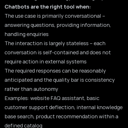
Chatbots are the right tool when:
The use case is primarily conversational –
answering questions, providing information,
handling enquiries
The interaction is largely stateless – each
conversation is self-contained and does not
require action in external systems
The required responses can be reasonably
anticipated and the quality bar is consistency
rather than autonomy
Examples: website FAQ assistant, basic
customer support deflection, internal knowledge
base search, product recommendation within a
defined catalog