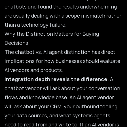
chatbots and found the results underwhelming
are usually dealing with a scope mismatch rather
than a technology failure.
Why the Distinction Matters for Buying
Decisions
The chatbot vs. AI agent distinction has direct
implications for how businesses should evaluate
AI vendors and products.
Integration depth reveals the difference.
A
chatbot vendor will ask about your conversation
flows and knowledge base. An AI agent vendor
will ask about your CRM, your outbound tooling,
your data sources, and what systems agents
need to read from and write to. If an AI vendor is