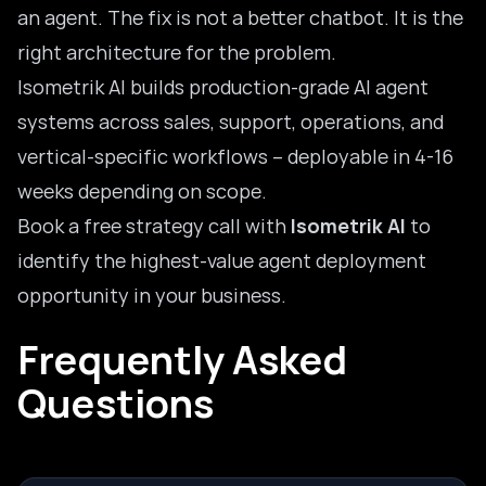
an agent. The fix is not a better chatbot. It is the
right architecture for the problem.
Isometrik AI builds production-grade AI agent
systems across sales, support, operations, and
vertical-specific workflows – deployable in 4-16
weeks depending on scope.
Book a free strategy call with
Isometrik AI
to
identify the highest-value agent deployment
opportunity in your business.
Frequently Asked
Questions