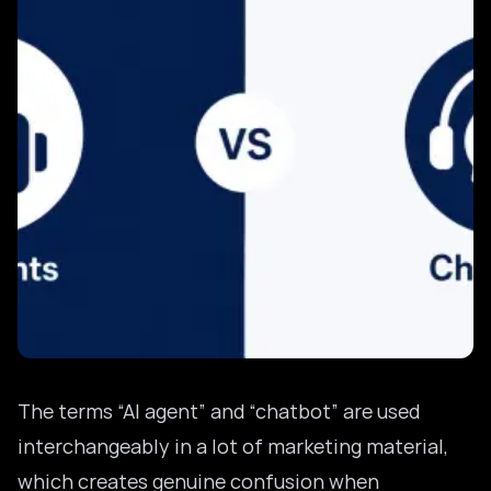
The terms “AI agent” and “chatbot” are used
interchangeably in a lot of marketing material,
which creates genuine confusion when