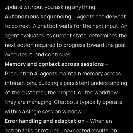
update without you asking anything.
Autonomous sequencing
– Agents decide what
to do next. A chatbot waits for the next input. An
agent evaluates its current state, determines the
next action required to progress toward the goal,
executes it, and continues.
Memory and context across sessions
–
Production AI agents maintain memory across
interactions, building a persistent understanding
of the customer, the project, or the workflow
they are managing. Chatbots typically operate
within a single session window.
Error handling and adaptation
– When an
action fails or returns unexpected results, an