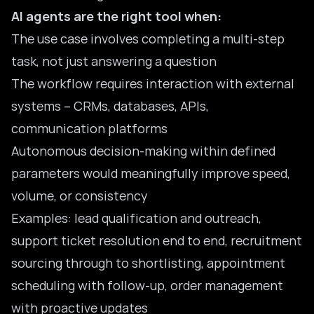
AI agents are the right tool when:
The use case involves completing a multi-step
task, not just answering a question
The workflow requires interaction with external
systems – CRMs, databases, APIs,
communication platforms
Autonomous decision-making within defined
parameters would meaningfully improve speed,
volume, or consistency
Examples: lead qualification and outreach,
support ticket resolution end to end, recruitment
sourcing through to shortlisting, appointment
scheduling with follow-up, order management
with proactive updates