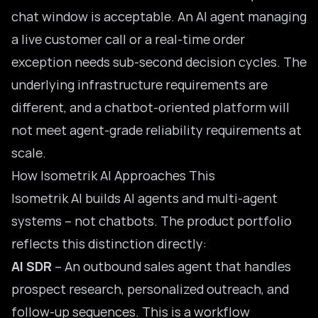
chat window is acceptable. An AI agent managing
a live customer call or a real-time order
exception needs sub-second decision cycles. The
underlying infrastructure requirements are
different, and a chatbot-oriented platform will
not meet agent-grade reliability requirements at
scale.
How Isometrik AI Approaches This
Isometrik AI builds AI agents and
multi-agent
systems
– not chatbots. The product portfolio
reflects this distinction directly:
AI SDR
– An outbound sales agent that handles
prospect research, personalized outreach, and
follow-up sequences. This is a workflow