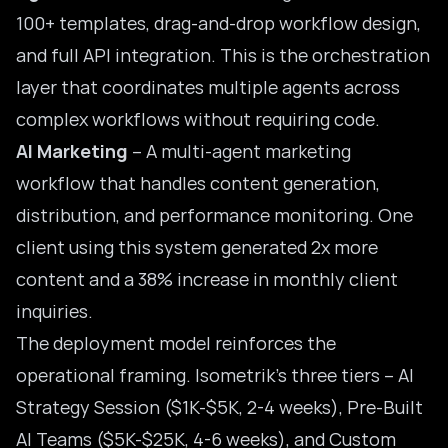
100+ templates, drag-and-drop workflow design,
and full API integration. This is the orchestration
layer that coordinates multiple agents across
complex workflows without requiring code.
AI Marketing
– A multi-agent marketing
workflow that handles content generation,
distribution, and performance monitoring. One
client using this system generated 2x more
content and a 38% increase in monthly client
inquiries.
The deployment model reinforces the
operational framing. Isometrik’s three tiers – AI
Strategy Session ($1K-$5K, 2-4 weeks), Pre-Built
AI Teams ($5K-$25K, 4-6 weeks), and Custom