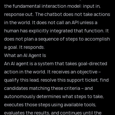
the fundamental interaction model: input in,
response out. The chatbot does not take actions
in the world. It does not call an API unless a
human has explicitly integrated that function. It
does not plan a sequence of steps to accomplish
a goal. It responds.
What an AI Agent Is
An
AI agent
is a system that takes goal-directed
action in the world. It receives an objective –
qualify this lead, resolve this support ticket, find
candidates matching these criteria – and
autonomously determines what steps to take,
executes those steps using available tools,
evaluates the results, and continues until the