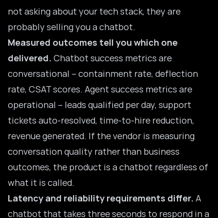
not asking about your tech stack, they are
probably selling you a chatbot.
Measured outcomes tell you which one
delivered.
Chatbot success metrics are
conversational – containment rate, deflection
rate, CSAT scores. Agent success metrics are
operational – leads qualified per day, support
tickets auto-resolved, time-to-hire reduction,
revenue generated. If the vendor is measuring
conversation quality rather than business
outcomes, the product is a chatbot regardless of
what it is called.
Latency and reliability requirements differ.
A
chatbot that takes three seconds to respond in a