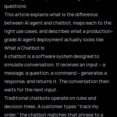
questions.
This article explains what is the difference
between AI agent and chatbot, maps each to the
right use cases, and describes what a production-
grade AI agent deployment actually looks like.
What a Chatbot Is
A chatbot is a software system designed to
simulate conversation. It receives an input – a
message, a question, a command – generates a
response, and returns it. The conversation then
waits for the next input.
Traditional chatbots operate on rules and
decision trees. A customer types “track my
order,” the chatbot matches that phrase to a