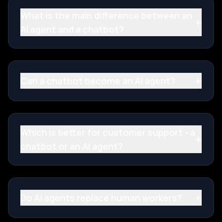
What is the main difference between an
+
AI agent and a chatbot?
+
Can a chatbot become an AI agent?
Which is better for customer support - a
+
chatbot or an AI agent?
+
Do AI agents replace human workers?