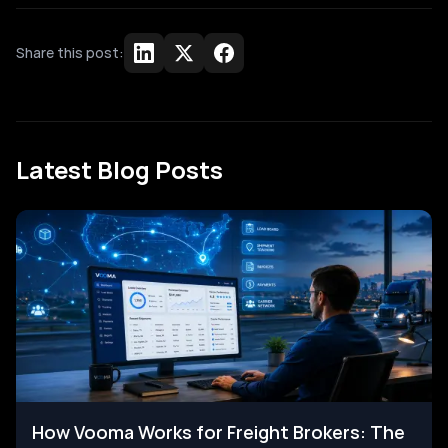
Share this post:
Latest Blog Posts
How Vooma Works for Freight Brokers: The