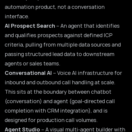
automation product, not a conversation
interface.
AI Prospect Search
– An agent that identifies
and qualifies prospects against defined ICP
criteria, pulling from multiple data sources and
passing structured lead data to downstream
agents or sales teams.
Conversational AI
– Voice AI infrastructure for
inbound and outbound call handling at scale.
This sits at the boundary between chatbot
(conversation) and agent (goal-directed
call
completion with CRM integration
), and is
designed for production call volumes.
Agent Studio
– A visual multi-agent builder with