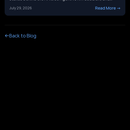
it&#8217;s not just a tech upgrade question. One system
Read More
->
July 29, 2026
routes calls with buttons. The other holds a real
conversation and gets things done. Picking the wrong
[&hellip;]
Back to Blog