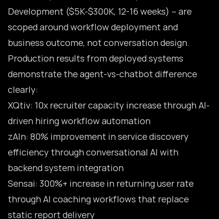
Development ($5K-$300K, 12-16 weeks) – are
scoped around workflow deployment and
business outcome, not conversation design.
Production results from deployed systems
demonstrate the agent-vs-chatbot difference
clearly:
XQtiv: 10x recruiter capacity increase through AI-
driven hiring workflow automation
zAIn: 80% improvement in service discovery
efficiency through conversational AI with
backend system integration
Sensai: 300%+ increase in returning user rate
through AI coaching workflows that replace
static report delivery